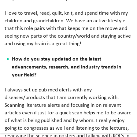
I love to travel, read, quilt, knit, and spend time with my
children and grandchildren. We have an active lifestyle
that this role pairs with that keeps me on the move and
seeing new parts of the country/world and staying active
and using my brain is a great thing!
How do you stay updated on the latest
advancements, research, and industry trends in
your field?
I always set up pub med alerts with any
diseases/products that I am currently working with.
Scanning literature alerts and focusing in on relevant
articles even if just for a quick scan helps me to be aware
of what is being published and by whom. I really enjoy
going to congresses as well and listening to the lectures,
reviewing the science in posters and talking with KOL’s in