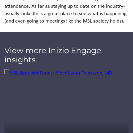
attendance. As far as staying up to date on the industry-
usually LinkedIn is a great place to see what is happening
(and even going to meetings like the MSL society holds).
View more Inizio Engage
insights
.
Jump to a slide with the slide dots.