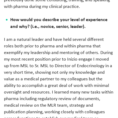
with pharma during my clinical practice.
How would you describe your level of experience
and why? (i.e., novice, senior, leader).
I am a natural leader and have held several different
roles both prior to pharma and within pharma that
exemplify my leadership and mentoring of others. During
my most recent position prior to Inizio engage I moved
up from MSL to Sr. MSL to Director of Endocrinology in a
very short time, showing not only my knowledge and
value as a medical partner to my colleagues but the
ability to accomplish a great deal of work with minimal
oversight and resources. I learned many new tasks within
pharma including regulatory review of documents,
medical review on the MLR team, strategy and
publication planning, working closely with colleagues