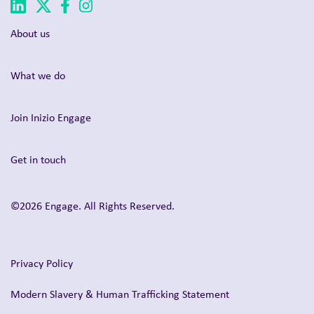
About us
What we do
Join Inizio Engage
Get in touch
©2026 Engage. All Rights Reserved.
Privacy Policy
Modern Slavery & Human Trafficking Statement