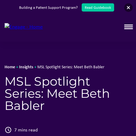
English
Building a Patient Support Program?
Read Guidebook
T
Home
Insights
•
•
MSL Spotlight Series: Meet Beth Babler
MSL Spotlight
Series: Meet Beth
Babler
7 mins read