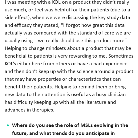
I was meeting with a KOL on a product they didn’t really
use much, or feel was helpful for their patients (due to a
side effect), when we were discussing the key study data
and efficacy they stated, “I forgot how great this data
actually was compared with the standard of care we are
usually using – we really should use this product more”.
Helping to change mindsets about a product that may be
beneficial to patients is very rewarding to me. Sometimes
KOL’s either here from others or have a bad experience
and then don’t keep up with the science around a product
that may have properties or characteristics that can
benefit their patients. Helping to remind them or bring
new data to their attention is useful as a busy clinician
has difficulty keeping up with all the literature and
advances in therapies.
Where do you see the role of MSLs evolving in the
future, and what trends do you anticipate in