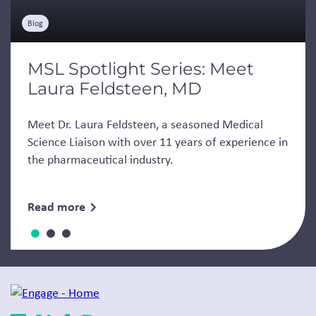
Blog
MSL Spotlight Series: Meet
Laura Feldsteen, MD
Meet Dr. Laura Feldsteen, a seasoned Medical
Science Liaison with over 11 years of experience in
the pharmaceutical industry.
Read more