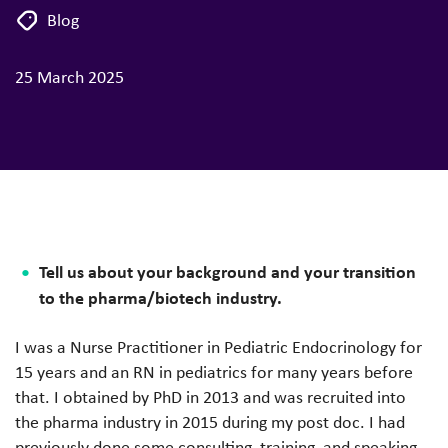
Blog
25 March 2025
Tell us about your background and your transition
to the pharma/biotech industry.
I was a Nurse Practitioner in Pediatric Endocrinology for
15 years and an RN in pediatrics for many years before
that. I obtained by PhD in 2013 and was recruited into
the pharma industry in 2015 during my post doc. I had
previously done some consulting, training, and speaking