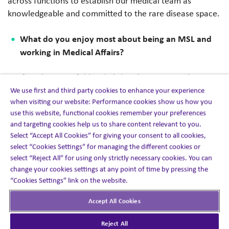
across functions to establish our medical team as
knowledgeable and committed to the rare disease space.
What do you enjoy most about being an MSL and
working in Medical Affairs?
My favorite part of this role is hearing KOL experiences
with their patients and with their treatment paradigms
We use first and third party cookies to enhance your experience
when visiting our website: Performance cookies show us how you
and helping to educate them on the disease (if needed)
use this website, functional cookies remember your preferences
and therapy options that they may not be familiar with to
and targeting cookies help us to share content relevant to you.
understand the role these medications have to offer for
Select “Accept All Cookies” for giving your consent to all cookies,
their patient’s disease control. Being able to ‘talk science’
select “Cookies Settings” for managing the different cookies or
every day is great!
select “Reject All” for using only strictly necessary cookies. You can
change your cookies settings at any point of time by pressing the
What is a best practice that changed the way you
“Cookies Settings” link on the website.
work as an MSL?
Accept All Cookies
I learned to be very efficient with my time covering 10
Reject All