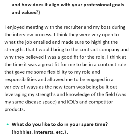
and how does it align with your professional goals
and values?)
I enjoyed meeting with the recruiter and my boss during
the interview process. I think they were very open to
what the job entailed and made sure to highlight the
strengths that I would bring to the contract company and
why they believed I was a good fit for the role. I think at
the time it was a great fit for me to be in a contract role
that gave me some flexibility to my role and
responsibilities and allowed me to be engaged in a
variety of ways as the new team was being built out –
leveraging my strengths and knowledge of the field (was
my same disease space) and KOL’s and competitor
products.
What do you like to do in your spare time?
(hobbies, interests, etc.) .