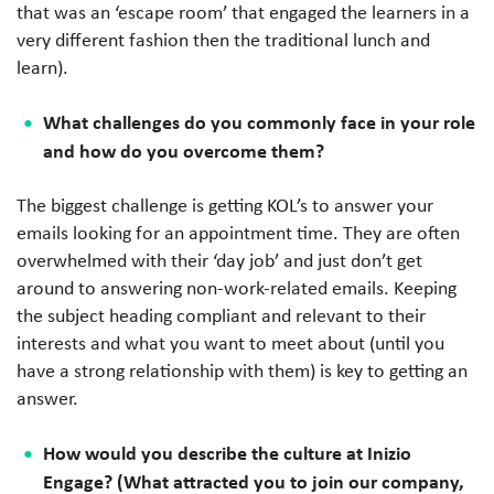
that was an ‘escape room’ that engaged the learners in a
very different fashion then the traditional lunch and
learn).
What challenges do you commonly face in your role
and how do you overcome them?
The biggest challenge is getting KOL’s to answer your
emails looking for an appointment time. They are often
overwhelmed with their ‘day job’ and just don’t get
around to answering non-work-related emails. Keeping
the subject heading compliant and relevant to their
interests and what you want to meet about (until you
have a strong relationship with them) is key to getting an
answer.
How would you describe the culture at Inizio
Engage? (What attracted you to join our company,