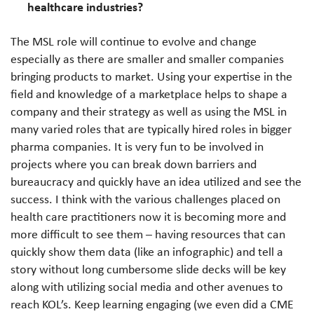
healthcare industries?
The MSL role will continue to evolve and change
especially as there are smaller and smaller companies
bringing products to market. Using your expertise in the
field and knowledge of a marketplace helps to shape a
company and their strategy as well as using the MSL in
many varied roles that are typically hired roles in bigger
pharma companies. It is very fun to be involved in
projects where you can break down barriers and
bureaucracy and quickly have an idea utilized and see the
success. I think with the various challenges placed on
health care practitioners now it is becoming more and
more difficult to see them – having resources that can
quickly show them data (like an infographic) and tell a
story without long cumbersome slide decks will be key
along with utilizing social media and other avenues to
reach KOL’s. Keep learning engaging (we even did a CME