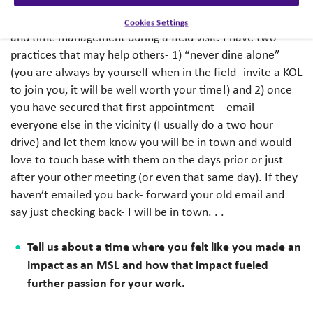
states in rare disease. Outreach with a plan is critical to
make sure you are making the best use of your resources
Cookies Settings
and time management during a field visit. I have two
practices that may help others- 1) “never dine alone”
(you are always by yourself when in the field- invite a KOL
to join you, it will be well worth your time!) and 2) once
you have secured that first appointment – email
everyone else in the vicinity (I usually do a two hour
drive) and let them know you will be in town and would
love to touch base with them on the days prior or just
after your other meeting (or even that same day). If they
haven’t emailed you back- forward your old email and
say just checking back- I will be in town. . .
Tell us about a time where you felt like you made an
impact as an MSL and how that impact fueled
further passion for your work.