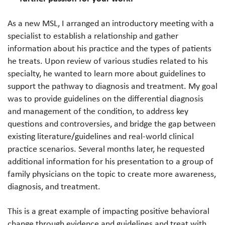
As a new MSL, I arranged an introductory meeting with a
specialist to establish a relationship and gather
information about his practice and the types of patients
he treats. Upon review of various studies related to his
specialty, he wanted to learn more about guidelines to
support the pathway to diagnosis and treatment. My goal
was to provide guidelines on the differential diagnosis
and management of the condition, to address key
questions and controversies, and bridge the gap between
existing literature/guidelines and real-world clinical
practice scenarios. Several months later, he requested
additional information for his presentation to a group of
family physicians on the topic to create more awareness,
diagnosis, and treatment.
This is a great example of impacting positive behavioral
change through evidence and guidelines and treat with