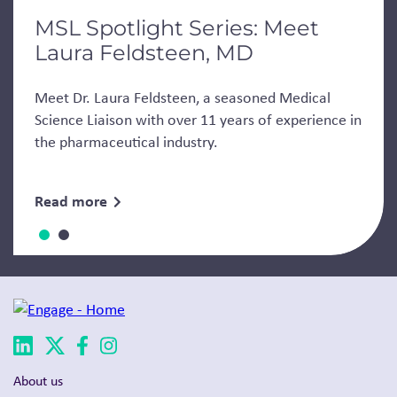
MSL Spotlight Series: Meet
Laura Feldsteen, MD
Meet Dr. Laura Feldsteen, a seasoned Medical
Science Liaison with over 11 years of experience in
the pharmaceutical industry.
Read more
About us