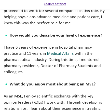
opportunity to be a Medical Science Liaison (MSL) and
Cookies Settings
proceeded to work for several companies in this role. By
helping physicians advance medicine and patient care, I
knew this was the perfect role for me.
How would you describe your level of experience?
I have 6 years of experience in hospital pharmacy
practice and 11 years in
Medical Affairs
within the
pharmaceutical industry. During this time, I mentored
pharmacy residents, Doctor of Pharmacy Students and
colleagues.
What do you enjoy most about being an MSL?
As an MSL, I enjoy scientific exchange with the key
opinion leaders (KOLs) I work with. Through developing
relationships, I learn about their experience in treating