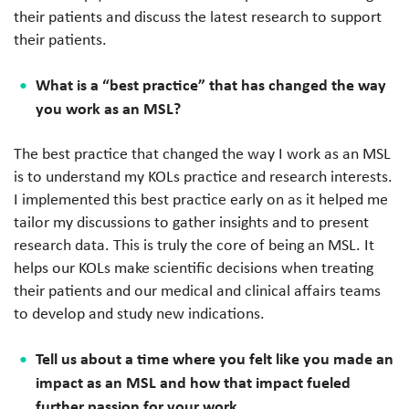
their patients and discuss the latest research to support
their patients.
What is a “best practice” that has changed the way
you work as an MSL?
The best practice that changed the way I work as an MSL
is to understand my KOLs practice and research interests.
I implemented this best practice early on as it helped me
tailor my discussions to gather insights and to present
research data. This is truly the core of being an MSL. It
helps our KOLs make scientific decisions when treating
their patients and our medical and clinical affairs teams
to develop and study new indications.
Tell us about a time where you felt like you made an
impact as an MSL and how that impact fueled
further passion for your work.