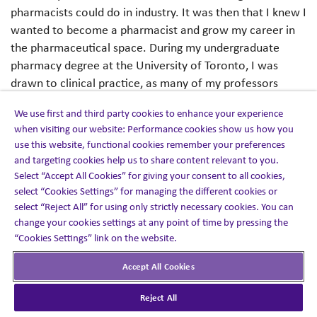
pharmacists could do in industry. It was then that I knew I
wanted to become a pharmacist and grow my career in
the pharmaceutical space. During my undergraduate
pharmacy degree at the University of Toronto, I was
drawn to clinical practice, as many of my professors
were hospital pharmacists.
We use first and third party cookies to enhance your experience
when visiting our website: Performance cookies show us how you
Working in a hospital would give me the proper clinical
use this website, functional cookies remember your preferences
foundation and multidisciplinary team experience to
and targeting cookies help us to share content relevant to you.
deliver the best patient care. After completing the
Select “Accept All Cookies” for giving your consent to all cookies,
coveted hospital residency program at Mount Sinai
select “Cookies Settings” for managing the different cookies or
Hospital, I stayed on as a General Medicine Pharmacist
select “Reject All” for using only strictly necessary cookies. You can
change your cookies settings at any point of time by pressing the
and worked in other clinical areas, such as General
“Cookies Settings” link on the website.
Surgery, Psychiatry and intensive care. After several years
in clinical practice, I was ready to grow my career in the
Accept All Cookies
industry, where my passion for pharmacy practice
started. After completing my Doctor of Pharmacy
Reject All
(PharmD) at the University of Colorado, I was given the