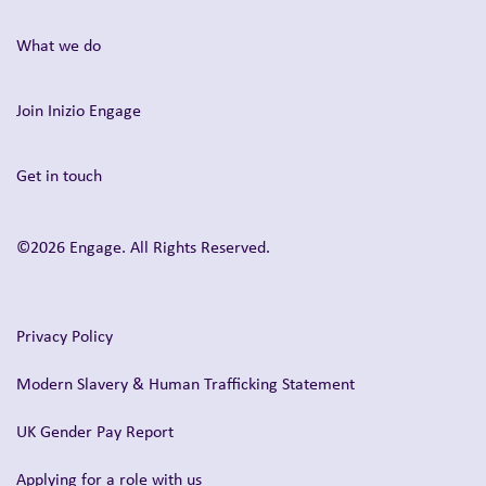
What we do
Join Inizio Engage
Get in touch
©2026 Engage. All Rights Reserved.
Privacy Policy
Modern Slavery & Human Trafficking Statement
UK Gender Pay Report
Applying for a role with us