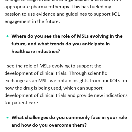
appropriate pharmacotherapy. This has fueled my
passion to use evidence and guidelines to support KOL
engagement in the future.
Where do you see the role of MSLs evolving in the
future, and what trends do you anticipate in
healthcare industries?
I see the role of MSLs evolving to support the
development of clinical trials. Through scientific
exchange as an MSL, we obtain insights from our KOLs on
how the drug is being used, which can support
development of clinical trials and provide new indications
for patient care.
What challenges do you commonly face in your role
and how do you overcome them?