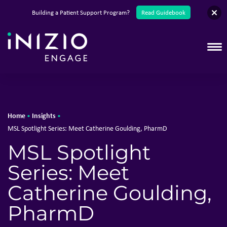
English
Building a Patient Support Program?
Read Guidebook
T
Home
Insights
•
•
MSL Spotlight Series: Meet Catherine Goulding, PharmD
MSL Spotlight
Series: Meet
Catherine Goulding,
PharmD