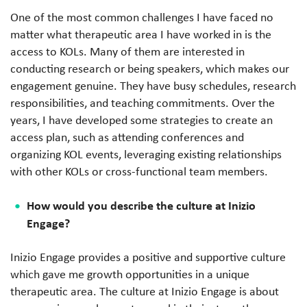
One of the most common challenges I have faced no
matter what therapeutic area I have worked in is the
access to KOLs. Many of them are interested in
conducting research or being speakers, which makes our
engagement genuine. They have busy schedules, research
responsibilities, and teaching commitments. Over the
years, I have developed some strategies to create an
access plan, such as attending conferences and
organizing KOL events, leveraging existing relationships
with other KOLs or cross-functional team members.
How would you describe the culture at Inizio
Engage?
Inizio Engage provides a positive and supportive culture
which gave me growth opportunities in a unique
therapeutic area. The culture at Inizio Engage is about