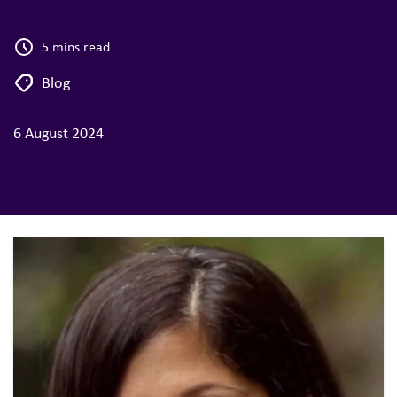
5 mins read
Blog
6 August 2024