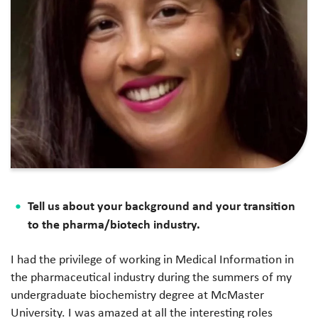
Tell us about your background and your transition
to the pharma/biotech industry.
I had the privilege of working in Medical Information in
the pharmaceutical industry during the summers of my
undergraduate biochemistry degree at McMaster
University. I was amazed at all the interesting roles