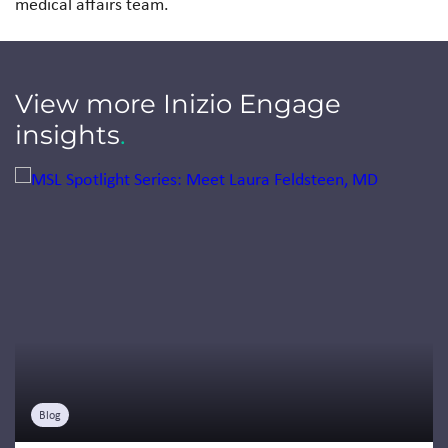
medical affairs team.
View more Inizio Engage
insights
.
Jump to a slide with the slide dots.
Blog