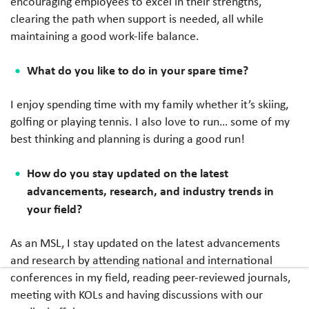
encouraging employees to excel in their strengths,
clearing the path when support is needed, all while
maintaining a good work-life balance.
What do you like to do in your spare time?
I enjoy spending time with my family whether it’s skiing,
golfing or playing tennis. I also love to run… some of my
best thinking and planning is during a good run!
How do you stay updated on the latest
advancements, research, and industry trends in
your field?
As an MSL, I stay updated on the latest advancements
and research by attending national and international
conferences in my field, reading peer-reviewed journals,
meeting with KOLs and having discussions with our