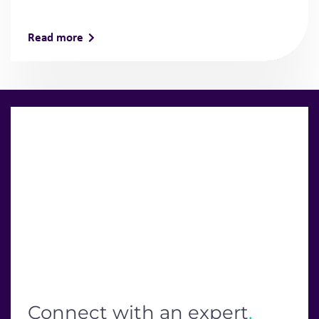
Read more
Connect with an expert
.