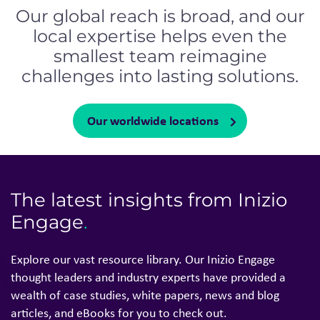
Our global reach is broad, and our
local expertise helps even the
smallest team reimagine
challenges into lasting solutions.
Our worldwide locations
The latest insights from Inizio
Engage
.
Explore our vast resource library. Our Inizio Engage
thought leaders and industry experts have provided a
wealth of case studies, white papers, news and blog
articles, and eBooks for you to check out.