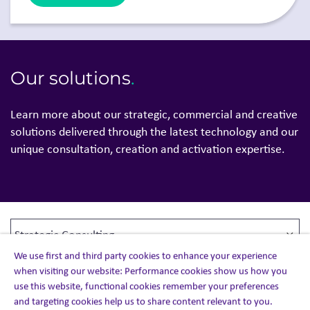
Our solutions
.
Learn more about our strategic, commercial and creative
solutions delivered through the latest technology and our
unique consultation, creation and activation expertise.
We use first and third party cookies to enhance your experience
when visiting our website: Performance cookies show us how you
use this website, functional cookies remember your preferences
and targeting cookies help us to share content relevant to you.
Strategic Consulting