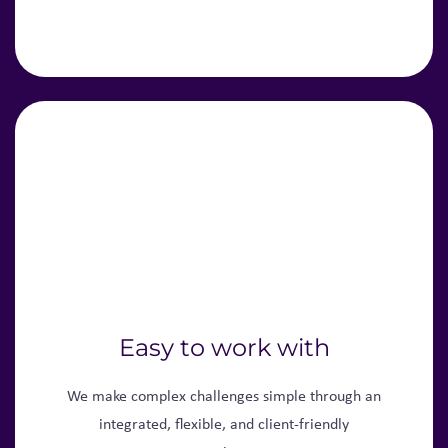
Easy to work with
We make complex challenges simple through an
integrated, flexible, and client-friendly