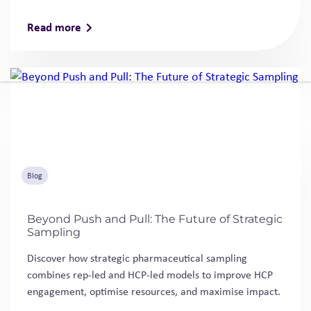
Read more
Blog
Beyond Push and Pull: The Future of Strategic
Sampling
Discover how strategic pharmaceutical sampling
combines rep-led and HCP-led models to improve HCP
engagement, optimise resources, and maximise impact.