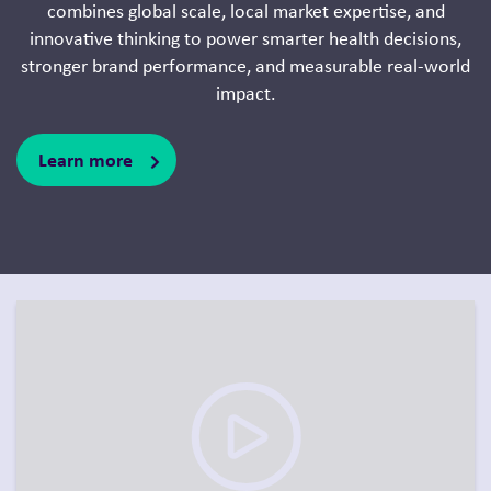
combines global scale, local market expertise, and
innovative thinking to power smarter health decisions,
stronger brand performance, and measurable real-world
impact.
Learn more