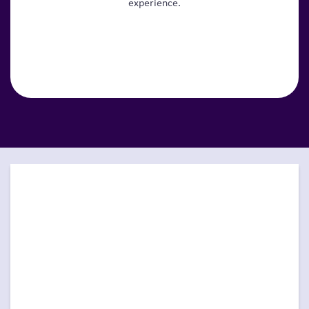
experience.