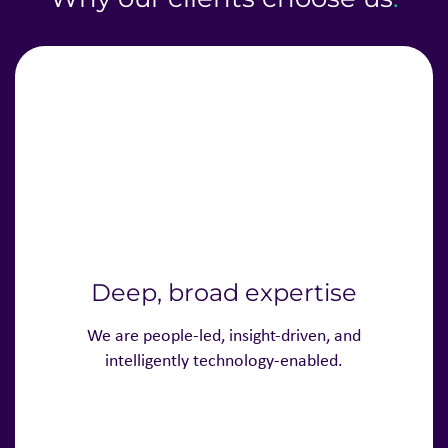
Deep, broad expertise
We are people-led, insight-driven, and
intelligently technology-enabled.