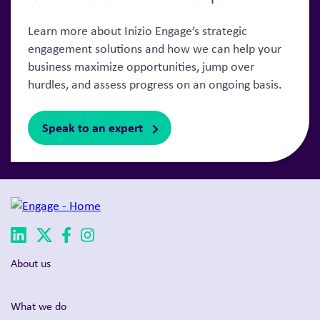
Learn more about Inizio Engage’s strategic
engagement solutions and how we can help your
business maximize opportunities, jump over
hurdles, and assess progress on an ongoing basis.
Speak to an expert
About us
What we do