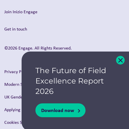
Join Inizio Engage
Get in touch
©2026 Engage. All Rights Reserved.
The Future of Field
Privacy Policy
Excellence Report
Modern Slavery & Human Trafficking Statement
2026
UK Gender Pay Report
Download now
Applying for a role with us
Cookies Settings