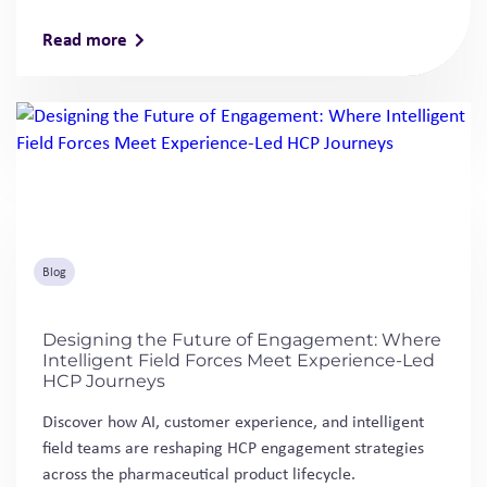
Read more
Blog
Designing the Future of Engagement: Where
Intelligent Field Forces Meet Experience-Led
HCP Journeys
Discover how AI, customer experience, and intelligent
field teams are reshaping HCP engagement strategies
across the pharmaceutical product lifecycle.