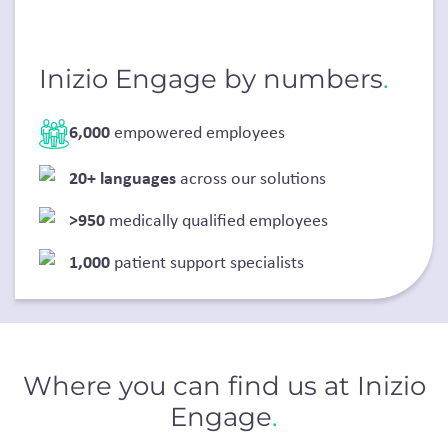
Inizio Engage by numbers
.
6,000
empowered employees
20+ languages
across our solutions
>950
medically qualified employees
1,000
patient support specialists
Where you can find us at Inizio
Engage
.