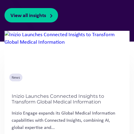
View all insights
News
Inizio Launches Connected Insights to
Transform Global Medical Information
Inizio Engage expands its Global Medical Information
capabilities with Connected Insights, combining AI,
global expertise and...