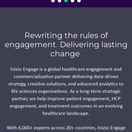
Rewriting the rules of
engagement
.
Delivering lasting
change
.
Inizio Engage is a global healthcare engagement and
commercialization partner delivering data-driven
strategy, creative solutions, and advanced analytics to
life sciences organizations. As a long-term strategic
partner, we help improve patient engagement, HCP
engagement, and treatment outcomes in an evolving
healthcare landscape.
With 6,000+ experts across 20+ countries, Inizio Engage