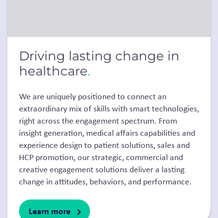
Driving lasting change in
healthcare
.
We are uniquely positioned to connect an
extraordinary mix of skills with smart technologies,
right across the engagement spectrum. From
insight generation, medical affairs capabilities and
experience design to patient solutions, sales and
HCP promotion, our strategic, commercial and
creative engagement solutions deliver a lasting
change in attitudes, behaviors, and performance.
Learn more