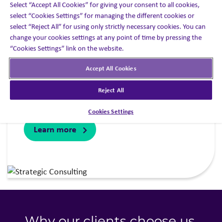
Select “Accept All Cookies” for giving your consent to all cookies,
select “Cookies Settings” for managing the different cookies or
Combining data, insights and expertise to power
select “Reject All” for using only strictly necessary cookies. You can
smarter engagement decisions. When you
change your cookies settings at any point of time by pressing the
“Cookies Settings” link on the website.
partner with our decision optimization specialist
area, you’ll get access to the expertise, analytics
Accept All Cookies
and insights you need to ensure your
engagement strategy becomes your best source
Reject All
of competitive advantage.
Cookies Settings
Learn more
Why our clients choose us
.