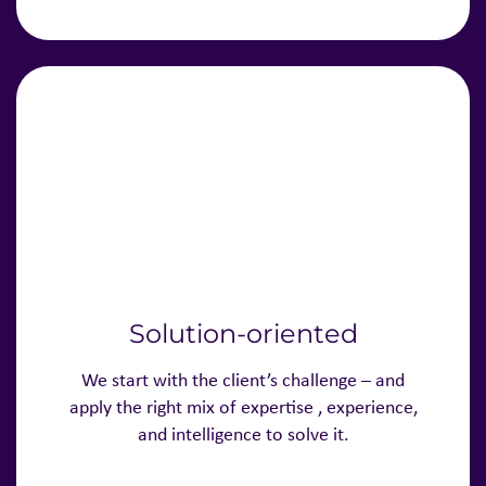
Solution-oriented
We start with the client’s challenge – and
apply the right mix of expertise , experience,
and intelligence to solve it.