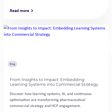
Read more
Blog
From Insights to Impact: Embedding
Learning Systems into Commercial Strategy
Discover how learning systems, AI, and continuous
optimisation are transforming pharmaceutical
commercial strategy and HCP engagement.