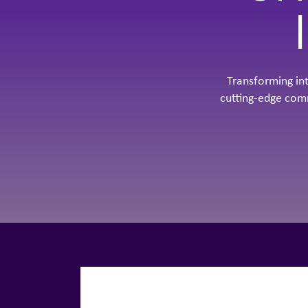
Transforming in
cutting-edge com