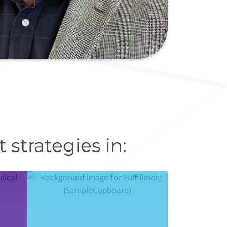
 strategies in: