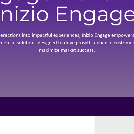
Inizio Engag
teractions into impactful experiences, Inizio Engage empowers
mercial solutions designed to drive growth, enhance customer
maximize market success.