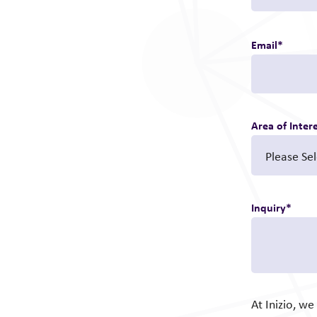
Email
*
Area of Inter
Inquiry
*
At Inizio, w