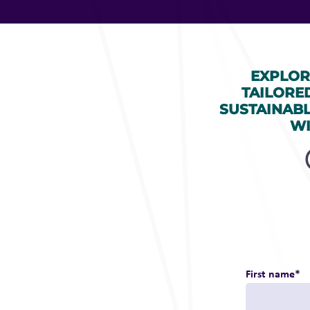
EXPLOR
TAILORE
SUSTAINAB
WI
First name
*