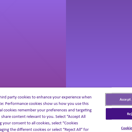
third party cookies to enhance your experience when
Accept 
ite: Performance cookies show us how you use this
atient Solutions
Medical Affair
al cookies remember your preferences and targeting
Rej
 share content relevant to you. Select “Accept All
g your consent to all cookies, select “Cookies
Cookie
ging the different cookies or select “Reject All” for