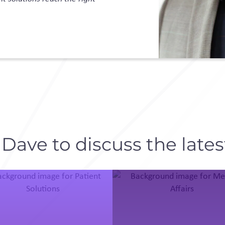
ave to discuss the latest