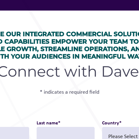
E OUR INTEGRATED COMMERCIAL SOLUTI
D CAPABILITIES EMPOWER YOUR TEAM TO
LE GROWTH, STREAMLINE OPERATIONS, A
TH YOUR AUDIENCES IN MEANINGFUL WA
Connect with Dave
* indicates a required field
Last name
*
Country
*