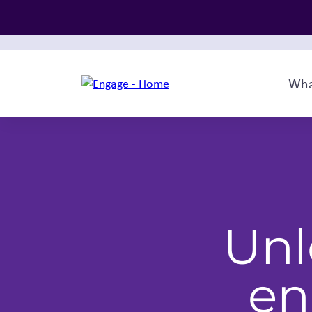
Wha
Unl
en