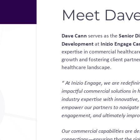
Meet Dav
Dave Cann
Senior Di
serves as the
Development
Inizio Engage C
at
expertise in commercial healthcare
growth and fostering client partne
healthcare landscape.
“
At Inizio Engage, we are redefini
impactful commercial solutions in 
industry expertise with innovative,
empower our partners to navigate
engagement, and ultimately impro
Our commercial capabilities are d
connections—ensuring that the righ