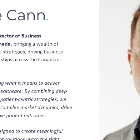
e Cann
.
rector of Business
anada,
bringing a wealth of
 strategies, driving business
rships across the Canadian
ng what it means to deliver
healthcare. By combining deep
 patient-centric strategies, we
 complex market dynamics, drive
ve patient outcomes.
esigned to create meaningful
t solutions reach the right