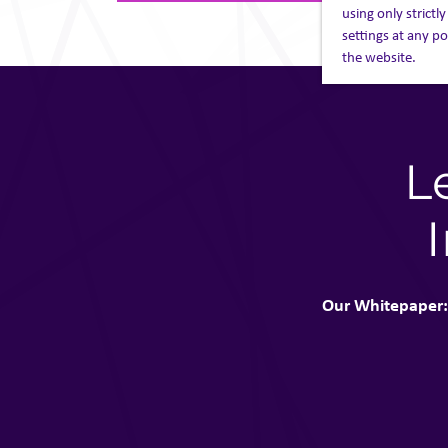
using only strict
settings at any po
the website.
L
Our Whitepaper: 