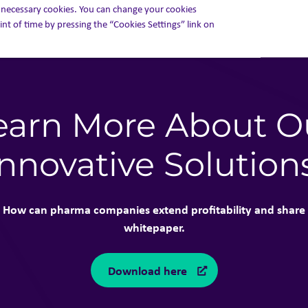
ly necessary cookies. You can change your cookies
int of time by pressing the “Cookies Settings” link on
earn More About O
Innovative Solution
How can pharma companies extend profitability and share 
whitepaper.
Download here