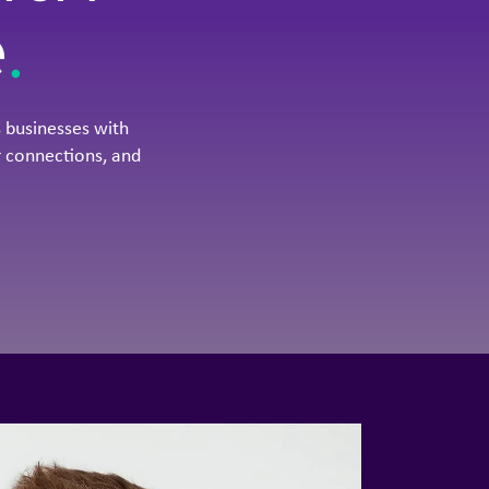
e
.
 businesses with
 connections, and