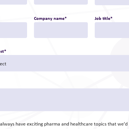
Company name
*
Job title
*
est
*
e always have exciting pharma and healthcare topics that we'd l