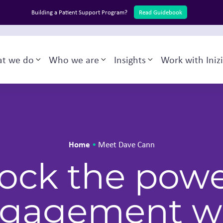
Building a Patient Support Program?
Read Guidebook
English
Back to Inizio
t we do
Who we are
Insights
Work with Iniz
Toggle sub-menu
Toggle sub-menu
Toggle sub-menu
Home
•
Meet Dave Cann
ock the powe
gagement w