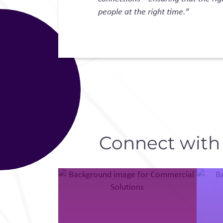
people at the right time.”
Connect with D