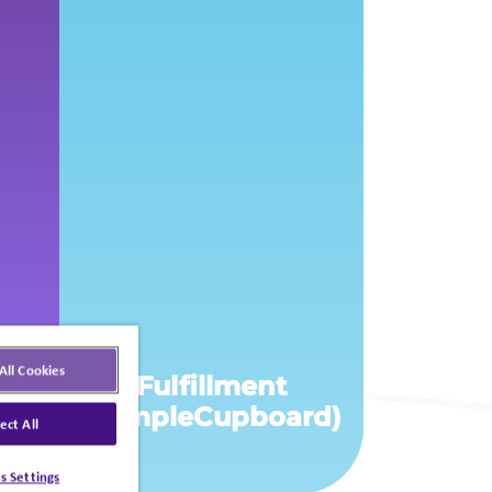
All Cookies
Fulfillment
s
(SampleCupboard)
ect All
s Settings