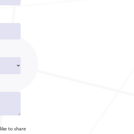
ike to share