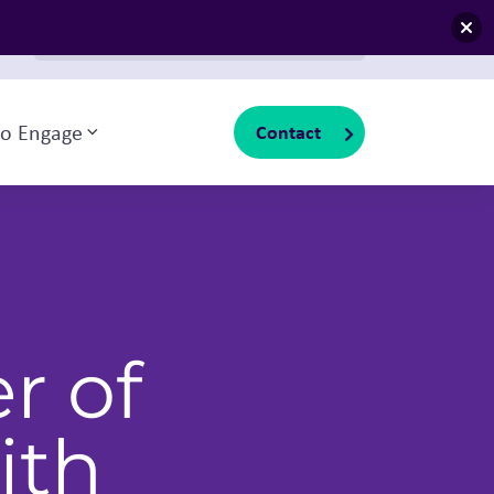
Search for:
io Engage
Contact
Toggle sub-menu
r of
ith