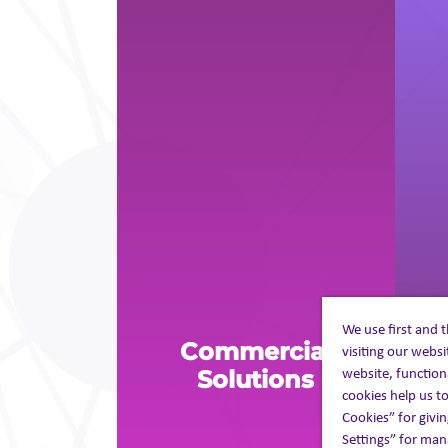
We use first and 
Commercial
visiting our webs
P
website, function
Solutions
cookies help us to
Cookies” for givin
Settings” for mana