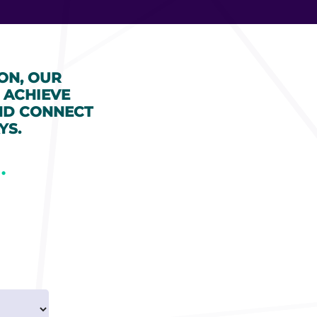
ON, OUR
 ACHIEVE
ND CONNECT
YS.
.