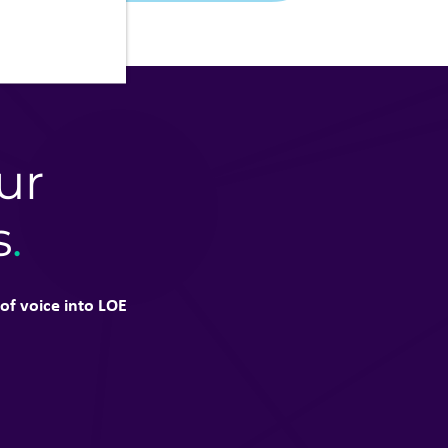
ur
s
.
of voice into LOE