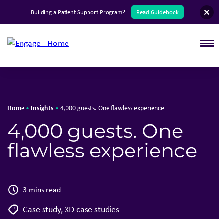
English
Building a Patient Support Program?
Read Guidebook
T
Home
Insights
•
•
4,000 guests. One flawless experience
4,000 guests. One
flawless experience
3 mins read
Case study
,
XD case studies