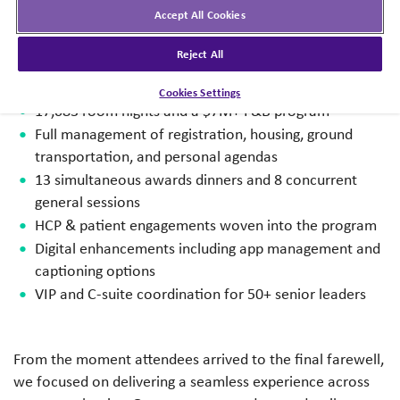
Accept All Cookies
3,900 attendees + 360 vendors and agency partners
Reject All
14 therapeutic teams, 4 cross-functional teams, 200+
workshops
Cookies Settings
17,083 room nights and a $7M+ F&B program
Full management of registration, housing, ground
transportation, and personal agendas
13 simultaneous awards dinners and 8 concurrent
general sessions
HCP & patient engagements woven into the program
Digital enhancements including app management and
captioning options
VIP and C-suite coordination for 50+ senior leaders
From the moment attendees arrived to the final farewell,
we focused on delivering a seamless experience across