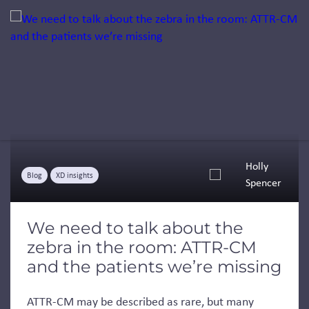
Jump to a slide with the slide dots.
Holly
Blog
XD insights
Spencer
We need to talk about the
zebra in the room: ATTR-CM
and the patients we’re missing
ATTR-CM may be described as rare, but many