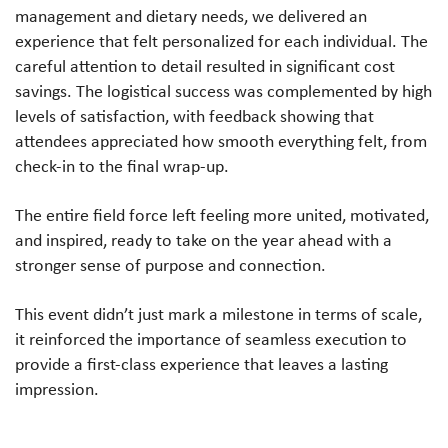
management and dietary needs, we delivered an
experience that felt personalized for each individual. The
careful attention to detail resulted in significant cost
savings. The logistical success was complemented by high
levels of satisfaction, with feedback showing that
attendees appreciated how smooth everything felt, from
check-in to the final wrap-up.
The entire field force left feeling more united, motivated,
and inspired, ready to take on the year ahead with a
stronger sense of purpose and connection.
This event didn’t just mark a milestone in terms of scale,
it reinforced the importance of seamless execution to
provide a first-class experience that leaves a lasting
impression.