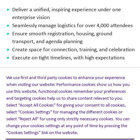
Deliver a unified, inspiring experience under one
enterprise vision
Seamlessly manage logistics for over 4,000 attendees
Ensure smooth registration, housing, ground
transport, and agenda planning
Create space for connection, training, and celebration
Execute on tight timelines, with high expectations
We use first and third party cookies to enhance your experience
when visiting our website: Performance cookies show us how you
The solution
use this website, functional cookies remember your preferences
and targeting cookies help us to share content relevant to you.
Select “Accept All Cookies” for giving your consent to all cookies,
We delivered an end-to-end event management
select “Cookies Settings” for managing the different cookies or
operation built to handle scale, precision, and people-
select “Reject All” for using only strictly necessary cookies. You can
first experience design.
change your cookies settings at any point of time by pressing the
“Cookies Settings” link on the website.
This five-day program featured: