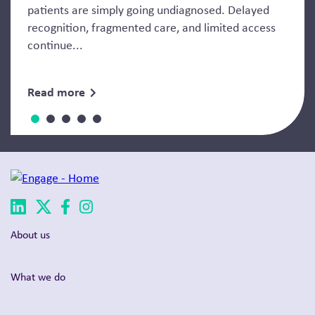
patients are simply going undiagnosed. Delayed
recognition, fragmented care, and limited access
continue...
Read more
About us
What we do