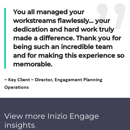
You all managed your
workstreams flawlessly… your
dedication and hard work truly
made a difference. Thank you for
being such an incredible team
and for making this experience so
memorable.
–
Key Client –
Director, Engagement Planning
Operations
View more Inizio Engage
insights
.