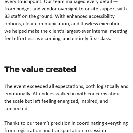
every touchpoint. Our team managed every detail —
from budget and vendor oversight to onsite support with
83 staff on the ground. With enhanced accessibility
options, clear communication, and flawless execution,
we helped make the client’s largest-ever internal meeting
feel effortless, welcoming, and entirely first-class.
The value created
The event exceeded all expectations, both logistically and
emotionally. Attendees walked in with concerns about
the scale but left feeling energized, inspired, and
connected.
Thanks to our team’s precision in coordinating everything
from registration and transportation to session