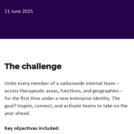
11 June 2025
The challenge
Unite every member of a nationwide internal team –
across therapeutic areas, functions, and geographies –
for the first time under a new enterprise identity. The
goal? Inspire, connect, and activate teams to take on the
year ahead.
Key objectives included: