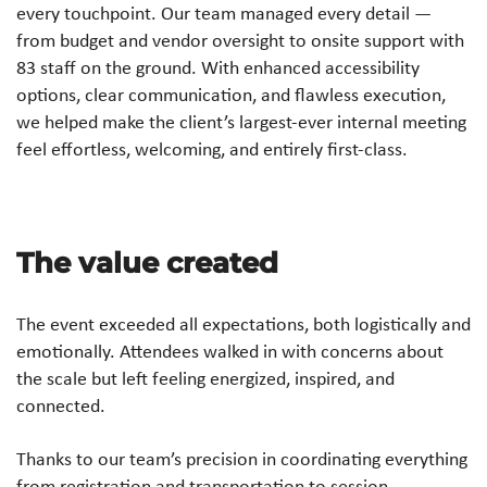
every touchpoint. Our team managed every detail —
from budget and vendor oversight to onsite support with
83 staff on the ground. With enhanced accessibility
options, clear communication, and flawless execution,
we helped make the client’s largest-ever internal meeting
feel effortless, welcoming, and entirely first-class.
The value created
The event exceeded all expectations, both logistically and
emotionally. Attendees walked in with concerns about
the scale but left feeling energized, inspired, and
connected.
Thanks to our team’s precision in coordinating everything
from registration and transportation to session