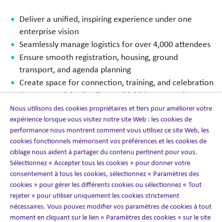
Deliver a unified, inspiring experience under one
enterprise vision
Seamlessly manage logistics for over 4,000 attendees
Ensure smooth registration, housing, ground
transport, and agenda planning
Create space for connection, training, and celebration
Execute on tight timelines, with high expectations
Nous utilisons des cookies propriétaires et tiers pour améliorer votre
expérience lorsque vous visitez notre site Web : les cookies de
performance nous montrent comment vous utilisez ce site Web, les
cookies fonctionnels mémorisent vos préférences et les cookies de
The solution
ciblage nous aident à partager du contenu pertinent pour vous.
Sélectionnez « Accepter tous les cookies » pour donner votre
consentement à tous les cookies, sélectionnez « Paramètres des
We delivered an end-to-end event management
cookies » pour gérer les différents cookies ou sélectionnez « Tout
operation built to handle scale, precision, and people-
rejeter » pour utiliser uniquement les cookies strictement
first experience design.
nécessaires. Vous pouvez modifier vos paramètres de cookies à tout
moment en cliquant sur le lien « Paramètres des cookies » sur le site