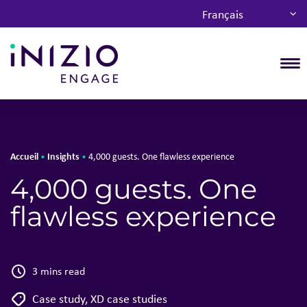
Français
T
Accueil
Insights
•
•
4,000 guests. One flawless experience
4,000 guests. One
flawless experience
3 mins read
Case study
,
XD case studies