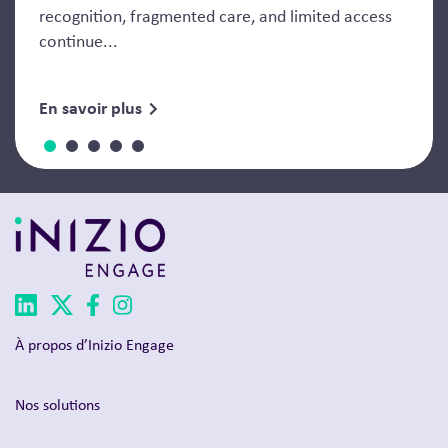
recognition, fragmented care, and limited access
continue...
En savoir plus
À propos d’Inizio Engage
Nos solutions