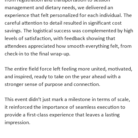
management and dietary needs, we delivered an
experience that felt personalized for each individual. The
careful attention to detail resulted in significant cost
savings. The logistical success was complemented by high
levels of satisfaction, with feedback showing that
attendees appreciated how smooth everything felt, from
check-in to the final wrap-up.
The entire field force left feeling more united, motivated,
and inspired, ready to take on the year ahead with a
stronger sense of purpose and connection.
This event didn’t just mark a milestone in terms of scale,
it reinforced the importance of seamless execution to
provide a first-class experience that leaves a lasting
impression.