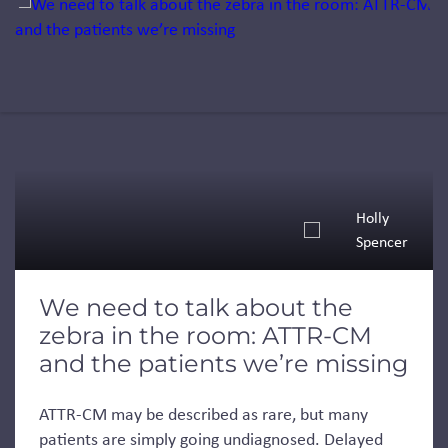
Jump to a slide with the slide dots.
Holly
Spencer
We need to talk about the
zebra in the room: ATTR-CM
and the patients we’re missing
ATTR-CM may be described as rare, but many
patients are simply going undiagnosed. Delayed