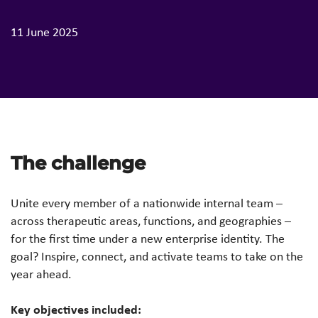
11 June 2025
The challenge
Unite every member of a nationwide internal team –
across therapeutic areas, functions, and geographies –
for the first time under a new enterprise identity. The
goal? Inspire, connect, and activate teams to take on the
year ahead.
Key objectives included: