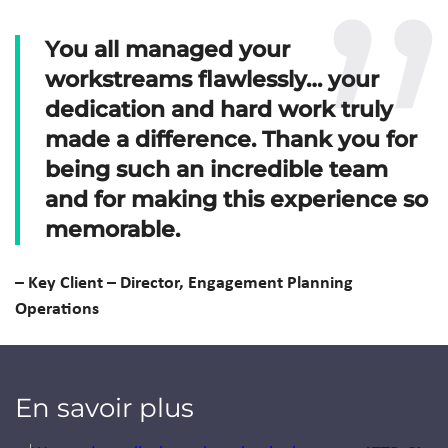
You all managed your
workstreams flawlessly… your
dedication and hard work truly
made a difference. Thank you for
being such an incredible team
and for making this experience so
memorable.
–
Key Client –
Director, Engagement Planning
Operations
En savoir plus