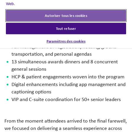
This five-day program featured:
Web.
Autoriser tous les cookies
3,900 attendees + 360 vendors and agency partners
14 therapeutic teams, 4 cross-functional teams, 200+
Tout refuser
workshops
17,083 room nights and a $7M+ F&B program
Paramètres des cookies
Full management of registration, housing, ground
transportation, and personal agendas
13 simultaneous awards dinners and 8 concurrent
general sessions
HCP & patient engagements woven into the program
Digital enhancements including app management and
captioning options
VIP and C-suite coordination for 50+ senior leaders
From the moment attendees arrived to the final farewell,
we focused on delivering a seamless experience across