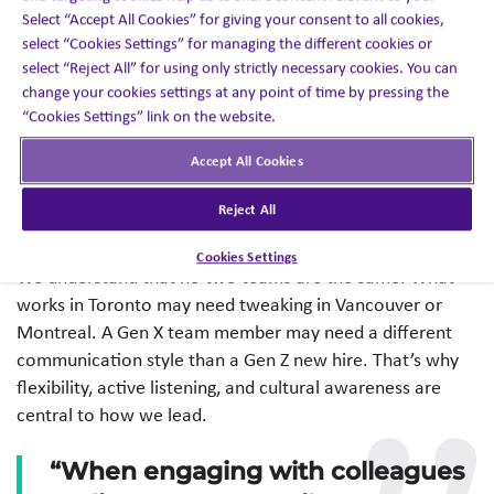
set the tone for the culture we want to build.
Select “Accept All Cookies” for giving your consent to all cookies,
select “Cookies Settings” for managing the different cookies or
The Canadian Leadership DNA
select “Reject All” for using only strictly necessary cookies. You can
change your cookies settings at any point of time by pressing the
Here in Canada, we take our roles as leaders seriously.
“Cookies Settings” link on the website.
Empathy, inclusion, and collaboration aren’t buzzwords,
Accept All Cookies
they’re deeply rooted in our leadership approach. But
what makes Canadian leadership especially effective in
Reject All
2025 is our willingness to adapt and adjust.
Cookies Settings
We understand that no two teams are the same. What
works in Toronto may need tweaking in Vancouver or
Montreal. A Gen X team member may need a different
communication style than a Gen Z new hire. That’s why
flexibility, active listening, and cultural awareness are
central to how we lead.
“When engaging with colleagues