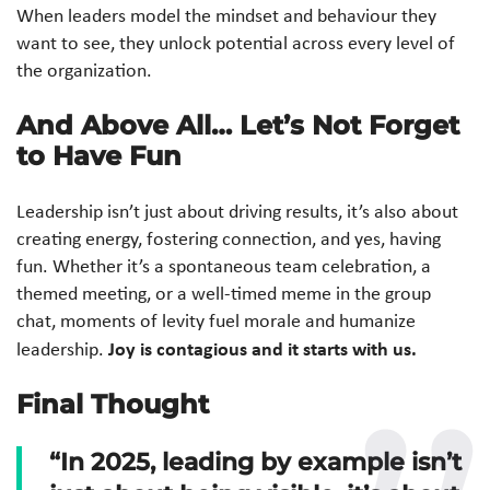
When leaders model the mindset and behaviour they
want to see, they unlock potential across every level of
the organization.
And Above All… Let’s Not Forget
to Have Fun
Leadership isn’t just about driving results, it’s also about
creating energy, fostering connection, and yes, having
fun. Whether it’s a spontaneous team celebration, a
themed meeting, or a well-timed meme in the group
chat, moments of levity fuel morale and humanize
Joy is contagious and it starts with us.
leadership.
Final Thought
“In 2025, leading by example isn’t