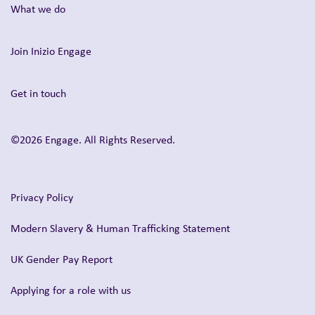
What we do
Join Inizio Engage
Get in touch
©2026 Engage. All Rights Reserved.
Privacy Policy
Modern Slavery & Human Trafficking Statement
UK Gender Pay Report
Applying for a role with us