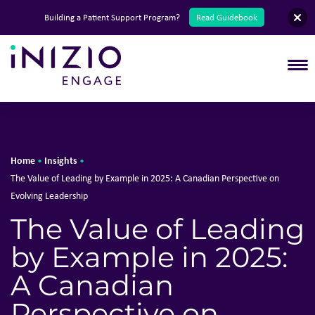
English
Building a Patient Support Program?
Read Guidebook
T
Home
Insights
•
•
The Value of Leading by Example in 2025: A Canadian Perspective on
Evolving Leadership
The Value of Leading
by Example in 2025:
A Canadian
Perspective on