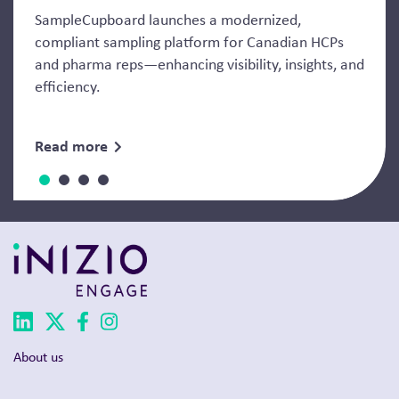
SampleCupboard launches a modernized,
compliant sampling platform for Canadian HCPs
and pharma reps—enhancing visibility, insights, and
efficiency.
Read more
About us