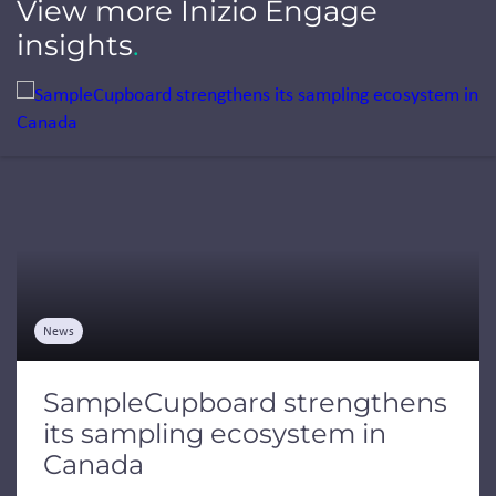
View more Inizio Engage
insights
.
Jump to a slide with the slide dots.
News
SampleCupboard strengthens
its sampling ecosystem in
Canada