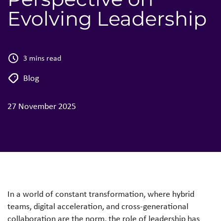
Evolving Leadership
3 mins read
Blog
27 November 2025
In a world of constant transformation, where hybrid
teams, digital acceleration, and cross-generational
collaboration are the norm, the role of leadership has