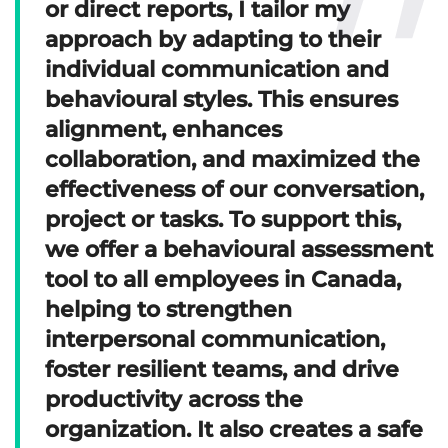
or direct reports, I tailor my
approach by adapting to their
individual communication and
behavioural styles. This ensures
alignment, enhances
collaboration, and maximized the
effectiveness of our conversation,
project or tasks. To support this,
we offer a behavioural assessment
tool to all employees in Canada,
helping to strengthen
interpersonal communication,
foster resilient teams, and drive
productivity across the
organization. It also creates a safe