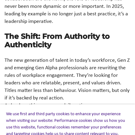
never been more dynamic or more important. In 2025,
leading by example is no longer just a best practice, it’s a
leadership imperative.
The Shift: From Authority to
Authenticity
The new generation of talent in today’s workforce, Gen Z
and emerging Gen Alpha professionals are rewriting the
rules of workplace engagement. They’re looking for
leaders who are relatable, present, and values driven.
Titles matter less than behaviour. Vision matters, but only
if it’s backed by real action.
As leaders, this means our daily actions carry more
weight than our directives. Whether it’s showing up
We use first and third party cookies to enhance your experience
prepared, being the first to adapt to change, or simply
when visiting our website: Performance cookies show us how you
use this website, functional cookies remember your preferences
modeling how to balance priorities and well-being, we
and targeting cookies help us to share content relevant to you.