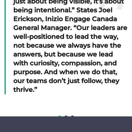
just about being visible, it’s about
being intentional.” States Joel
Erickson, Inizio Engage Canada
General Manager. “Our leaders are
well-positioned to lead the way,
not because we always have the
answers, but because we lead
with curiosity, compassion, and
purpose. And when we do that,
our teams don’t just follow, they
thrive.”