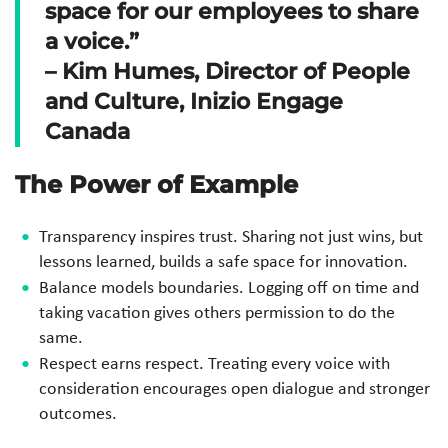
space for our employees to share
a voice.”
– Kim Humes, Director of People
and Culture, Inizio Engage
Canada
The Power of Example
Transparency inspires trust. Sharing not just wins, but
lessons learned, builds a safe space for innovation.
Balance models boundaries. Logging off on time and
taking vacation gives others permission to do the
same.
Respect earns respect. Treating every voice with
consideration encourages open dialogue and stronger
outcomes.