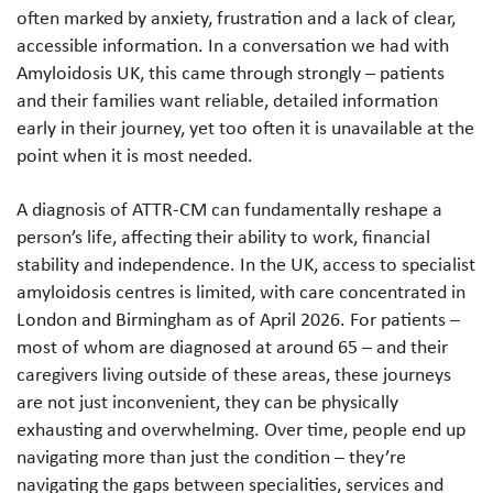
often marked by anxiety, frustration and a lack of clear,
accessible information. In a conversation we had with
Amyloidosis UK, this came through strongly – patients
and their families want reliable, detailed information
early in their journey, yet too often it is unavailable at the
point when it is most needed.
A diagnosis of ATTR-CM can fundamentally reshape a
person’s life, affecting their ability to work, financial
stability and independence. In the UK, access to specialist
amyloidosis centres is limited, with care concentrated in
London and Birmingham as of April 2026. For patients –
most of whom are diagnosed at around 65 – and their
caregivers living outside of these areas, these journeys
are not just inconvenient, they can be physically
exhausting and overwhelming. Over time, people end up
navigating more than just the condition – they’re
navigating the gaps between specialities, services and