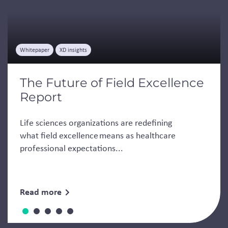
Whitepaper
XD insights
The Future of Field Excellence
Report
Life sciences organizations are redefining
what field excellence means as healthcare
professional expectations...
Read more