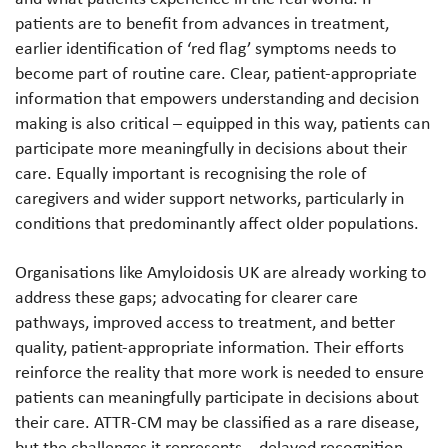
patients are to benefit from advances in treatment,
earlier identification of ‘red flag’ symptoms needs to
become part of routine care. Clear, patient-appropriate
information that empowers understanding and decision
making is also critical – equipped in this way, patients can
participate more meaningfully in decisions about their
care. Equally important is recognising the role of
caregivers and wider support networks, particularly in
conditions that predominantly affect older populations.
Organisations like Amyloidosis UK are already working to
address these gaps; advocating for clearer care
pathways, improved access to treatment, and better
quality, patient-appropriate information. Their efforts
reinforce the reality that more work is needed to ensure
patients can meaningfully participate in decisions about
their care. ATTR-CM may be classified as a rare disease,
but the challenges it represents – delayed recognition,