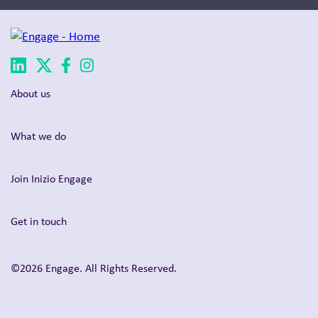
About us
What we do
Join Inizio Engage
Get in touch
©2026 Engage. All Rights Reserved.