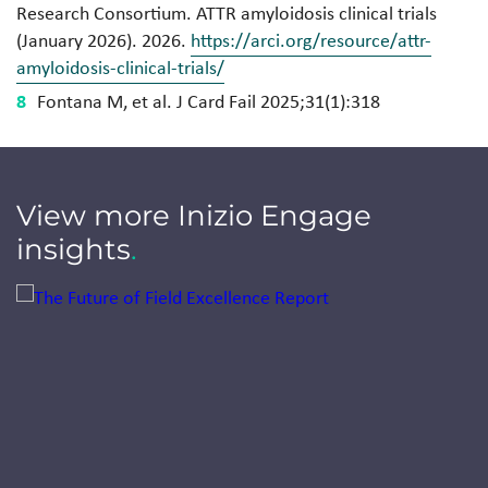
Research Consortium. ATTR amyloidosis clinical trials
(January 2026). 2026.
https://arci.org/resource/attr-
amyloidosis-clinical-trials/
Fontana M, et al. J Card Fail 2025;31(1):318
View more Inizio Engage
insights
.
Jump to a slide with the slide dots.