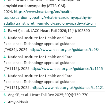
amyloid cardiomyopathy (ATTR-CM).
2024.
https://www.heart.org/en/health-
topics/cardiomyopathy/what-is-cardiomyopathy-in-
adults/transthyretin-amyloid-cardiomyopathy-attr-cm
Razvi Y, et al. JACC Heart Fail 2026;14(4):102890
National Institute for Health and Care
Excellence. Technology appraisal guidance
[
TA984]. 2024.
https://www.nice.org.uk/guidance/ta984
National Institute for Health and Care
Excellence. Technology appraisal guidance
[
TA1115]. 2025
https://www.nice.org.uk/guidance/ta1115
National Institute for Health and Care
Excellence. Technology appraisal guidance
[
TA1121]. 2025.
https://www.nice.org.uk/guidance/ta1121
Ang SP, et al. Heart Fail Rev 2025;30(4):759-770
Amyloidosis