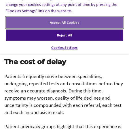
world evidence also suggests its links with other
change your cookies settings at any point of time by pressing the
“Cookies Settings” link on the website.
seemingly unrelated conditions, such as carpal tunnel
syndrome, which may precede cardiac symptoms by
Accept All Cookies
years,2 further contributing to prolonged and complex
diagnostic journeys.
Reject All
Cookies Settings
The cost of delay
Patients frequently move between specialities,
undergoing repeated tests and consultations before they
receive an accurate diagnosis. During this time,
symptoms may worsen, quality of life declines and
uncertainty is compounded with each referral, each test
and each inconclusive result.
Patient advocacy groups highlight that this experience is