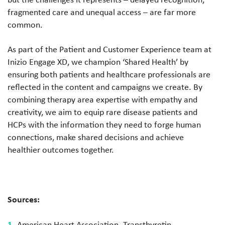
fragmented care and unequal access – are far more
common.
As part of the Patient and Customer Experience team at
Inizio Engage XD, we champion ‘Shared Health’ by
ensuring both patients and healthcare professionals are
reflected in the content and campaigns we create. By
combining therapy area expertise with empathy and
creativity, we aim to equip rare disease patients and
HCPs with the information they need to forge human
connections, make shared decisions and achieve
healthier outcomes together.
Sources:
American Heart Association. Transthyretin