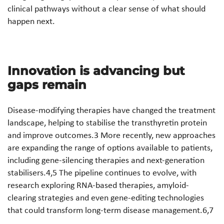
clinical pathways without a clear sense of what should
happen next.
Innovation is advancing but
gaps remain
Disease-modifying therapies have changed the treatment
landscape, helping to stabilise the transthyretin protein
and improve outcomes.3 More recently, new approaches
are expanding the range of options available to patients,
including gene-silencing therapies and next-generation
stabilisers.4,5 The pipeline continues to evolve, with
research exploring RNA-based therapies, amyloid-
clearing strategies and even gene-editing technologies
that could transform long-term disease management.6,7