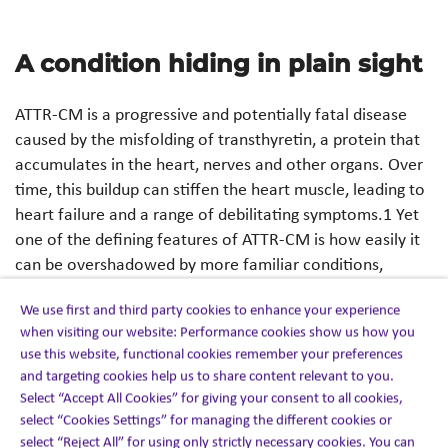
A condition hiding in plain sight
ATTR-CM is a progressive and potentially fatal disease
caused by the misfolding of transthyretin, a protein that
accumulates in the heart, nerves and other organs. Over
time, this buildup can stiffen the heart muscle, leading to
heart failure and a range of debilitating symptoms.1 Yet
one of the defining features of ATTR-CM is how easily it
can be overshadowed by more familiar conditions,
particularly if you aren’t expecting it.
We use first and third party cookies to enhance your experience
when visiting our website: Performance cookies show us how you
Symptoms such as shortness of breath, fatigue and
use this website, functional cookies remember your preferences
swelling in the lower legs closely resemble more common
and targeting cookies help us to share content relevant to you.
cardiovascular conditions. As a result, patients are often
Select “Accept All Cookies” for giving your consent to all cookies,
treated for heart failure, hypertension or other diagnoses
select “Cookies Settings” for managing the different cookies or
before ATTR-CM is even considered.1 Emerging real-
select “Reject All” for using only strictly necessary cookies. You can