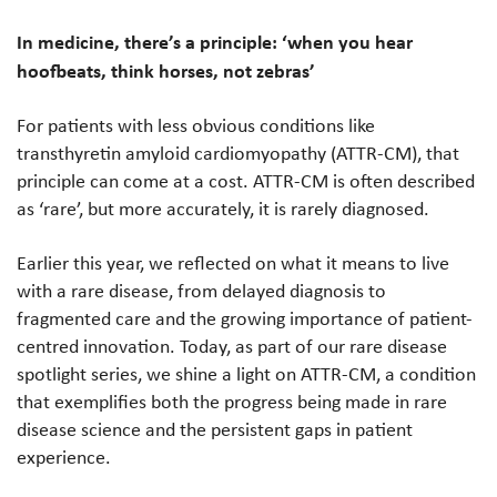
In medicine, there’s a principle: ‘when you hear
hoofbeats, think horses, not zebras’
For patients with less obvious conditions like
transthyretin amyloid cardiomyopathy (ATTR-CM), that
principle can come at a cost. ATTR-CM is often described
as ‘rare’, but more accurately, it is rarely diagnosed.
Earlier this year, we reflected on what it means to live
with a rare disease, from delayed diagnosis to
fragmented care and the growing importance of patient-
centred innovation. Today, as part of our rare disease
spotlight series, we shine a light on ATTR-CM, a condition
that exemplifies both the progress being made in rare
disease science and the persistent gaps in patient
experience.