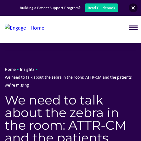
English
Building a Patient Support Program?
Read Guidebook
T
Home
Insights
•
•
We need to talk about the zebra in the room: ATTR-CM and the patients
we’re missing
We need to talk
about the zebra in
the room: ATTR-CM
and the patients