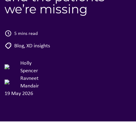
we’re missing
5 mins read
Blog
,
XD insights
Holly
Spencer
Ravneet
Mandair
19 May 2026