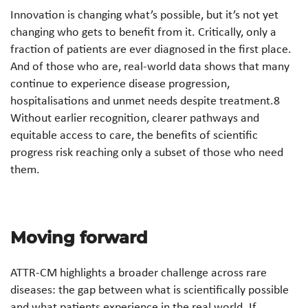
Innovation is changing what’s possible, but it’s not yet
changing who gets to benefit from it. Critically, only a
fraction of patients are ever diagnosed in the first place.
And of those who are, real-world data shows that many
continue to experience disease progression,
hospitalisations and unmet needs despite treatment.8
Without earlier recognition, clearer pathways and
equitable access to care, the benefits of scientific
progress risk reaching only a subset of those who need
them.
Moving forward
ATTR-CM highlights a broader challenge across rare
diseases: the gap between what is scientifically possible
and what patients experience in the real world. If