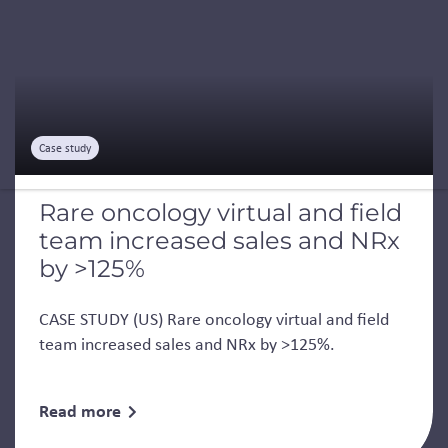
Case study
Rare oncology virtual and field
team increased sales and NRx
by >125%
CASE STUDY (US) Rare oncology virtual and field
team increased sales and NRx by >125%.
Read more