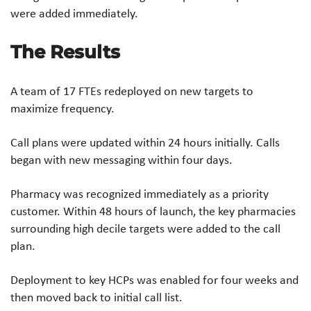
were added immediately.​
The Results
​A team of 17 FTEs redeployed on new targets to
maximize frequency.​
Call plans were updated within 24 hours initially. Calls
began with new messaging within four days.​
Pharmacy was recognized immediately as a priority
customer. Within 48 hours of launch, the key pharmacies
surrounding high decile targets were added to the call
plan.​
Deployment to key HCPs was enabled for four weeks and
then moved back to initial call list.