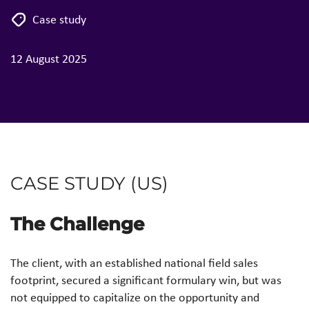
Case study
12 August 2025
CASE STUDY (US)
The Challenge
The client, with an established national field sales
footprint, secured a significant formulary win, but was
not equipped to capitalize on the opportunity and