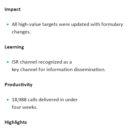
Impact
All high-value targets were
updated with formulary
changes.
Learning
ISR channel recognized as a
key channel for information
dissemination.
Productivity
​
18,988 calls delivered in under
four weeks.
Highlights