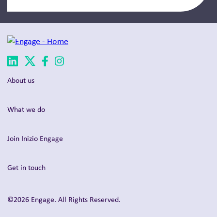
About us
What we do
Join Inizio Engage
Get in touch
©2026 Engage. All Rights Reserved.