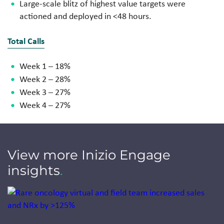
Large-scale blitz of highest value
targets were
actioned and
deployed in <48 hours.
Total Calls
Week 1 – 18%
Week 2 – 28%
Week 3 – 27%
Week 4 – 27%
View more Inizio Engage
insights
.