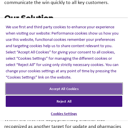
communicate the win quickly to all key customers.
Our Solution
We use first and third party cookies to enhance your experience
when visiting our website: Performance cookies show us how you
An inside sales team (17 FTEs) was provided a new target
use this website, functional cookies remember your preferences
list and updated messaging highlighting the formulary
and targeting cookies help us to share content relevant to you.
win.​
Select “Accept All Cookies” for giving your consent to all cookies,
select “Cookies Settings” for managing the different cookies or
ISRs, within four days, had updated the target lists and
select “Reject All” for using only strictly necessary cookies. You can
began to make outbound calls to key offices and
change your cookies settings at any point of time by pressing the
personnel with messaging about the formulary win.​
“Cookies Settings” link on the website.
Accept All Cookies
A harmonized ISR/field CRM platform was used to ensure
information share was captured and could be pulled
Reject All
through by the field representatives. ​
Cookies Settings
Within the first few days, pharmacy channel was
recognized as another target for update and pharmacies