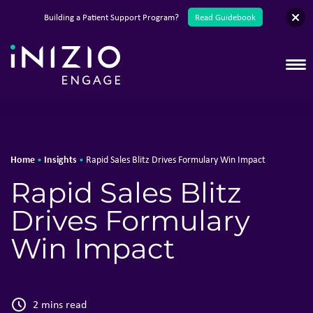
English
Building a Patient Support Program?
Read Guidebook
T
Home
Insights
•
•
Rapid Sales Blitz Drives Formulary Win Impact
Rapid Sales Blitz
Drives Formulary
Win Impact
2 mins read