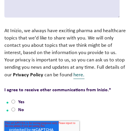
At Inizio, we always have exciting pharma and healthcare
topics that we'd like to share with you. We will only
contact you about topics that we think might be of
interest, based on the information you provide to us.
Your privacy is important to us, so you can ask us to stop
sending you news and updates at any time. Full details of
Privacy Policy
our
can be found
here.
I agree to receive other communications from Inizio.
*
Yes
No