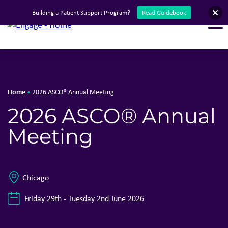
Building a Patient Support Program?
Read Guidebook
T
Home
•
2026 ASCO® Annual Meeting
2026 ASCO® Annual
Meeting
Chicago
Friday 29th - Tuesday 2nd June 2026