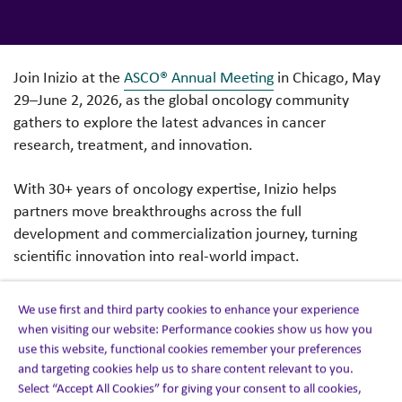
Join Inizio at the
ASCO® Annual Meeting
in Chicago, May
29–June 2, 2026, as the global oncology community
gathers to explore the latest advances in cancer
research, treatment, and innovation.
With 30+ years of oncology expertise, Inizio helps
partners move breakthroughs across the full
development and commercialization journey, turning
scientific innovation into real-world impact.
As our largest therapeutic area, oncology is a core
We use first and third party cookies to enhance your experience
strength. Over the past two years, we have supported
when visiting our website: Performance cookies show us how you
100% of the top 20 oncology products and more than
use this website, functional cookies remember your preferences
190 oncology assets in early pre-commercialization.
and targeting cookies help us to share content relevant to you.
Select “Accept All Cookies” for giving your consent to all cookies,