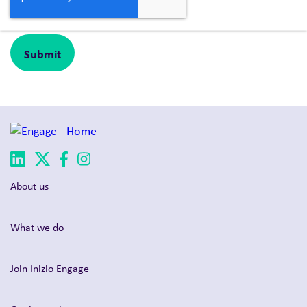
About us
What we do
Join Inizio Engage