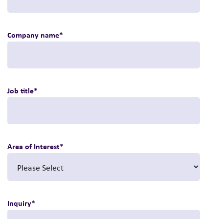
Company name
*
Job title
*
Area of Interest
*
Inquiry
*