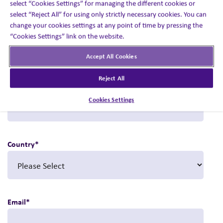
select “Cookies Settings” for managing the different cookies or
Visit booth #21157 to book a meeting with our experts.
select “Reject All” for using only strictly necessary cookies. You can
change your cookies settings at any point of time by pressing the
First name
*
“Cookies Settings” link on the website.
Accept All Cookies
Reject All
Last name
*
Cookies Settings
Country
*
Email
*