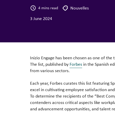
Nouvelles
4 mins read
3 June 2024
Inizio Engage has been chosen as one of the 
The list, published by
Forbes
in the Spanish ed
from various sectors.
Each year, Forbes curates this list featuring S
excel in cultivating employee satisfaction and
To determine the recipients of the “Best Com
contenders across critical aspects like workpl
and advancement opportunities, and talent re