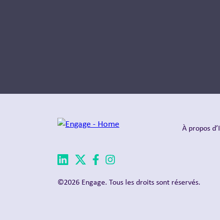
À propos d’
©2026 Engage. Tous les droits sont réservés.