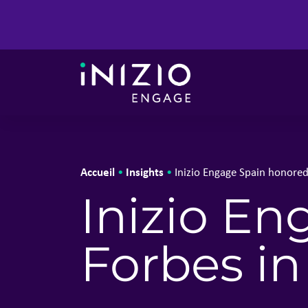
Accueil
Insights
•
•
Inizio Engage Spain honored
Inizio E
Forbes in