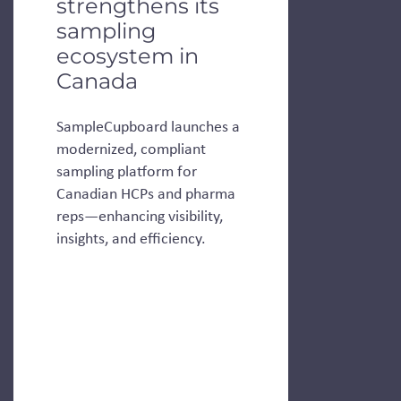
strengthens its
sampling
ecosystem in
Canada
SampleCupboard launches a
modernized, compliant
sampling platform for
Canadian HCPs and pharma
reps—enhancing visibility,
insights, and efficiency.