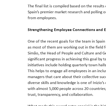
The final list is compiled based on the resul
Spain’s premier market research and polling or
from employees.
Strengthening Employee Connections and
One of the recent goals for the team in Spain
as most of them are working out in the field
Simão, the Head of People and Culture and Ge
significant progress in achieving this goal b
initiatives include holding quarterly town hall
This helps to engage all employees in an inc
managers that care about their collective su
diverse skills and knowledge is one of Inizio’
with almost 5,000 people across 20 countries
trust, transparency, and collaboration.
What made this award extra special is the high