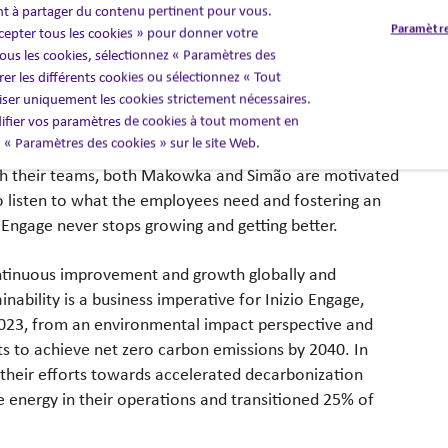
nt à partager du contenu pertinent pour vous.
ght people who are committed to
Paramètre
cepter tous les cookies » pour donner votre
ients and that’s a big reason why
us les cookies, sélectionnez « Paramètres des
cure its spot on this list.”
er les différents cookies ou sélectionnez « Tout
liser uniquement les cookies strictement nécessaires.
fier vos paramètres de cookies à tout moment en
nd Sustainability
en « Paramètres des cookies » sur le site Web.
th their teams, both Makowka and Simão are motivated
 listen to what the employees need and fostering an
o Engage never stops growing and getting better.
ntinuous improvement and growth globally and
tainability is a business imperative for Inizio Engage,
023, from an environmental impact perspective and
ts to achieve net zero carbon emissions by 2040. In
 their efforts towards accelerated decarbonization
 energy in their operations and transitioned 25% of