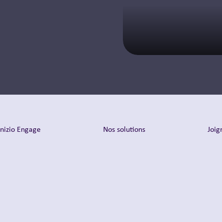
En savoir plus
Inizio Engage
Nos solutions
Joig