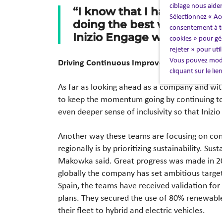
ciblage nous aide
“I know that I have the ri
Sélectionnez « Ac
doing the best work for cl
consentement à to
Inizio Engage was able to se
cookies » pour gér
rejeter » pour uti
Vous pouvez modi
Driving Continuous Improvement, Growth, a
cliquant sur le li
As far as looking ahead as a company and wi
to keep the momentum going by continuing to
even deeper sense of inclusivity so that Inizi
Another way these teams are focusing on co
regionally is by prioritizing sustainability. Sus
Makowka said. Great progress was made in 2
globally the company has set ambitious targe
Spain, the teams have received validation for
plans. They secured the use of 80% renewable
their fleet to hybrid and electric vehicles.