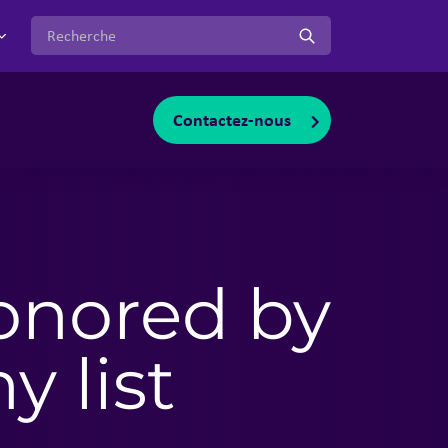
:
Contactez-nous
oggle sub-menu
onored by
 list