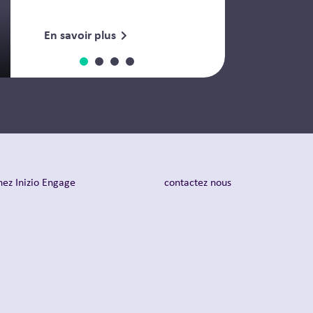
En savoir plus
nez Inizio Engage
contactez nous