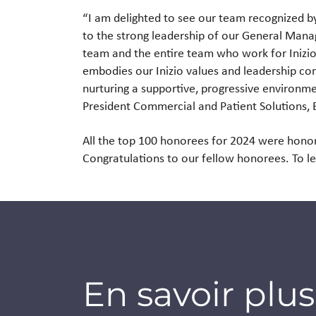
“I am delighted to see our team recognized by
to the strong leadership of our General Mana
team and the entire team who work for Inizio 
embodies our Inizio values and leadership 
nurturing a supportive, progressive environme
President Commercial and Patient Solutions,
All the top 100 honorees for 2024 were hono
Congratulations to our fellow honorees. To l
En savoir plus