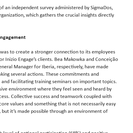
ts of an independent survey administered by SigmaDos,
ganization, which gathers the crucial insights directly
 Engagement
 was to create a stronger connection to its employees
 for Inizio Engage’s clients. Bea Makowka and Conceição
neral Manager for Iberia, respectively, have made
y taking several actions. These commitments and
s and facilitating training seminars on important topics.
lusive environment where they feel seen and heard by
ccess. Collective success and teamwork coupled with
s core values and something that is not necessarily easy
, but it’s made possible through an environment of
 level of optional participation (68%) and positive