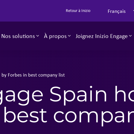
Français
Retour à Inizio
Nos solutions
À propos
Joignez Inizio Engage
Toggle sub-menu
Toggle sub-menu
T
 by Forbes in best company list
ngage Spain h
 best company