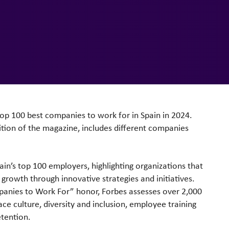
top 100 best companies to work for in Spain in 2024.
ition of the magazine, includes different companies
pain’s top 100 employers, highlighting organizations that
 growth through innovative strategies and initiatives.
panies to Work For” honor, Forbes assesses over 2,000
ace culture, diversity and inclusion, employee training
tention.