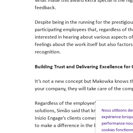
feedback.
Despite being in the running for the prestig
participating employees that, regardless of t
interested in hearing about various aspects of
feelings about the work itself but also factor
recognition.
Building Trust and Delivering Excellence for 
It’s not a new concept but Makowka knows tha
your company, they will take care of the comp
Regardless of the employee’s role in the com
Nous utilisons des
solutions, Simão said that knowing her team’
expérience lorsque
Inizio Engage’s clients comes back again to tru
performance nous
to make a difference in the lives of the people
cookies fonctionn