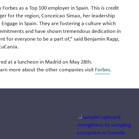
 Forbes as a Top 100 employer in Spain. This is credit
ger for the region, Conceicao Simao, her leadership
Engage in Spain. They are fostering a culture which
commitments and have shown tremendous dedication in
nt for everyone to be a part of,” said Benjamin Rapp,
 EuCanJa.
red at a luncheon in Madrid on May 28th.
earn more about the other companies visit
Forbes
.
Jump to a slide with the sli
Dr. Arno