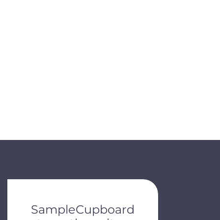
de dots.
SampleCupboard