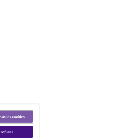
ous les cookies
 refuser