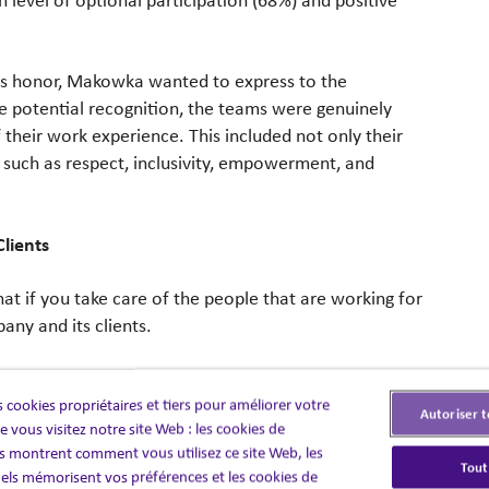
ious honor, Makowka wanted to express to the
he potential recognition, the teams were genuinely
 their work experience. This included not only their
s such as respect, inclusivity, empowerment, and
Clients
t if you take care of the people that are working for
any and its clients.
pany, whether it be business development or client
 cookies propriétaires et tiers pour améliorer votre
s dedication and commitment to excellent work for
Autoriser t
 vous visitez notre site Web : les cookies de
st. “I trust that I have the best people doing their jobs
 montrent comment vous utilisez ce site Web, les
 that our clients ultimately help,” Simão said.
Tout
els mémorisent vos préférences et les cookies de