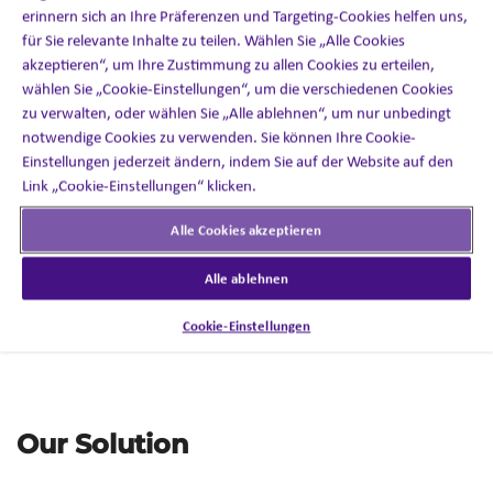
erinnern sich an Ihre Präferenzen und Targeting-Cookies helfen uns,
für Sie relevante Inhalte zu teilen. Wählen Sie „Alle Cookies
The Challenge
akzeptieren“, um Ihre Zustimmung zu allen Cookies zu erteilen,
wählen Sie „Cookie-Einstellungen“, um die verschiedenen Cookies
Client invited
Inizio
Engage to pitch for a PSP to support
zu verwalten, oder wählen Sie „Alle ablehnen“, um nur unbedingt
the launch of a once-
monthly injectable in Canada.
notwendige Cookies zu verwenden. Sie können Ihre Cookie-
Einstellungen jederzeit ändern, indem Sie auf der Website auf den
Compete against five well-established players
Link „Cookie-Einstellungen“ klicken.
entrenched in the PSP space
in Canada.
Alle Cookies akzeptieren
Convince the client of the benefits of looking beyond
traditional models.
Alle ablehnen
Deliver services without comprising patient
Cookie-Einstellungen
experience.
Our Solution