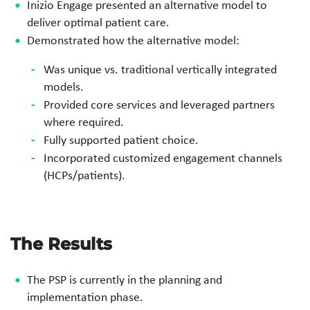
Inizio
Engage presented an alternative model to
deliver optimal
patient care.
Demonstrated how the alternative model:
Was unique vs. traditional vertically integrated
models.
Provided core services and leveraged partners
where
required.
Fully supported patient
choice.
Incorporated customized engagement channels
(HCPs/patients
).
The Results
The PSP is currently in the planning and
implementation phase.