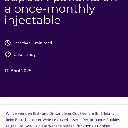
a once-monthly
injectable
Less than 1 min read
Case study
10 April 2025
Wir verwenden Erst- und Drittanbieter-Cookies, um Ihr Erlebnis
beim Besuch unserer Website zu verbessern: Performance-Cookies
CASE STUDY (CANADA)
zeigen uns, wie Sie diese Website nutzen, funktionale Cookies