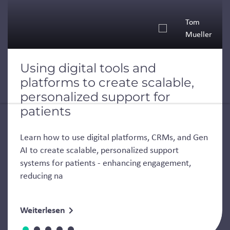
Tom
Mueller
Using digital tools and
platforms to create scalable,
personalized support for
patients
Learn how to use digital platforms, CRMs, and Gen
AI to create scalable, personalized support
systems for patients - enhancing engagement,
reducing na
Weiterlesen