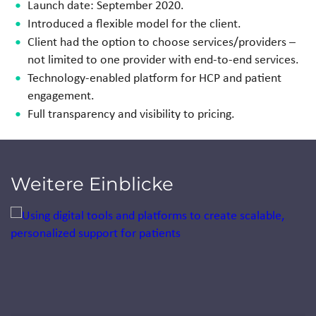
Launch date: September 2020.
Introduced a flexible model for the client.
Client had the option to choose services/providers –
not
limited to one provider with end-to-end services.
Technology-enabled platform for HCP and
patient
engagement.
Full transparency and visibility to pricing.
Weitere Einblicke
Jump to a slide with the slide dots.