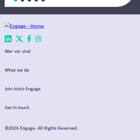
Wer wir sind
What we do
Join Inizio Engage
Get in touch
©2026 Engage. All Rights Reserved.