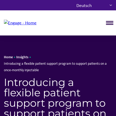
Deutsch
T
Home
Insights
•
•
Introducing a flexible​ patient support program​ to support patients on a
once-monthly injectable
Introducing a
flexible​ patient
support program​ to
support patients on