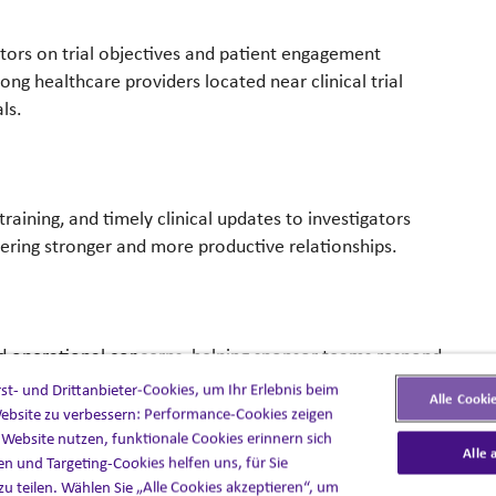
tors on trial objectives and patient engagement
g healthcare providers located near clinical trial
ls.
raining, and timely clinical updates to investigators
ering stronger and more productive relationships.
ed operational concerns, helping sponsor teams respond
t- und Drittanbieter-Cookies, um Ihr Erlebnis beim
Alle Cooki
ebsite zu verbessern: Performance-Cookies zeigen
e Website nutzen, funktionale Cookies erinnern sich
Alle 
en und Targeting-Cookies helfen uns, für Sie
zu teilen. Wählen Sie „Alle Cookies akzeptieren“, um