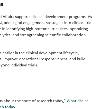
Ls
l Affairs supports clinical development programs. As
I, and digital engagement strategies into clinical trial
n identifying high-potential trial sites, optimizing
ytics, and strengthening scientific collaboration
 earlier in the clinical development lifecycle,
ps, improve operational responsiveness, and build
yond individual trials.
ll us about the state of research today,”
What clinical
arch today