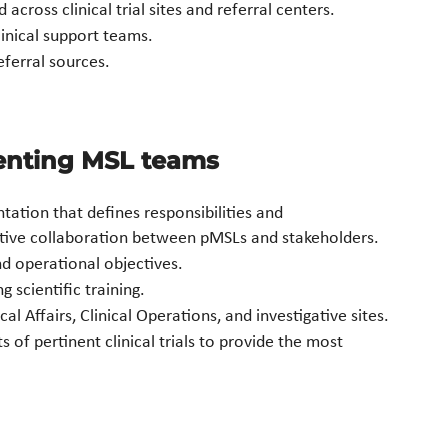
cross clinical trial sites and referral centers.
linical support teams.
eferral sources.
menting MSL teams
ation that defines responsibilities and
tive collaboration between pMSLs and stakeholders.
nd operational objectives.
 scientific training.
 Affairs, Clinical Operations, and investigative sites.
 of pertinent clinical trials to provide the most