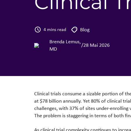
Clinical Tr
Blog
4 mins read
Brenda Lemus,
/
28 Mai 2026
MD
Clinical trials consume a sizable portion of t
at $78 billion annually. Yet 80% of clinical tr
challenges, with 37% of sites under-enrolling 
The problem is staggering in terms of both fi
As clinical trial complexity continues to inc