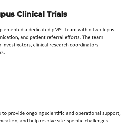
us Clinical Trials
plemented a dedicated pMSL team within two lupus
ication, and patient referral efforts. The team
investigators, clinical research coordinators,
rs.
es to provide ongoing scientific and operational support,
ication, and help resolve site-specific challenges.