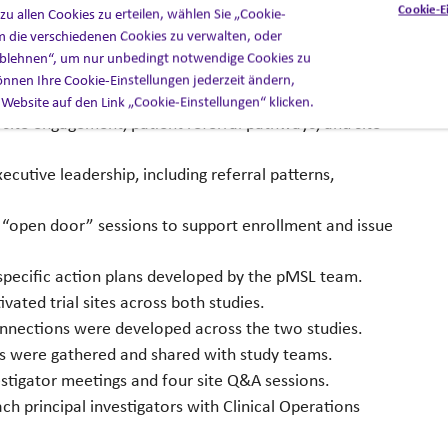
Cookie-E
u allen Cookies zu erteilen, wählen Sie „Cookie-
m die verschiedenen Cookies zu verwalten, oder
he organization established KPIs tied directly to
 ablehnen“, um nur unbedingt notwendige Cookies zu
 program produced several measurable outcomes:
nnen Ihre Cookie-Einstellungen jederzeit ändern,
 Website auf den Link „Cookie-Einstellungen“ klicken.
ite engagement, patient referral pathways, and site
tive leadership, including referral patterns,
 “open door” sessions to support enrollment and issue
specific action plans developed by the pMSL team.
vated trial sites across both studies.
onnections were developed across the two studies.
ts were gathered and shared with study teams.
stigator meetings and four site Q&A sessions.
ch principal investigators with Clinical Operations