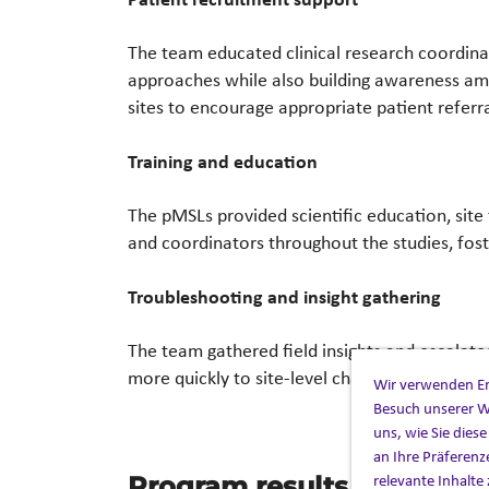
The team educated clinical research coordina
approaches while also building awareness amon
sites to encourage appropriate patient referra
Training and education
The pMSLs provided scientific education, site t
and coordinators throughout the studies, fost
Troubleshooting and insight gathering
The team gathered field insights and escalat
more quickly to site-level challenges.
Wir verwenden Ers
Besuch unserer W
uns, wie Sie dies
an Ihre Präferenz
relevante Inhalte 
Program results