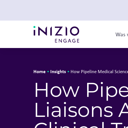
Was 
Home
Insights
•
•
How Pipeline Medical Science 
How Pipe
Liaisons 