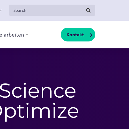
Search for:
ge arbeiten
Kontakt
Toggle sub-menu
 Science
Optimize