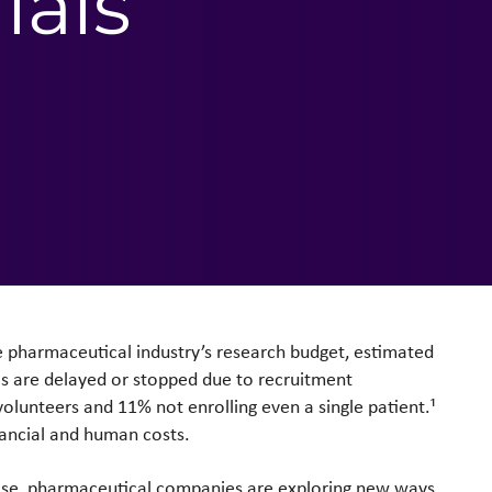
ials
he pharmaceutical industry’s research budget, estimated
ials are delayed or stopped due to recruitment
volunteers and 11% not enrolling even a single patient.¹
nancial and human costs.
rease, pharmaceutical companies are exploring new ways