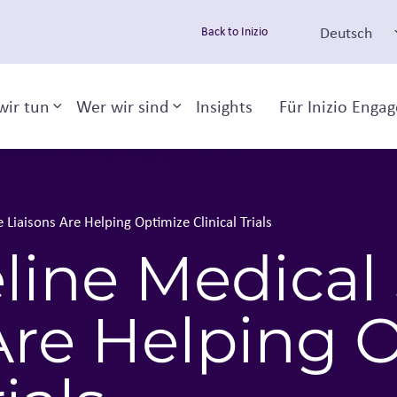
Deutsch
Back to Inizio
wir tun
Wer wir sind
Insights
Für Inizio Enga
Toggle sub-menu
Toggle sub-menu
Liaisons Are Helping Optimize Clinical Trials
line Medical
Are Helping 