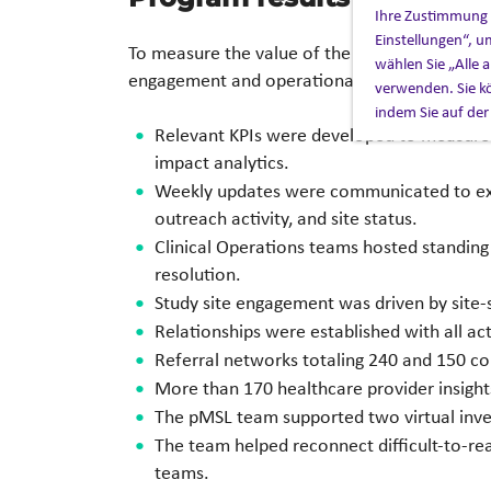
Ihre Zustimmung z
Einstellungen“, u
To measure the value of the pMSL initiative, t
wählen Sie „Alle
engagement and operational objectives. The
verwenden. Sie kö
indem Sie auf der
Relevant KPIs were developed to measure s
impact analytics.
Weekly updates were communicated to execu
outreach activity, and site status.
Clinical Operations teams hosted standing
resolution.
Study site engagement was driven by site-
Relationships were established with all acti
Referral networks totaling 240 and 150 c
More than 170 healthcare provider insigh
The pMSL team supported two virtual inve
The team helped reconnect difficult-to-rea
teams.