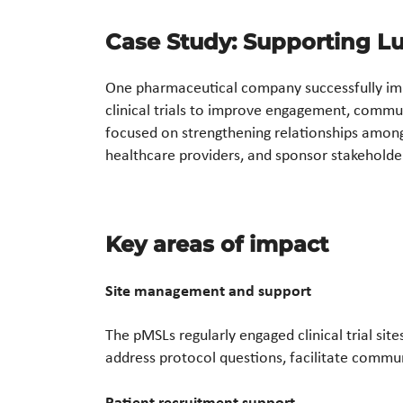
Case Study: Supporting Lup
One pharmaceutical company successfully im
clinical trials to improve engagement, commun
focused on strengthening relationships among 
healthcare providers, and sponsor stakeholde
Key areas of impact
Site management and support
The pMSLs regularly engaged clinical trial sit
address protocol questions, facilitate commun
Patient recruitment support