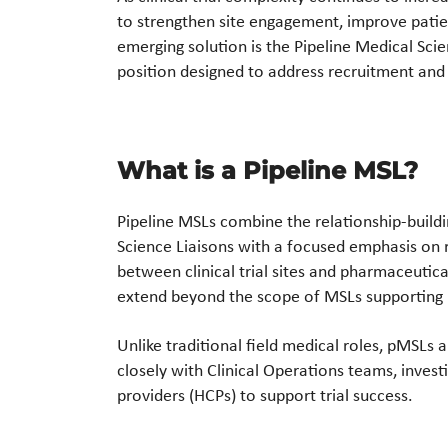
to strengthen site engagement, improve patie
emerging solution is the Pipeline Medical Scien
position designed to address recruitment and 
What is a Pipeline MSL?
Pipeline MSLs combine the relationship-buildin
Science Liaisons with a focused emphasis on 
between clinical trial sites and pharmaceutica
extend beyond the scope of MSLs supporting
Unlike traditional field medical roles, pMSLs 
closely with Clinical Operations teams, inves
providers (HCPs) to support trial success.