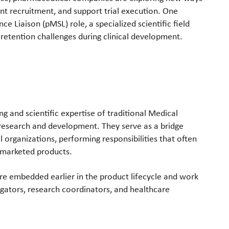
nt recruitment, and support trial execution. One
ce Liaison (pMSL) role, a specialized scientific field
retention challenges during clinical development.
g and scientific expertise of traditional Medical
research and development. They serve as a bridge
l organizations, performing responsibilities that often
 marketed products.
are embedded earlier in the product lifecycle and work
tigators, research coordinators, and healthcare