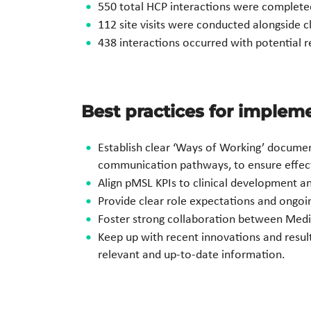
550 total HCP interactions were completed a
112 site visits were conducted alongside c
438 interactions occurred with potential r
Best practices for imple
Establish clear ‘Ways of Working’ document
communication pathways, to ensure effec
Align pMSL KPIs to clinical development a
Provide clear role expectations and ongoing
Foster strong collaboration between Medical
Keep up with recent innovations and results
relevant and up-to-date information.