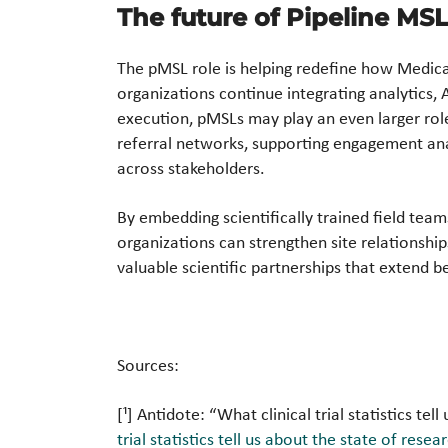
The future of Pipeline MS
The pMSL role is helping redefine how Medica
organizations continue integrating analytics, A
execution, pMSLs may play an even larger role i
referral networks, supporting engagement anal
across stakeholders.
By embedding scientifically trained field teams
organizations can strengthen site relationshi
valuable scientific partnerships that extend be
Sources:
[¹] Antidote: “What clinical trial statistics te
trial statistics tell us about the state of rese