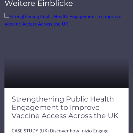
Weitere Einblicke
Jump to a slide with the slide dots.
Strengthening Public Health
Engagement to Improve
Vaccine Access Across the UK
CASE STUDY (UK) Discover how Inizio Engage