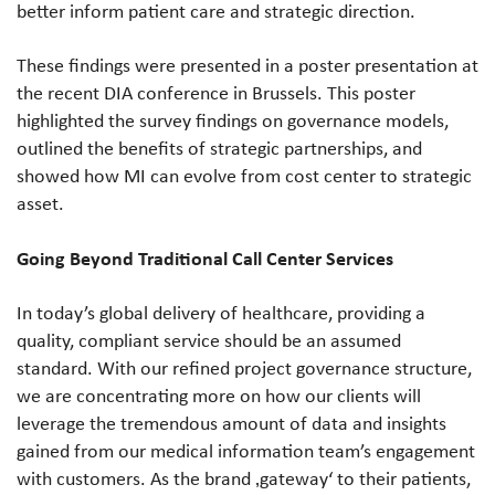
better inform patient care and strategic direction.
These findings were presented in a poster presentation at
the recent DIA conference in Brussels. This poster
highlighted the survey findings on governance models,
outlined the benefits of strategic partnerships, and
showed how MI can evolve from cost center to strategic
asset.
Going Beyond Traditional Call Center Services
In today’s global delivery of healthcare, providing a
quality, compliant service should be an assumed
standard. With our refined project governance structure,
we are concentrating more on how our clients will
leverage the tremendous amount of data and insights
gained from our medical information team’s engagement
with customers. As the brand ‚gateway‘ to their patients,