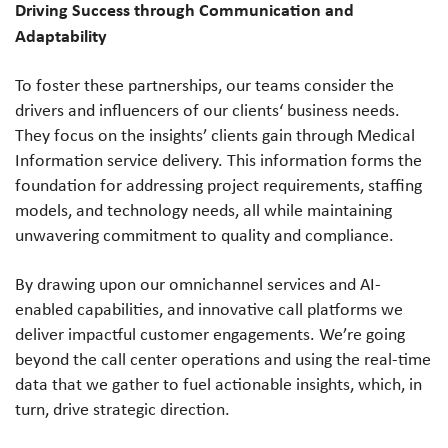
Driving Success through Communication and
Adaptability
To foster these partnerships, our teams consider the
drivers and influencers of our clients‘ business needs.
They focus on the insights’ clients gain through Medical
Information service delivery. This information forms the
foundation for addressing project requirements, staffing
models, and technology needs, all while maintaining
unwavering commitment to quality and compliance.
By drawing upon our omnichannel services and AI-
enabled capabilities, and innovative call platforms we
deliver impactful customer engagements. We’re going
beyond the call center operations and using the real-time
data that we gather to fuel actionable insights, which, in
turn, drive strategic direction.