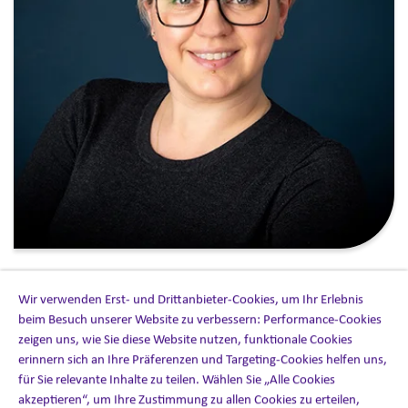
In the rapidly evolving globalization of healthcare
Wir verwenden Erst- und Drittanbieter-Cookies, um Ihr Erlebnis
solutions, the role of
Medical Information services
has
beim Besuch unserer Website zu verbessern: Performance-Cookies
never been more critical. As a leading provider of these
zeigen uns, wie Sie diese Website nutzen, funktionale Cookies
services, our global team is always reimagining ways to
erinnern sich an Ihre Präferenzen und Targeting-Cookies helfen uns,
enrich these offerings for our clients. As such, we have
für Sie relevante Inhalte zu teilen. Wählen Sie „Alle Cookies
enhanced our Medical Information capability through a
akzeptieren“, um Ihre Zustimmung zu allen Cookies zu erteilen,