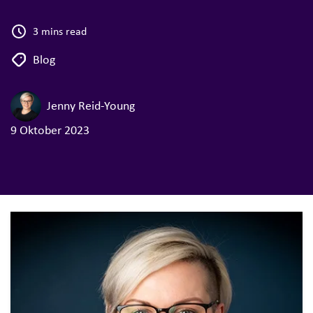
3 mins read
Blog
Jenny Reid-Young
9 Oktober 2023