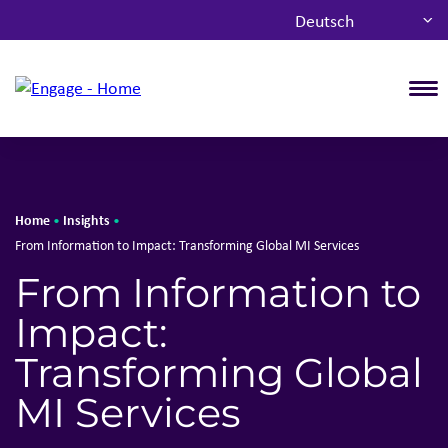
Deutsch
T
Home
Insights
•
•
From Information to Impact: Transforming Global MI Services
From Information to
Impact:
Transforming Global
MI Services