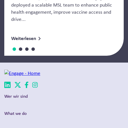
deployed a scalable MSL team to enhance public
health engagement, improve vaccine access and
drive...
Weiterlesen
Wer wir sind
What we do