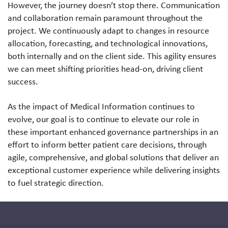
However, the journey doesn’t stop there. Communication
and collaboration remain paramount throughout the
project. We continuously adapt to changes in resource
allocation, forecasting, and technological innovations,
both internally and on the client side. This agility ensures
we can meet shifting priorities head-on, driving client
success.
As the impact of Medical Information continues to
evolve, our goal is to continue to elevate our role in
these important enhanced governance partnerships in an
effort to inform better patient care decisions, through
agile, comprehensive, and global solutions that deliver an
exceptional customer experience while delivering insights
to fuel strategic direction.