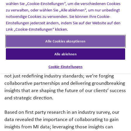
robust project governance structure.
wählen Sie „Cookie-Einstellungen“, um die verschiedenen Cookies
zu verwalten, oder wählen Sie „Alle ablehnen“, um nur unbedingt
notwendige Cookies zu verwenden. Sie können Ihre Cookie-
Empowering Clients with Data-Driven Insights
Einstellungen jederzeit ändern, indem Sie auf der Website auf den
Link „Cookie-Einstellungen“ klicken.
My passion has always been about pushing boundaries
and finding new ways to empower clients with data-
Alle Cookies akzeptieren
driven insights, enabling them to expand and evolve
service and enhance their strategic direction.
Alle ablehnen
Cookie-Einstellungen
Within this new MI project governance structure, we’re
not just redefining industry standards; we’re forging
collaborative partnerships and delivering groundbreaking
insights that are shaping the future of our clients’ success
and strategic direction.
Based on first party research in an industry survey, our
data revealed the importance of collaborating to gain
insights from MI data; leveraging those insights can