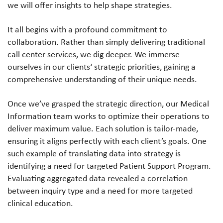
we will offer insights to help shape strategies.
It all begins with a profound commitment to
collaboration. Rather than simply delivering traditional
call center services, we dig deeper. We immerse
ourselves in our clients‘ strategic priorities, gaining a
comprehensive understanding of their unique needs.
Once we’ve grasped the strategic direction, our Medical
Information team works to optimize their operations to
deliver maximum value. Each solution is tailor-made,
ensuring it aligns perfectly with each client’s goals. One
such example of translating data into strategy is
identifying a need for targeted Patient Support Program.
Evaluating aggregated data revealed a correlation
between inquiry type and a need for more targeted
clinical education.