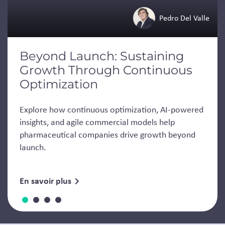
Pedro Del Valle
Beyond Launch: Sustaining
Growth Through Continuous
Optimization
Explore how continuous optimization, AI-powered
insights, and agile commercial models help
pharmaceutical companies drive growth beyond
launch.
En savoir plus