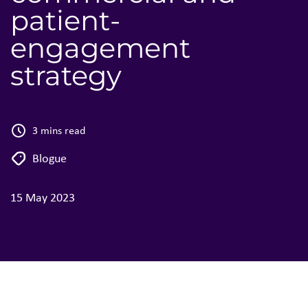
patient-
engagement
strategy
3 mins read
Blogue
15 May 2023