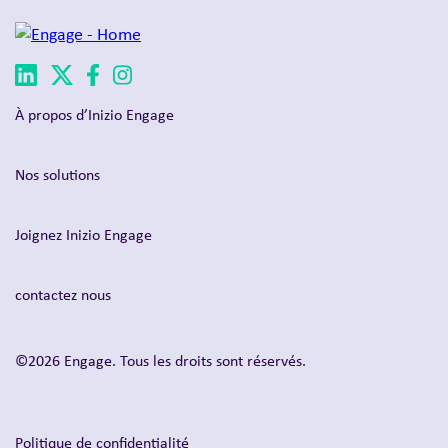
À propos d’Inizio Engage
Nos solutions
Joignez Inizio Engage
contactez nous
©2026 Engage. Tous les droits sont réservés.
Politique de confidentialité