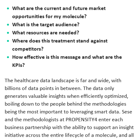
What are the current and future market
opportunities for my molecule?
What is the target audience?
What resources are needed?
Where does this treatment stand against
competitors?
How effective is this message and what are the
KPIs?
The healthcare data landscape is far and wide, with
billions of data points in between. The data only
generates valuable insights when efficiently optimized,
boiling down to the people behind the methodologies
being the most important to leveraging smart data. Sese
and the methodologists at PROPENSITY4 enter each
business partnership with the ability to support an insight
initiative across the entire lifecycle of a molecule, and all