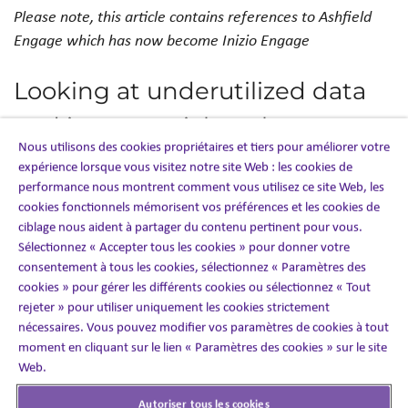
Please note, this article contains references to Ashfield
Engage which has now become Inizio Engage
Looking at underutilized data
and its potential to elevate a
Nous utilisons des cookies propriétaires et tiers pour améliorer votre
company’s patient
expérience lorsque vous visitez notre site Web : les cookies de
performance nous montrent comment vous utilisez ce site Web, les
engagement strategy
cookies fonctionnels mémorisent vos préférences et les cookies de
ciblage nous aident à partager du contenu pertinent pour vous.
Sélectionnez « Accepter tous les cookies » pour donner votre
Sese Abhulimen, Chief Methodologist of
PROPENSITY4
,
consentement à tous les cookies, sélectionnez « Paramètres des
an Ashfield Engage company, was featured in
PM360
cookies » pour gérer les différents cookies ou sélectionnez « Tout
Magazine
. Sese discusses the value of combining the right
rejeter » pour utiliser uniquement les cookies strictement
technology with advanced techniques to provide clear-
nécessaires. Vous pouvez modifier vos paramètres de cookies à tout
decision pathways for business strategy and patient
moment en cliquant sur le lien « Paramètres des cookies » sur le site
engagement alike. Having these data-driven insights will
Web.
provide healthcare-client stakeholders with a
Autoriser tous les cookies
competitive edge to execute successful sales and