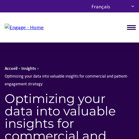
Français
T
Accueil
Insights
•
•
Optimizing your data into valuable insights for commercial and patient-
engagement strategy
Optimizing your
data into valuable
insights for
commercial and