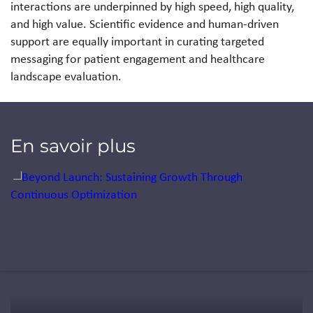
interactions are underpinned by high speed, high quality,
and high value. Scientific evidence and human-driven
support are equally important in curating targeted
messaging for patient engagement and healthcare
landscape evaluation.
En savoir plus
Jump to a slide with the slide dots.