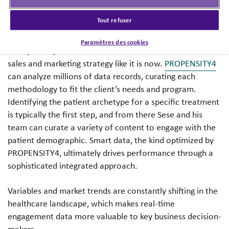
marketing initiatives.
Tout refuser
Before advanced data grew into what it is today,
Paramètres des cookies
anonymous patient-level data couldn’t be folded into
sales and marketing strategy like it is now.
PROPENSITY4
can analyze millions of data records, curating each
methodology to fit the client’s needs and program.
Identifying the patient archetype for a specific treatment
is typically the first step, and from there Sese and his
team can curate a variety of content to engage with the
patient demographic. Smart data, the kind optimized by
PROPENSITY4, ultimately drives performance through a
sophisticated integrated approach.
Variables and market trends are constantly shifting in the
healthcare landscape, which makes real-time
engagement data more valuable to key business decision-
makers.