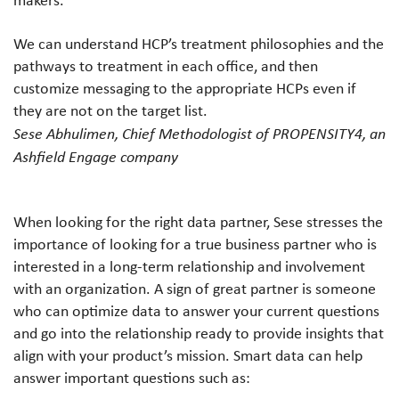
We can understand HCP’s treatment philosophies and the
pathways to treatment in each office, and then
customize messaging to the appropriate HCPs even if
they are not on the target list.
Sese Abhulimen, Chief Methodologist of PROPENSITY4, an
Ashfield Engage company
When looking for the right data partner, Sese stresses the
importance of looking for a true business partner who is
interested in a long-term relationship and involvement
with an organization. A sign of great partner is someone
who can optimize data to answer your current questions
and go into the relationship ready to provide insights that
align with your product’s mission. Smart data can help
answer important questions such as: