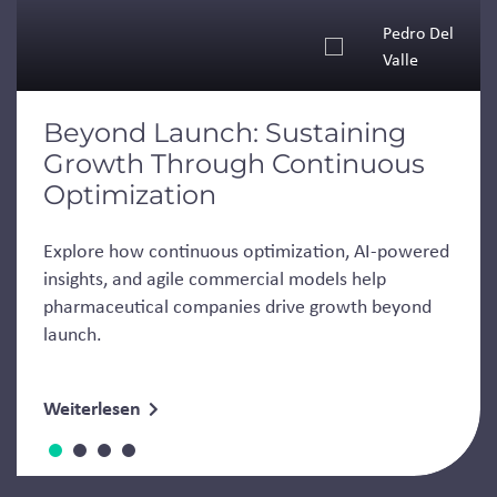
Pedro Del
Valle
Beyond Launch: Sustaining
Growth Through Continuous
Optimization
Explore how continuous optimization, AI-powered
insights, and agile commercial models help
pharmaceutical companies drive growth beyond
launch.
Weiterlesen