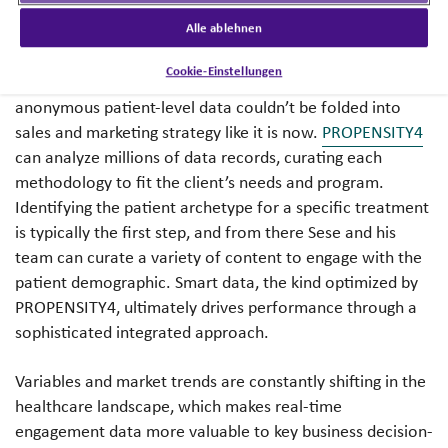
competitive edge to execute successful sales and
Alle ablehnen
marketing initiatives.
Cookie-Einstellungen
Before advanced data grew into what it is today,
anonymous patient-level data couldn’t be folded into
sales and marketing strategy like it is now.
PROPENSITY4
can analyze millions of data records, curating each
methodology to fit the client’s needs and program.
Identifying the patient archetype for a specific treatment
is typically the first step, and from there Sese and his
team can curate a variety of content to engage with the
patient demographic. Smart data, the kind optimized by
PROPENSITY4, ultimately drives performance through a
sophisticated integrated approach.
Variables and market trends are constantly shifting in the
healthcare landscape, which makes real-time
engagement data more valuable to key business decision-