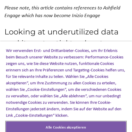
Please note, this article contains references to Ashfield
Engage which has now become Inizio Engage
Looking at underutilized data
and its potential to elevate a
Wir verwenden Erst- und Drittanbieter-Cookies, um Ihr Erlebnis
company’s patient
beim Besuch unserer Website zu verbessern: Performance-Cookies
zeigen uns, wie Sie diese Website nutzen, funktionale Cookies
engagement strategy
erinnern sich an Ihre Präferenzen und Targeting-Cookies helfen uns,
für Sie relevante Inhalte zu teilen. Wählen Sie „Alle Cookies
Sese Abhulimen, Chief Methodologist of
PROPENSITY4
,
akzeptieren“, um Ihre Zustimmung zu allen Cookies zu erteilen,
wählen Sie „Cookie-Einstellungen“, um die verschiedenen Cookies
an Ashfield Engage company, was featured in
PM360
zu verwalten, oder wählen Sie „Alle ablehnen“, um nur unbedingt
Magazine
. Sese discusses the value of combining the right
notwendige Cookies zu verwenden. Sie können Ihre Cookie-
technology with advanced techniques to provide clear-
Einstellungen jederzeit ändern, indem Sie auf der Website auf den
decision pathways for business strategy and patient
Link „Cookie-Einstellungen“ klicken.
engagement alike. Having these data-driven insights will
provide healthcare-client stakeholders with a
Alle Cookies akzeptieren