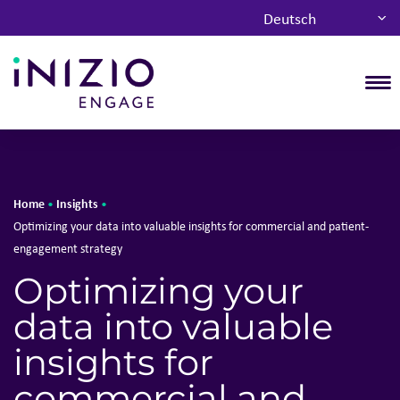
Deutsch
T
Home
Insights
•
•
Optimizing your data into valuable insights for commercial and patient-
engagement strategy
Optimizing your
data into valuable
insights for
commercial and