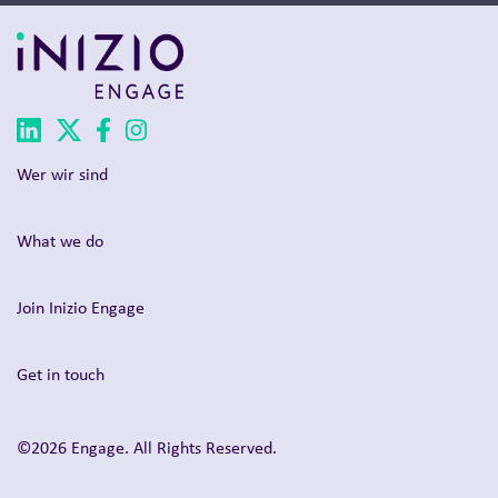
Wer wir sind
What we do
Join Inizio Engage
Get in touch
©2026 Engage. All Rights Reserved.