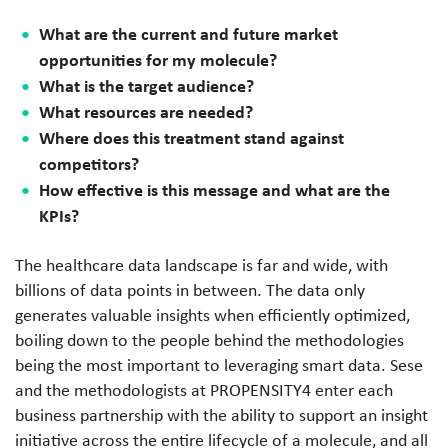
What are the current and future market
opportunities for my molecule?
What is the target audience?
What resources are needed?
Where does this treatment stand against
competitors?
How effective is this message and what are the
KPIs?
The healthcare data landscape is far and wide, with
billions of data points in between. The data only
generates valuable insights when efficiently optimized,
boiling down to the people behind the methodologies
being the most important to leveraging smart data. Sese
and the methodologists at PROPENSITY4 enter each
business partnership with the ability to support an insight
initiative across the entire lifecycle of a molecule, and all