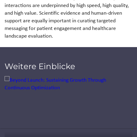
interactions are underpinned by high speed, high quality,
and high value. Scientific evidence and human-driven
support are equally important in curating targeted
messaging for patient engagement and healthcare
landscape evaluation.
Weitere Einblicke
Jump to a slide with the slide dots.