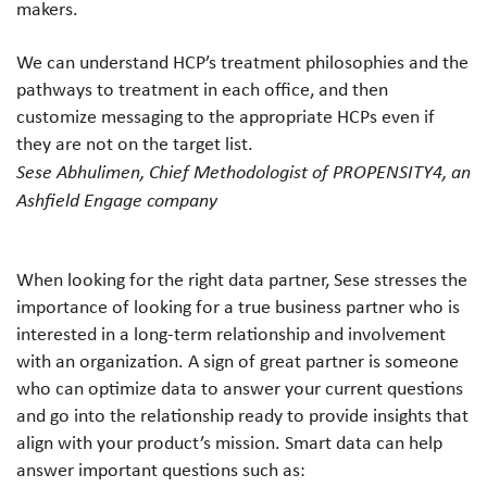
makers.
We can understand HCP’s treatment philosophies and the
pathways to treatment in each office, and then
customize messaging to the appropriate HCPs even if
they are not on the target list.
Sese Abhulimen, Chief Methodologist of PROPENSITY4, an
Ashfield Engage company
When looking for the right data partner, Sese stresses the
importance of looking for a true business partner who is
interested in a long-term relationship and involvement
with an organization. A sign of great partner is someone
who can optimize data to answer your current questions
and go into the relationship ready to provide insights that
align with your product’s mission. Smart data can help
answer important questions such as: