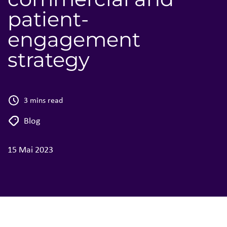
patient-
engagement
strategy
3 mins read
Blog
15 Mai 2023