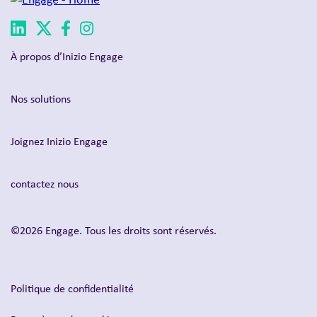
À propos d’Inizio Engage
Nos solutions
Joignez Inizio Engage
contactez nous
©2026 Engage. Tous les droits sont réservés.
Politique de confidentialité