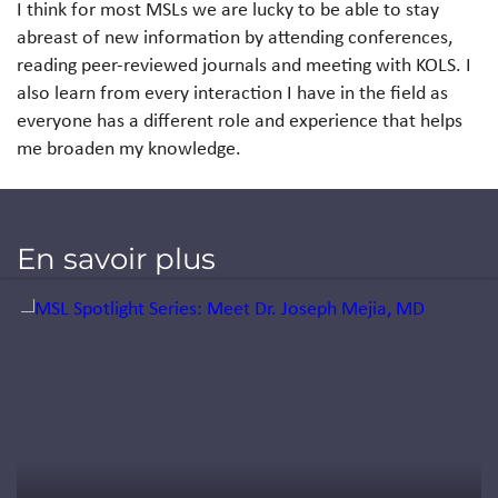
I think for most MSLs we are lucky to be able to stay
abreast of new information by attending conferences,
reading peer-reviewed journals and meeting with KOLS. I
also learn from every interaction I have in the field as
everyone has a different role and experience that helps
me broaden my knowledge.
En savoir plus
Jump to a slide with the slide dots.