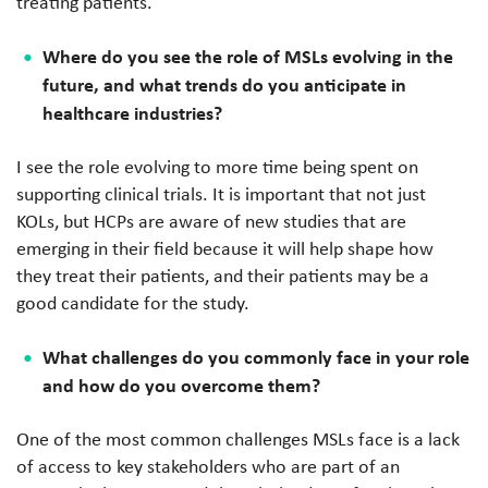
treating patients.
Where do you see the role of MSLs evolving in the
future, and what trends do you anticipate in
healthcare industries?
I see the role evolving to more time being spent on
supporting clinical trials. It is important that not just
KOLs, but HCPs are aware of new studies that are
emerging in their field because it will help shape how
they treat their patients, and their patients may be a
good candidate for the study.
What challenges do you commonly face in your role
and how do you overcome them?
One of the most common challenges MSLs face is a lack
of access to key stakeholders who are part of an