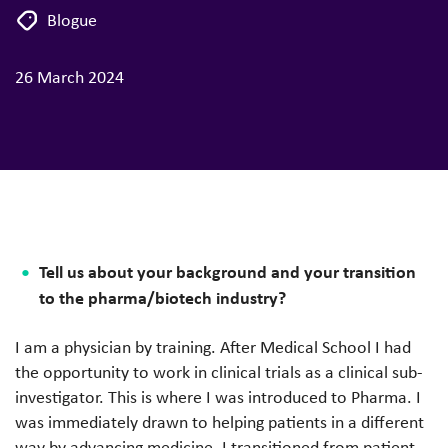
Blogue
26 March 2024
Tell us about your background and your transition
to the pharma/biotech industry?
I am a physician by training. After Medical School I had
the opportunity to work in clinical trials as a clinical sub-
investigator. This is where I was introduced to Pharma. I
was immediately drawn to helping patients in a different
way by advancing medicine. I transitioned from patient