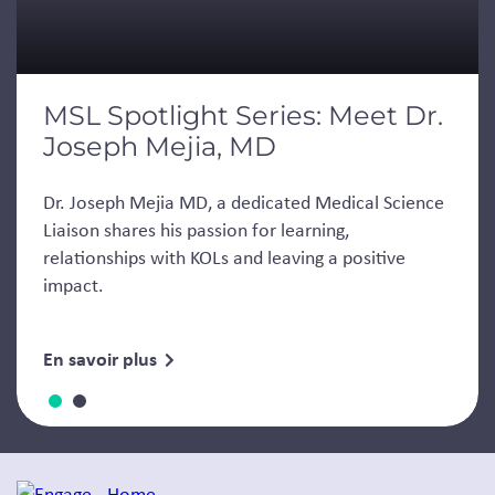
MSL Spotlight Series: Meet Dr.
Joseph Mejia, MD
Dr. Joseph Mejia MD, a dedicated Medical Science
Liaison shares his passion for learning,
relationships with KOLs and leaving a positive
impact.
En savoir plus