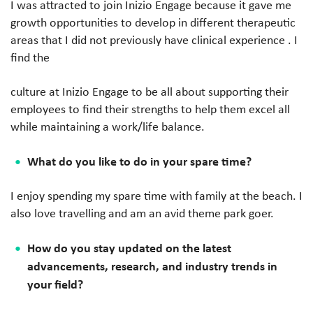
I was attracted to join Inizio Engage because it gave me
growth opportunities to develop in different therapeutic
areas that I did not previously have clinical experience . I
find the
culture at Inizio Engage to be all about supporting their
employees to find their strengths to help them excel all
while maintaining a work/life balance.
What do you like to do in your spare time?
I enjoy spending my spare time with family at the beach. I
also love travelling and am an avid theme park goer.
How do you stay updated on the latest
advancements, research, and industry trends in
your field?