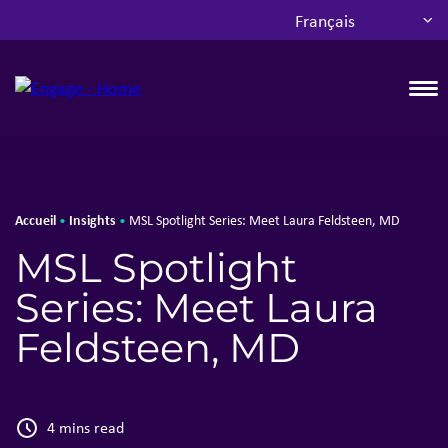
Français
T
Accueil
Insights
•
•
MSL Spotlight Series: Meet Laura Feldsteen, MD
MSL Spotlight
Series: Meet Laura
Feldsteen, MD
4 mins read