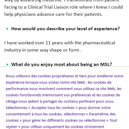
facing to a Clinical Trial Liaison role where I knew I could
help physicians advance care for their patients.
How would you describe your level of experience?
I have worked over 11 years with the pharmaceutical
industry in some way shape or form .
What do you enjoy most about being an MSL?
Nous utilisons des cookies propriétaires et tiers pour améliorer votre
I love that the field is ever-evolving, and I get to
expérience lorsque vous visitez notre site Web : les cookies de
continually learn and grow in my medical knowledge.
performance nous montrent comment vous utilisez ce site Web, les
cookies fonctionnels mémorisent vos préférences et les cookies de
What is a best practice that changed the way you
ciblage nous aident à partager du contenu pertinent pour vous.
work as an MSL?
Sélectionnez « Accepter tous les cookies » pour donner votre
consentement à tous les cookies, sélectionnez « Paramètres des
cookies » pour gérer les différents cookies ou sélectionnez « Tout
A best practice that changed the way I work is that I am
rejeter » pour utiliser uniquement les cookies strictement
able to understand how the clinical data/evidence relates