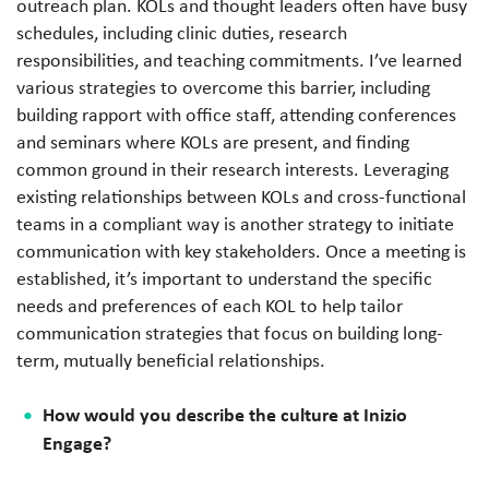
outreach plan. KOLs and thought leaders often have busy
schedules, including clinic duties, research
responsibilities, and teaching commitments. I’ve learned
various strategies to overcome this barrier, including
building rapport with office staff, attending conferences
and seminars where KOLs are present, and finding
common ground in their research interests. Leveraging
existing relationships between KOLs and cross-functional
teams in a compliant way is another strategy to initiate
communication with key stakeholders. Once a meeting is
established, it’s important to understand the specific
needs and preferences of each KOL to help tailor
communication strategies that focus on building long-
term, mutually beneficial relationships.
How would you describe the culture at Inizio
Engage?