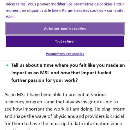
nécessaires. Vous pouvez modifier vos paramètres de cookies à tout
to real world practice. This is a best practice I
moment en cliquant sur le lien « Paramètres des cookies » sur le site
implemented early on, and it has helped me when
Web.
speaking with providers. As a provider myself I
understand that this data needs to translate to how it will
Autoriser tous les cookies
help patients and how important these discussions are
Tout refuser
when talking to our external stakeholders so that they
can make the most informed decision for their patients.
Paramètres des cookies
Tell us about a time where you felt like you made an
impact as an MSL and how that impact fueled
further passion for your work?
As an MSL I have been able to present at various
residency programs and that always invigorates me to
see how important the work is I am doing. Helping inform
and shape the wave of physicians and providers is crucial
for them to have the most up to date information when