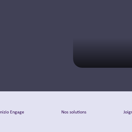
pharma
commercialization
and client strategy.
En savoir plus
Inizio Engage
Nos solutions
Joig