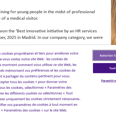
aining for young people in the midst of professional
e of a medical visitor.
n the ‘Best innovative initiative by an HR services
er, 2025 in Madrid. In our company category, we were
 cookies propriétaires et tiers pour améliorer votre
Autoriser t
tro de Dirección de RRHH
, aim to promote and
 vous visitez notre site Web : les cookies de
of innovative digital solutions, especially those
 montrent comment vous utilisez ce site Web, les
Tout
elligence, and advanced data analysis that impact all
els mémorisent vos préférences et les cookies de
 within the company (integration, training,
nt à partager du contenu pertinent pour vous.
Paramètre
cepter tous les cookies » pour donner votre
ly in areas such as employer branding and talent
us les cookies, sélectionnez « Paramètres des
er les différents cookies ou sélectionnez « Tout
liser uniquement les cookies strictement nécessaires.
fier vos paramètres de cookies à tout moment en
en « Paramètres des cookies » sur le site Web.