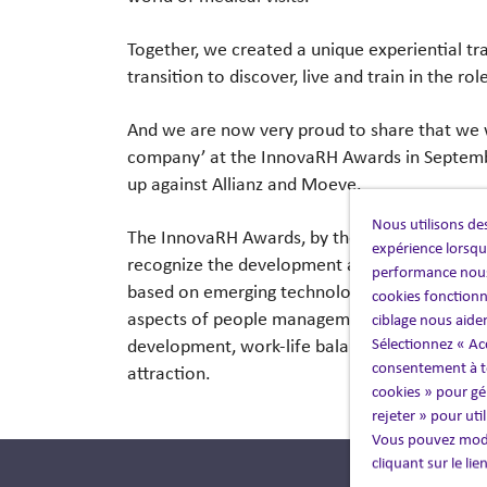
Together, we created a unique experiential tr
transition to discover, live and train in the rol
And we are now very proud to share that we wo
company’ at the InnovaRH Awards in Septemb
up against Allianz and Moeve.
Nous utilisons des
The InnovaRH Awards, by the
Asociación Cen
expérience lorsque
recognize the development and implementation 
performance nous
based on emerging technologies, artificial int
cookies fonctionn
aspects of people management, both internally
ciblage nous aide
Sélectionnez « Ac
development, work-life balance) and external
consentement à to
attraction.
cookies » pour gér
rejeter » pour uti
Vous pouvez modi
cliquant sur le li