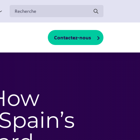
:
Contactez-nous
oggle sub-menu
 How
pain’s