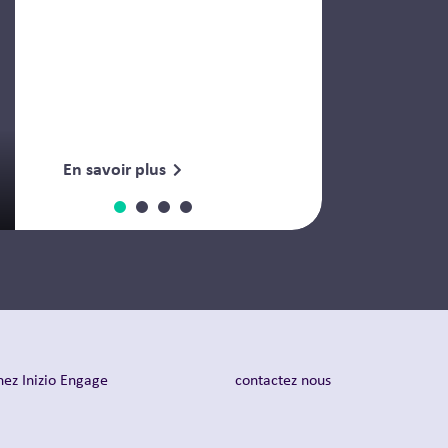
En savoir plus
nez Inizio Engage
contactez nous