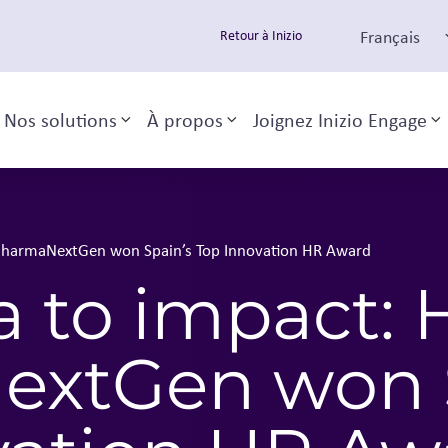
Français
Retour à Inizio
Nos solutions
À propos
Joignez Inizio Engage
Toggle sub-menu
Toggle sub-menu
T
PharmaNextGen won Spain’s Top Innovation HR Award
a to impact:
xtGen won S