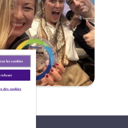
ous les cookies
 refuser
s des cookies