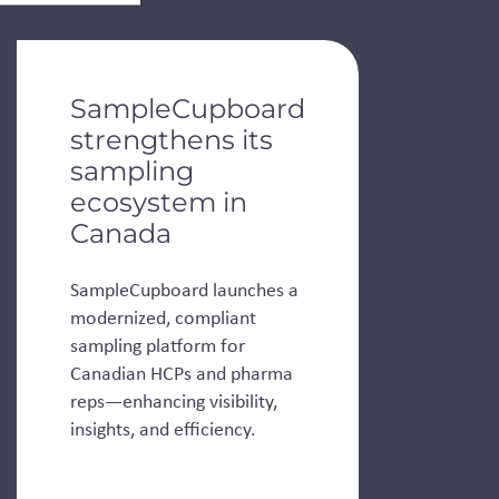
de dots.
SampleCupboard
strengthens its
sampling
ecosystem in
Canada
SampleCupboard launches a
modernized, compliant
sampling platform for
Canadian HCPs and pharma
reps—enhancing visibility,
insights, and efficiency.