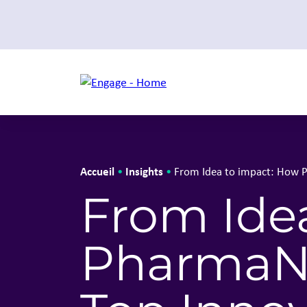
Accueil
Insights
•
•
From Idea to impact: How 
From Ide
PharmaNe