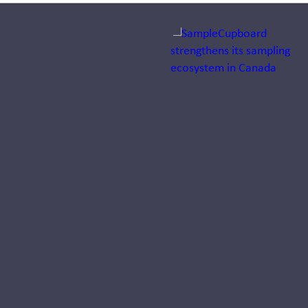
Jump to a slide with the sli
Dr. Arno
Wilhelm
appointed
Director
Growth &
Client
Solutions
DACH at
Inizio Engage
Dr. Arno Wilhelm joins
Inizio Engage to lead
Growth & Client
Solutions DACH for