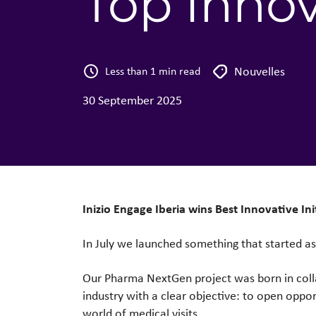
Top Inno
Nouvelles
Less than 1 min read
30 September 2025
Inizio Engage Iberia wins
Best Innovative I
In July we launched something that started a
Our Pharma NextGen project was born in col
industry with a clear objective: to open oppor
world of medical visits.