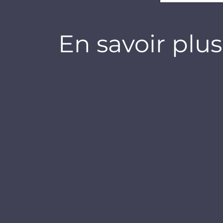
En savoir plus