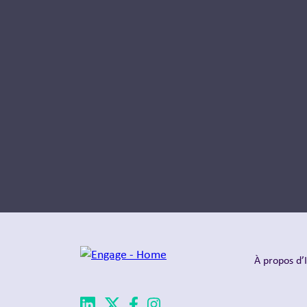
À propos d’