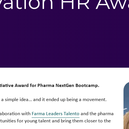
vation HR Aw
nitiative Award for Pharma NextGen Bootcamp.
s a simple idea… and it ended up being a movement.
laboration with
Farma Leaders Talento
and the pharma
tunities for young talent and bring them closer to the