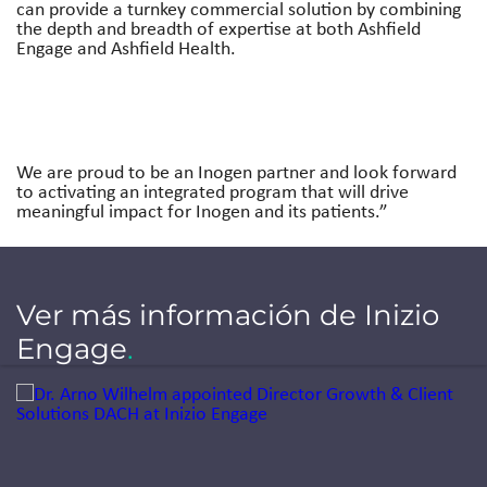
can provide a turnkey commercial solution by combining
the depth and breadth of expertise at both Ashfield
Engage and Ashfield Health.
We are proud to be an Inogen partner and look forward
to activating an integrated program that will drive
meaningful impact for Inogen and its patients.”
Ver más información de Inizio
Engage
.
Jump to a slide with the slide dots.