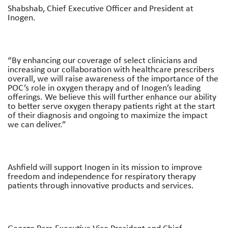
Shabshab, Chief Executive Officer and President at
Inogen.
“By enhancing our coverage of select clinicians and
increasing our collaboration with healthcare prescribers
overall, we will raise awareness of the importance of the
POC’s role in oxygen therapy and of Inogen’s leading
offerings. We believe this will further enhance our ability
to better serve oxygen therapy patients right at the start
of their diagnosis and ongoing to maximize the impact
we can deliver.”
Ashfield will support Inogen in its mission to improve
freedom and independence for respiratory therapy
patients through innovative products and services.
George Parr, Executive Vice President and Chief