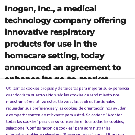
Inogen, Inc., a medical
technology company offering
innovative respiratory
products for use in the
homecare setting, today
announced an agreement to
enhance its go-to-market
Utilizamos cookies propias y de terceros para mejorar su experiencia
capabilities in the US through
cuando visita nuestro sitio web: las cookies de rendimiento nos
a strategic partnership with
muestran cómo utiliza este sitio web, las cookies funcionales
recuerdan sus preferencias y las cookies de orientación nos ayudan
Ashfield, part of UDG
a compartir contenido relevante para usted. Seleccione "Aceptar
todas las cookies" para dar su consentimiento a todas las cookies,
Healthcare.
seleccione "Configuración de cookies" para administrar las
diferentes cookies o seleccione "Rechazar todas" para utilizar solo