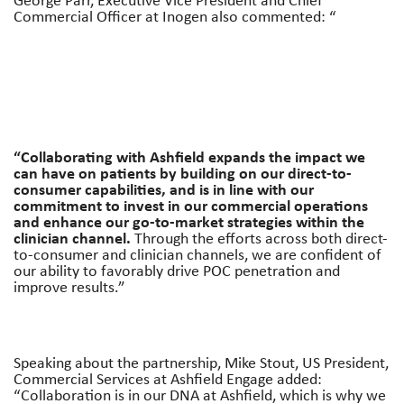
Commercial Officer at Inogen also commented: “
“Collaborating with Ashfield expands the impact we
can have on patients by building on our direct-to-
consumer capabilities, and is in line with our
commitment to invest in our commercial operations
and enhance our go-to-market strategies within the
clinician channel.
Through the efforts across both direct-
to-consumer and clinician channels, we are confident of
our ability to favorably drive POC penetration and
improve results.”
Speaking about the partnership, Mike Stout, US President,
Commercial Services at Ashfield Engage added:
“Collaboration is in our DNA at Ashfield, which is why we