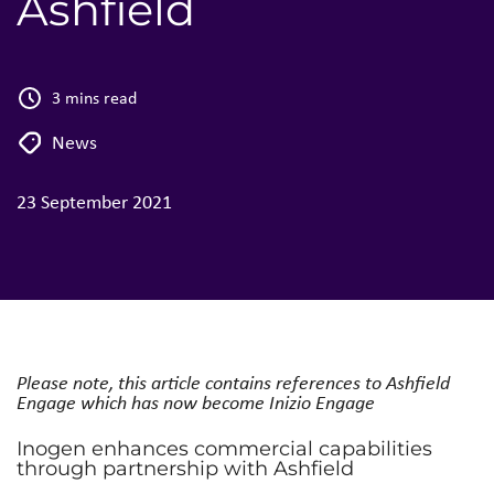
Ashfield
3 mins read
News
23 September 2021
Please note, this article contains references to Ashfield
Engage which has now become Inizio Engage
Inogen enhances commercial capabilities
through partnership with Ashfield