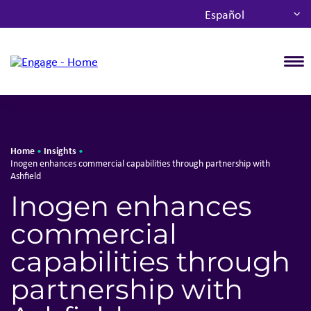
Español
T
Home
Insights
•
•
Inogen enhances commercial capabilities through partnership with
Ashfield
Inogen enhances
commercial
capabilities through
partnership with