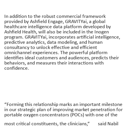
In addition to the robust commercial framework
provided by Ashfield Engage, GRAVITYai, a global
healthcare intelligence data platform developed by
Ashfield Health, will also be included in the Inogen
program. GRAVITYai, incorporates artificial intelligence,
predictive analytics, data modeling, and human
consultancy to unlock effective and efficient
omnichannel experiences. The powerful platform
identifies ideal customers and audiences, predicts their
behaviors, and measures their interactions with
confidence.
“Forming this relationship marks an important milestone
in our strategic plan of improving market penetration for
portable oxygen concentrators (POCs) with one of the
most critical constituents, the clinicians,”
said Nabil