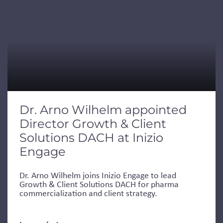
Dr. Arno Wilhelm appointed
Director Growth & Client
Solutions DACH at Inizio
Engage
Dr. Arno Wilhelm joins Inizio Engage to lead
Growth & Client Solutions DACH for pharma
commercialization and client strategy.