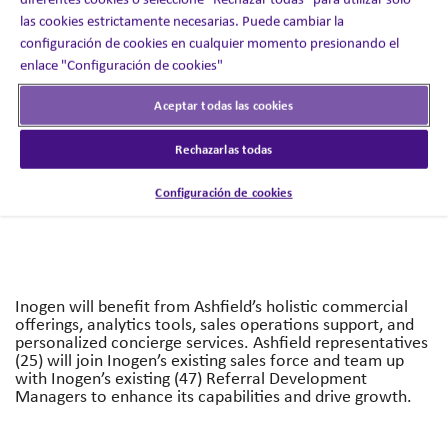
las cookies estrictamente necesarias. Puede cambiar la
configuración de cookies en cualquier momento presionando el
enlace "Configuración de cookies"
The partnership will support Inogen’s growth strategy by
expanding its sales team and driving the performance of
its commercial clinician organization through access to
Aceptar todas las cookies
Ashfield Engage and Ashfield Health’s best-in-class
capabilities that are anchored in proprietary insights and
Rechazarlas todas
data.
Configuración de cookies
Inogen will benefit from Ashfield’s holistic commercial
offerings, analytics tools, sales operations support, and
personalized concierge services. Ashfield representatives
(25) will join Inogen’s existing sales force and team up
with Inogen’s existing (47) Referral Development
Managers to enhance its capabilities and drive growth.