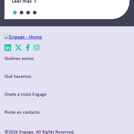
Leer más
Quiénes somos
Qué hacemos
Únete a Inizio Engage
Ponte en contacto
©2026 Engage. All Rights Reserved.