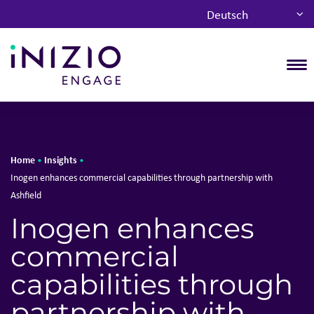
Deutsch
T
Home
Insights
•
•
Inogen enhances commercial capabilities through partnership with
Ashfield
Inogen enhances
commercial
capabilities through
partnership with