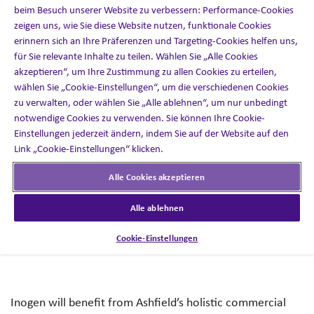
beim Besuch unserer Website zu verbessern: Performance-Cookies
Healthcare.
zeigen uns, wie Sie diese Website nutzen, funktionale Cookies
erinnern sich an Ihre Präferenzen und Targeting-Cookies helfen uns,
für Sie relevante Inhalte zu teilen. Wählen Sie „Alle Cookies
akzeptieren“, um Ihre Zustimmung zu allen Cookies zu erteilen,
wählen Sie „Cookie-Einstellungen“, um die verschiedenen Cookies
The partnership will support Inogen’s growth strategy by
zu verwalten, oder wählen Sie „Alle ablehnen“, um nur unbedingt
expanding its sales team and driving the performance of
notwendige Cookies zu verwenden. Sie können Ihre Cookie-
its commercial clinician organization through access to
Einstellungen jederzeit ändern, indem Sie auf der Website auf den
Ashfield Engage and Ashfield Health’s best-in-class
Link „Cookie-Einstellungen“ klicken.
capabilities that are anchored in proprietary insights and
Alle Cookies akzeptieren
data.
Alle ablehnen
Cookie-Einstellungen
Inogen will benefit from Ashfield’s holistic commercial