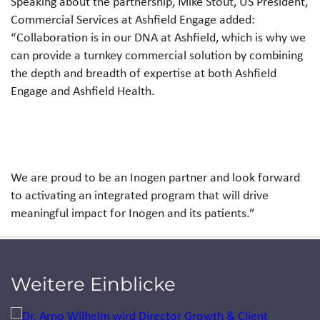
Speaking about the partnership, Mike Stout, US President,
Commercial Services at Ashfield Engage added:
“Collaboration is in our DNA at Ashfield, which is why we
can provide a turnkey commercial solution by combining
the depth and breadth of expertise at both Ashfield
Engage and Ashfield Health.
We are proud to be an Inogen partner and look forward
to activating an integrated program that will drive
meaningful impact for Inogen and its patients.”
Weitere Einblicke
Jump to a slide with the slide dots.