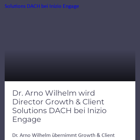
Dr. Arno Wilhelm wird
Director Growth & Client
Solutions DACH bei Inizio
Engage
Dr. Arno Wilhelm übernimmt Growth & Client