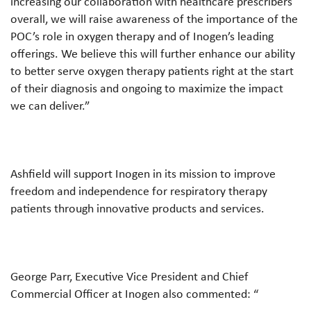
increasing our collaboration with healthcare prescribers
overall, we will raise awareness of the importance of the
POC’s role in oxygen therapy and of Inogen’s leading
offerings. We believe this will further enhance our ability
to better serve oxygen therapy patients right at the start
of their diagnosis and ongoing to maximize the impact
we can deliver.”
Ashfield will support Inogen in its mission to improve
freedom and independence for respiratory therapy
patients through innovative products and services.
George Parr, Executive Vice President and Chief
Commercial Officer at Inogen also commented: “