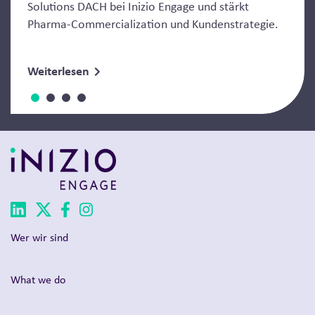
Solutions DACH bei Inizio Engage und stärkt
Pharma-Commercialization und Kundenstrategie.
Weiterlesen
Wer wir sind
What we do