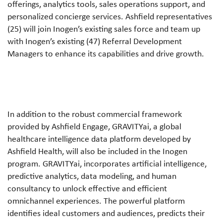
offerings, analytics tools, sales operations support, and
personalized concierge services. Ashfield representatives
(25) will join Inogen’s existing sales force and team up
with Inogen’s existing (47) Referral Development
Managers to enhance its capabilities and drive growth.
In addition to the robust commercial framework
provided by Ashfield Engage, GRAVITYai, a global
healthcare intelligence data platform developed by
Ashfield Health, will also be included in the Inogen
program. GRAVITYai, incorporates artificial intelligence,
predictive analytics, data modeling, and human
consultancy to unlock effective and efficient
omnichannel experiences. The powerful platform
identifies ideal customers and audiences, predicts their