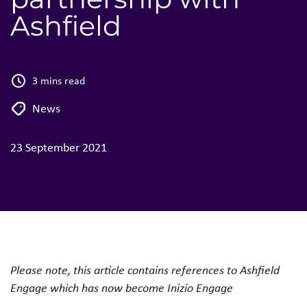
Ashfield
3 mins read
News
23 September 2021
Please note, this article contains references to Ashfield
Engage which has now become Inizio Engage