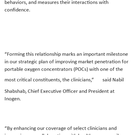
behaviors, and measures their interactions with
confidence.
“Forming this relationship marks an important milestone
in our strategic plan of improving market penetration for
portable oxygen concentrators (POCs) with one of the
most critical constituents, the clinicians,”
said Nabil
Shabshab, Chief Executive Officer and President at
Inogen.
“By enhancing our coverage of select clinicians and