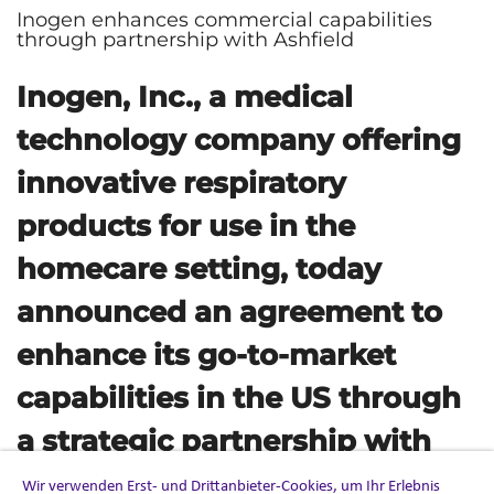
Inogen enhances commercial capabilities
through partnership with Ashfield
Inogen, Inc., a medical
technology company offering
innovative respiratory
products for use in the
homecare setting, today
announced an agreement to
enhance its go-to-market
capabilities in the US through
a strategic partnership with
Ashfield, part of UDG
Wir verwenden Erst- und Drittanbieter-Cookies, um Ihr Erlebnis