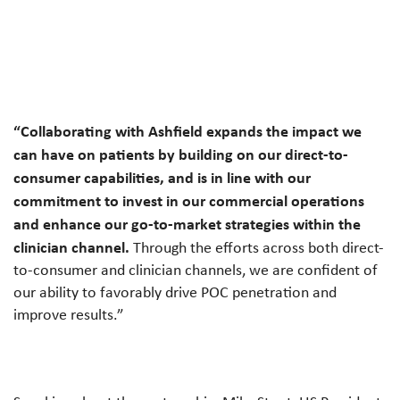
“Collaborating with Ashfield expands the impact we
can have on patients by building on our direct-to-
consumer capabilities, and is in line with our
commitment to invest in our commercial operations
and enhance our go-to-market strategies within the
clinician channel.
Through the efforts across both direct-
to-consumer and clinician channels, we are confident of
our ability to favorably drive POC penetration and
improve results.”