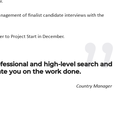
w.
management of
finalist candidate interviews with the
er to
Project Start in December.
fessional and high-level search and
ate you on the work done.
Country Manager