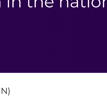
n in the natio
IN)