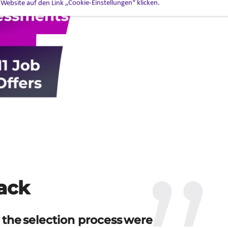
 Website auf den Link „Cookie-Einstellungen“ klicken.
ack
 the selection process were