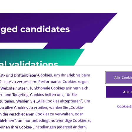
t- und Drittanbieter-Cookies, um Ihr Erlebnis beim
Alle Cooki
ebsite zu verbessern: Performance-Cookies zeigen
e Website nutzen, funktionale Cookies erinnern sich
Alle 
en und Targeting-Cookies helfen uns, für Sie
zu teilen. Wählen Sie „Alle Cookies akzeptieren“, um
Cookie-E
u allen Cookies zu erteilen, wählen Sie „Cookie-
m die verschiedenen Cookies zu verwalten, oder
 ablehnen“, um nur unbedingt notwendige Cookies zu
nnen Ihre Cookie-Einstellungen jederzeit ändern,