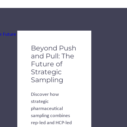
de dots.
Beyond Push
and Pull: The
Future of
Strategic
Sampling
Discover how
strategic
pharmaceutical
sampling combines
rep-led and HCP-led