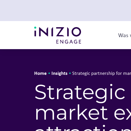
Was 
Home
Insights
•
•
Strategic partnership for mar
Strategic
market e