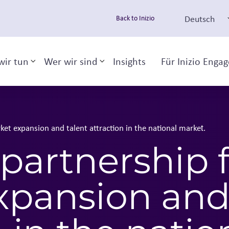
Deutsch
Back to Inizio
wir tun
Wer wir sind
Insights
Für Inizio Enga
Toggle sub-menu
Toggle sub-menu
ket expansion and talent attraction in the national market​.
 partnership 
xpansion and