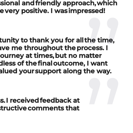
essional and friendly approach, which
ce
very positive
. I was impressed!
unity to thank you for all the time,
ave me throughout the process. I
journey at times, but no matter
ess of the final outcome, I want
lued your support along the way
.
s. I received feedback at
structive comments that