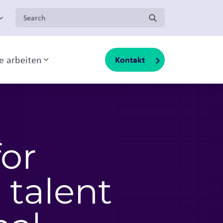
Search for:
ge arbeiten
Kontakt
Toggle sub-menu
for
 talent