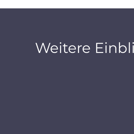
Weitere Einbl