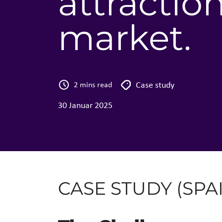
attractio
market​.
Case study
2 mins read
30 Januar 2025
CASE STUDY (SPA