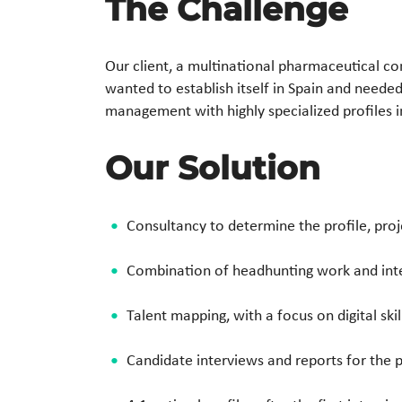
The Challenge
Our client, a multinational pharmaceutical c
wanted to establish itself in Spain and needed
management with highly specialized profiles 
Our Solution
Consultancy to determine the profile, pro
Combination of headhunting work and inte
Talent mapping, with a focus on digital sk
Candidate interviews and reports for the 