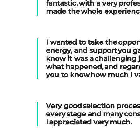
fantastic, with a very prof
made the whole experien
I wanted to take the opport
energy, and support you g
know it was a challenging 
what happened, and regardl
you to know how much I va
Very good selection proces
every stage and many con
I appreciated very much
.