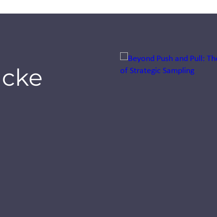
Jump to a slide with the sli
icke
Seeing our
world
through
smaller eyes:
A first for
Inizio Engage
XD UK
See how Inizio Engage
XD celebrated its first
UK Bring Your Kids to