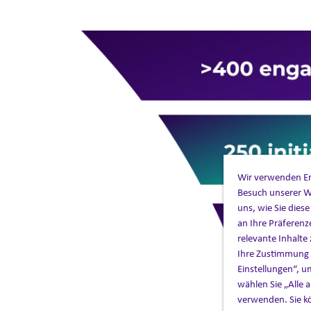
Wir verwenden Ers
Besuch unserer W
uns, wie Sie dies
an Ihre Präferenz
relevante Inhalte 
Ihre Zustimmung z
Einstellungen“, u
wählen Sie „Alle
verwenden. Sie kö