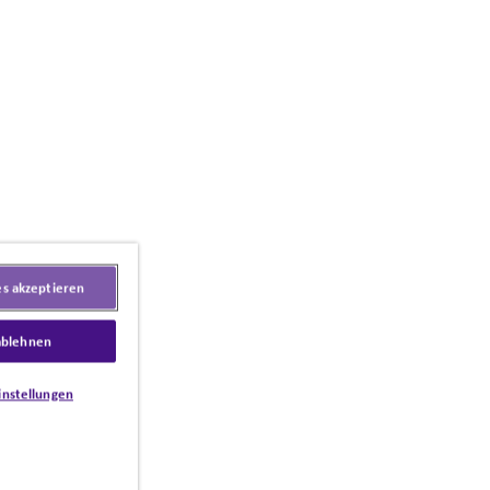
es akzeptieren
ablehnen
instellungen