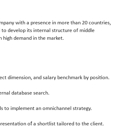
ompany with a presence in more than 20 countries,
 to develop its internal structure of middle
in high demand in the market.
ject dimension, and salary benchmark by position.
rnal database search.
ills to implement
an omnichannel strategy.
presentation of
a shortlist tailored to the client.