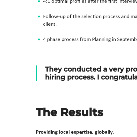
4:1 optimal profiles after the first intervie
Follow-up of the selection process and 
client.
4 phase process from Planning in Septemb
They conducted a very pro
hiring process.
I congratul
The Results
Providing local expertise, globally
.