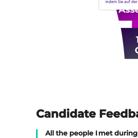
indem Sie auf der
Candidate Feedb
All the people I met during