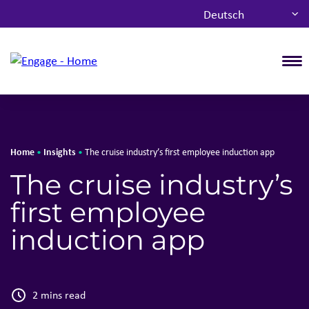
Deutsch
T
Home
Insights
•
•
The cruise industry’s first employee induction app
The cruise industry’s
first employee
induction app
2 mins read