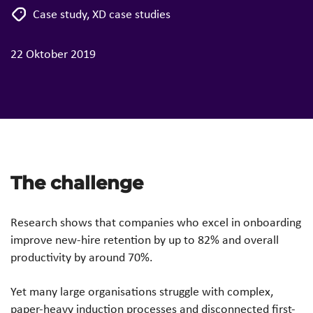
Case study
,
XD case studies
22 Oktober 2019
The challenge
Research shows that companies who excel in onboarding
improve new-hire retention by up to 82% and overall
productivity by around 70%.
Yet many large organisations struggle with complex,
paper-heavy induction processes and disconnected first-