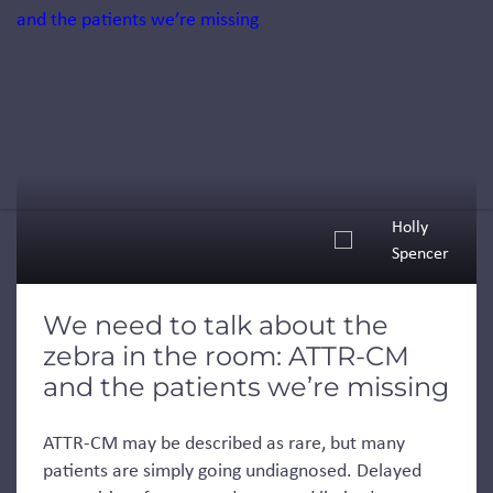
Holly
Spencer
We need to talk about the
zebra in the room: ATTR-CM
and the patients we’re missing
ATTR-CM may be described as rare, but many
patients are simply going undiagnosed. Delayed