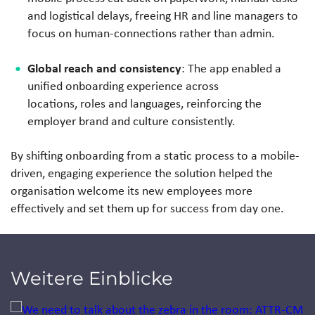
and logistical delays, freeing HR and line managers to
focus on human-connections rather than admin.
Global reach and consistency
: The app enabled a
unified onboarding experience across
locations, roles and languages, reinforcing the
employer brand and culture consistently.
By shifting onboarding from a static process to a mobile-
driven, engaging experience the solution helped the
organisation welcome its new employees more
effectively and set them up for success from day one.
Weitere Einblicke
Jump to a slide with the slide dots.