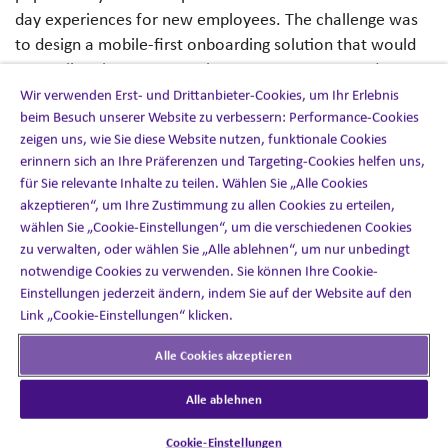
day experiences for new employees. The challenge was
to design a mobile-first onboarding solution that would
streamline the process, enhance engagement, and ensure
new starters felt connected, productive and part of the
Wir verwenden Erst- und Drittanbieter-Cookies, um Ihr Erlebnis
beim Besuch unserer Website zu verbessern: Performance-Cookies
culture from day one.
zeigen uns, wie Sie diese Website nutzen, funktionale Cookies
erinnern sich an Ihre Präferenzen und Targeting-Cookies helfen uns,
für Sie relevante Inhalte zu teilen. Wählen Sie „Alle Cookies
akzeptieren“, um Ihre Zustimmung zu allen Cookies zu erteilen,
The solution
wählen Sie „Cookie-Einstellungen“, um die verschiedenen Cookies
zu verwalten, oder wählen Sie „Alle ablehnen“, um nur unbedingt
notwendige Cookies zu verwenden. Sie können Ihre Cookie-
We built a mobile onboarding app tailored to the needs
Einstellungen jederzeit ändern, indem Sie auf der Website auf den
of a large organisation with 120,000 employees and
Link „Cookie-Einstellungen“ klicken.
multiple global locations. Key features included:
Alle Cookies akzeptieren
Mobile-first access
: New hires could complete
Alle ablehnen
induction tasks, watch welcome content and access
key documents through their smartphone at any
Cookie-Einstellungen