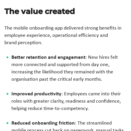
The value created
The mobile onboarding app delivered strong benefits in
employee experience, operational efficiency and
brand perception.
Better retention and engagement
: New hires felt
more connected and supported from day one,
increasing the likelihood they remained with the
organisation past the critical early months.
Improved productivity
: Employees came into their
roles with greater clarity, readiness and confidence,
helping reduce time-to-competency.
Reduced onboarding friction
: The streamlined
mobile process cut back on paperwork, manual tasks