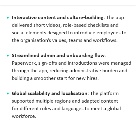
time.
Interactive content and culture-building
: The app
delivered short videos, role-based checklists and
social elements designed to introduce employees to
the organisation’s values, teams and workflows.
Streamlined admin and onboarding flow
:
Paperwork, sign-offs and introductions were managed
through the app, reducing administrative burden and
building a smoother start for new hires.
Global scalability and localisation
: The platform
supported multiple regions and adapted content
for different roles and languages to meet a global
workforce.