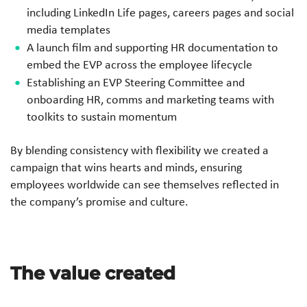
including LinkedIn Life pages, careers pages and social
media templates
A launch film and supporting HR documentation to
embed the EVP across the employee lifecycle
Establishing an EVP Steering Committee and
onboarding HR, comms and marketing teams with
toolkits to sustain momentum
By blending consistency with flexibility we created a
campaign that wins hearts and minds, ensuring
employees worldwide can see themselves reflected in
the company’s promise and culture.
The value created