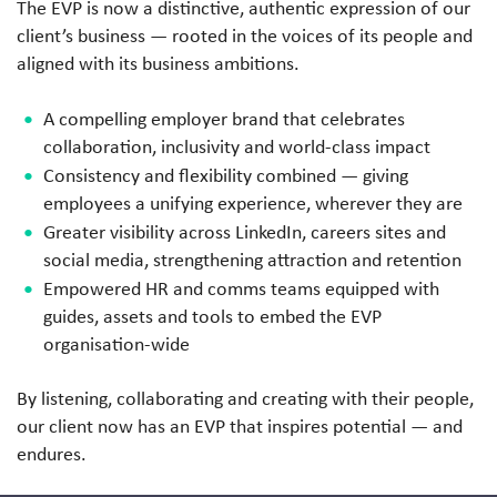
The EVP is now a distinctive, authentic expression of our
client’s business — rooted in the voices of its people and
aligned with its business ambitions.
A compelling employer brand that celebrates
collaboration, inclusivity and world-class impact
Consistency and flexibility combined — giving
employees a unifying experience, wherever they are
Greater visibility across LinkedIn, careers sites and
social media, strengthening attraction and retention
Empowered HR and comms teams equipped with
guides, assets and tools to embed the EVP
organisation-wide
By listening, collaborating and creating with their people,
our client now has an EVP that inspires potential — and
endures.