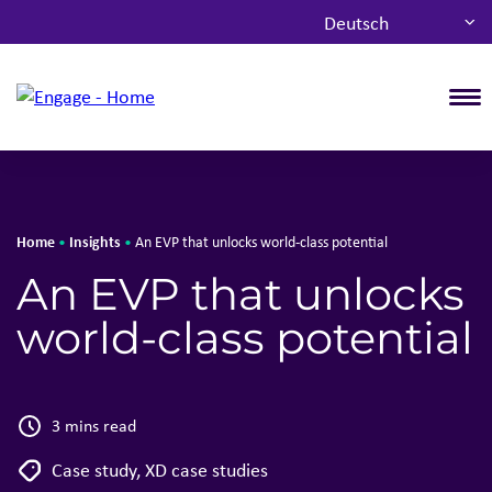
Deutsch
T
Home
Insights
•
•
An EVP that unlocks world-class potential
An EVP that unlocks
world-class potential
3 mins read
Case study
,
XD case studies