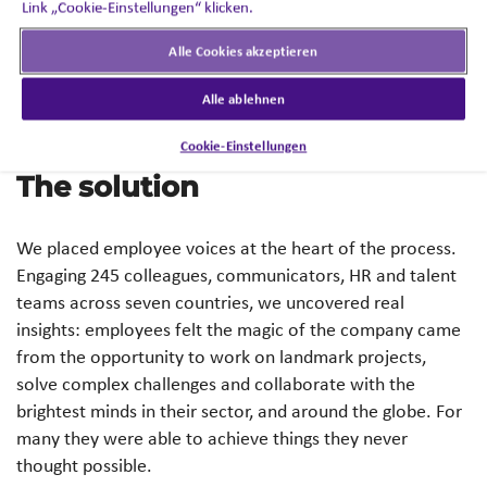
Link „Cookie-Einstellungen“ klicken.
The challenge lay in defining a unifying EVP that
employees could recognise as their own — wherever
Alle Cookies akzeptieren
they were based.
Alle ablehnen
Cookie-Einstellungen
The solution
We placed employee voices at the heart of the process.
Engaging 245 colleagues, communicators, HR and talent
teams across seven countries, we uncovered real
insights: employees felt the magic of the company came
from the opportunity to work on landmark projects,
solve complex challenges and collaborate with the
brightest minds in their sector, and around the globe. For
many they were able to achieve things they never
thought possible.