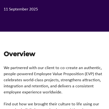
11 September 2025
Overview
We partnered with our client to co-create an authentic,
people-powered Employee Value Proposition (EVP) that
celebrates world-class projects, strengthens attraction,
integration and retention, and delivers a consistent
employee experience worldwide.
Find out how we brought their culture to life using our