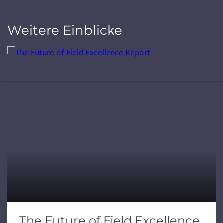
Weitere Einblicke
Jump to a slide with the slide dots.
The Future of Field Excellence