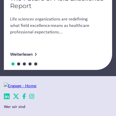
Report
Life sciences organizations are redefining
what field excellence means as healthcare
professional expectations...
Weiterlesen
Wer wir sind