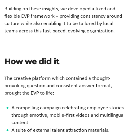
Building on these insights, we developed a fixed and
flexible EVP framework – providing consistency around
culture while also enabling it to be tailored by local
teams across this fast-paced, evolving organization.
How we did it
The creative platform which contained a thought-
provoking question and consistent answer format,
brought the EVP to life:
A compelling campaign celebrating employee stories
through emotive, mobile-first videos and multilingual
content
A suite of external talent attraction materials,