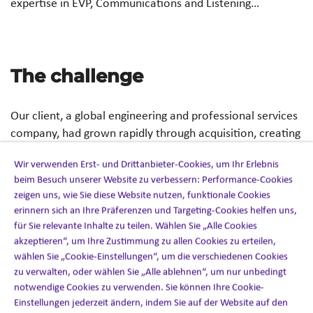
expertise in EVP, Communications and Listening…
The challenge
Our client, a global engineering and professional services
company, had grown rapidly through acquisition, creating
differing levels of engagement and inconsistencies in the
Wir verwenden Erst- und Drittanbieter-Cookies, um Ihr Erlebnis
employee experience across regions.
beim Besuch unserer Website zu verbessern: Performance-Cookies
zeigen uns, wie Sie diese Website nutzen, funktionale Cookies
To attract and retain top talent, they needed to:
erinnern sich an Ihre Präferenzen und Targeting-Cookies helfen uns,
für Sie relevante Inhalte zu teilen. Wählen Sie „Alle Cookies
Understand what truly connected its people globally
akzeptieren“, um Ihre Zustimmung zu allen Cookies zu erteilen,
Attract and retain top talent in a competitive market
wählen Sie „Cookie-Einstellungen“, um die verschiedenen Cookies
zu verwalten, oder wählen Sie „Alle ablehnen“, um nur unbedingt
Deliver a more consistent and authentic employee
notwendige Cookies zu verwenden. Sie können Ihre Cookie-
experience
Einstellungen jederzeit ändern, indem Sie auf der Website auf den