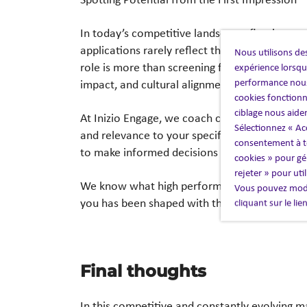
In today’s competitive landscape, first impr
applications rarely
reflect the calibre of tale
Nous utilisons des
role is more than screening for experience—
w
expérience lorsque
performance nous
impact,
and cultural alignment.
cookies fonctionn
ciblage nous aide
At Inizio Engage, we coach candidates on how
Sélectionnez « Ac
and relevance to your
specific needs. The res
consentement à to
to make informed decisions faster—saving t
cookies » pour gér
rejeter » pour uti
We know what high performance looks like in
Vous pouvez modi
you has been shaped
with that standard in mi
cliquant sur le li
Final thoughts​
In this competitive and constantly evolving m