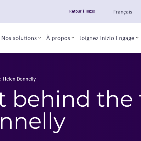
Français
Retour à Inizio
Nos solutions
À propos
Joignez Inizio Engage
Toggle sub-menu
Toggle sub-menu
T
t: Helen Donnelly
t behind the 
nnelly