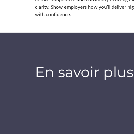
clarity. Show employers
how you’ll deliver hi
with confidence.
En savoir plus