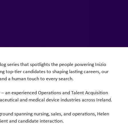
log series that
spotlights the people powering Inizio
ng top-tier candidates to shaping lasting
careers, our
 and
a human touch to every search.
y – an
experienced Operations and Talent Acquisition
aceutical and medical
device industries across Ireland.
kground spanning
nursing, sales, and operations, Helen
lient and candidate interaction.