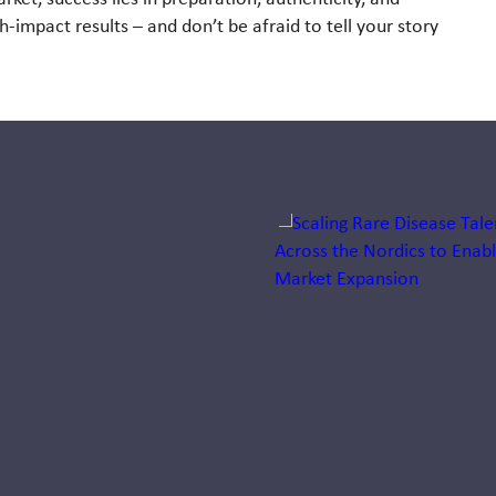
gh-impact results – and don’t be afraid to
tell your story
Jump to a slide with the sli
The talent
behind the
talent: Tina
Bøgild
Nørøxe
Discover insights into
life sciences business