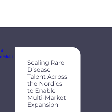
de dots.
Scaling Rare
Disease
Talent Across
the Nordics
to Enable
Multi-Market
Expansion