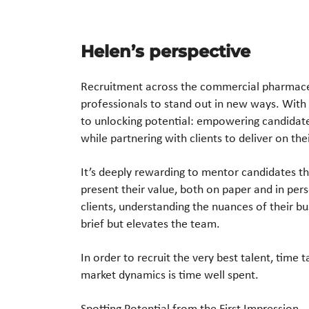
Helen’s perspective​
Recruitment across the commercial pharmace
professionals to stand out
in new ways. With
to unlocking potential: empowering candidat
while partnering
with clients to deliver on the
It’s deeply rewarding to mentor candidates t
present their value,
both on paper and in person
clients, understanding the nuances of
their bu
brief but elevates the team.
In order to
recruit the very best talent, time 
market dynamics
is time well spent.
Spotting Potential from the First Impression