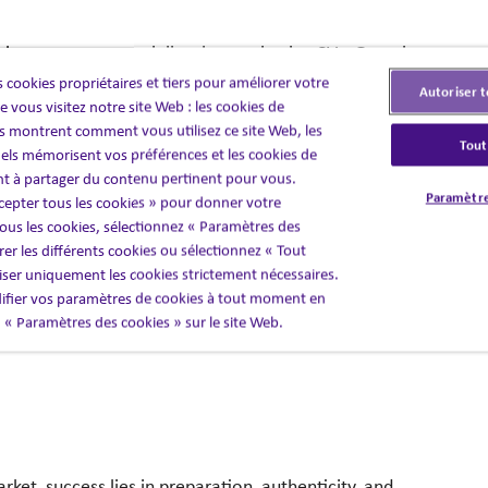
essions count—
especially when reviewing CVs. Generic
nt organisations need to drive growth.
That’s why our
 cookies propriétaires et tiers pour améliorer votre
Autoriser t
e’re reading between the lines to uncover potential,
 vous visitez notre site Web : les cookies de
 montrent comment vous utilisez ce site Web, les
Tout
els mémorisent vos préférences et les cookies de
nt à partager du contenu pertinent pour vous.
 to clearly
articulate their strengths, achievements,
Paramètre
cepter tous les cookies » pour donner votre
ult? Sharper, more targeted applications
that allow you
us les cookies, sélectionnez « Paramètres des
ime
and improving the quality of shortlists.
er les différents cookies ou sélectionnez « Tout
liser uniquement les cookies strictement nécessaires.
 your market.
And we ensure every CV that reaches
fier vos paramètres de cookies à tout moment en
nd.
en « Paramètres des cookies » sur le site Web.
arket, success
lies in preparation, authenticity, and