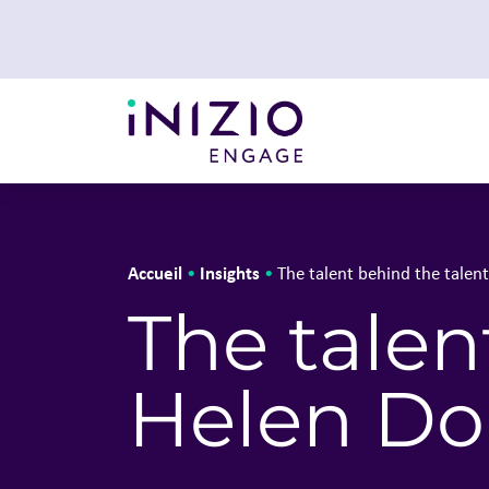
Accueil
Insights
•
•
The talent behind the talen
The talen
Helen Do