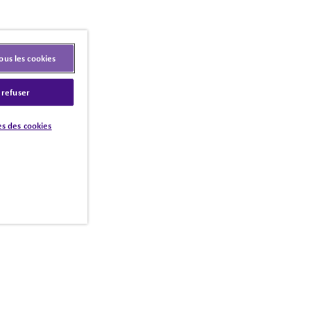
ous les cookies
 refuser
s des cookies