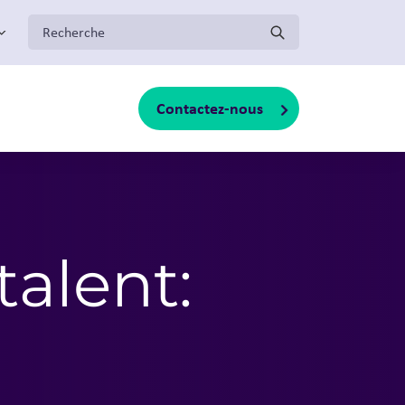
:
Contactez-nous
oggle sub-menu
talent: