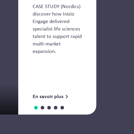
CASE STUDY (Nordics)
discover how Inizio
Engage delivered
specialist life sciences
talent to support rapid
multi-market
expansion.
En savoir plus