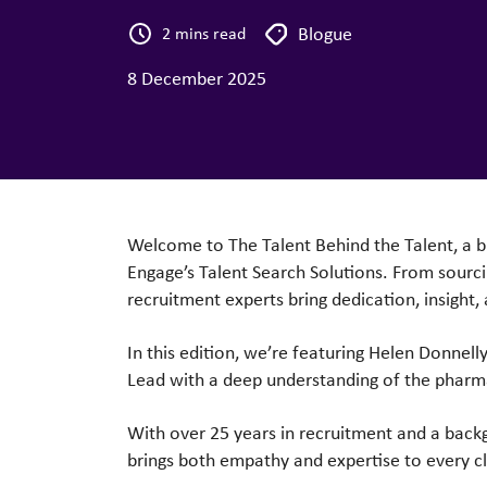
Blogue
2 mins read
8 December 2025
Welcome to The Talent Behind the Talent, a b
Engage’s
Talent Search
Solutions. From sourci
recruitment experts bring dedication, insight,
In this edition, we’re featuring Helen Donnell
Lead with a
deep understanding of the pharm
With over 25 years in recruitment and a bac
brings both empathy and
expertise to every c