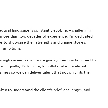
utical landscape
is constantly evolving – challenging
 more than two decades of experience, I’m
dedicated
es to
showcase their strengths and unique stories,
ir ambitions.
hrough career
transitions – guiding them on how best to
. Equally, it’s fulfilling to
collaborate closely with
siness so we can deliver talent that not only fits the
taken to
understand the client’s brief, challenges, and