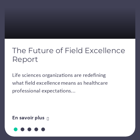
The Future of Field Excellence
Report
Life sciences organizations are redefining
what field excellence means as healthcare
professional expectations...
En savoir plus