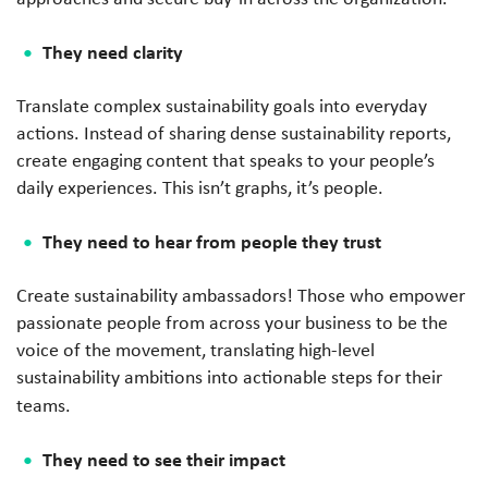
They need clarity
Translate complex sustainability goals into everyday
actions. Instead of sharing dense sustainability reports,
create engaging content that speaks to your people’s
daily experiences. This isn’t graphs, it’s people.
They need to hear from people they trust
Create sustainability ambassadors! Those who empower
passionate people from across your business to be the
voice of the movement, translating high-level
sustainability ambitions into actionable steps for their
teams.
They need to see their impact