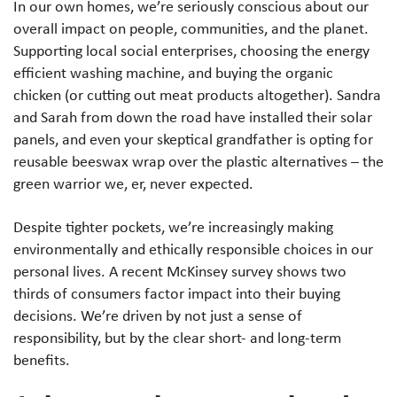
In our own homes, we’re seriously conscious about our
overall impact on people, communities, and the planet.
Supporting local social enterprises, choosing the energy
efficient washing machine, and buying the organic
chicken (or cutting out meat products altogether). Sandra
and Sarah from down the road have installed their solar
panels, and even your skeptical grandfather is opting for
reusable beeswax wrap over the plastic alternatives – the
green warrior we, er, never expected.
Despite tighter pockets, we’re increasingly making
environmentally and ethically responsible choices in our
personal lives. A recent McKinsey survey shows two
thirds of consumers factor impact into their buying
decisions. We’re driven by not just a sense of
responsibility, but by the clear short- and long-term
benefits.