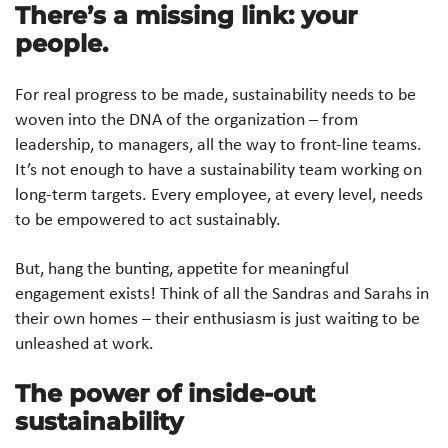
There’s a missing link: your
people.
For real progress to be made, sustainability needs to be
woven into the DNA of the organization – from
leadership, to managers, all the way to front-line teams.
It’s not enough to have a sustainability team working on
long-term targets. Every employee, at every level, needs
to be empowered to act sustainably.
But, hang the bunting, appetite for meaningful
engagement exists! Think of all the Sandras and Sarahs in
their own homes – their enthusiasm is just waiting to be
unleashed at work.
The power of inside-out
sustainability