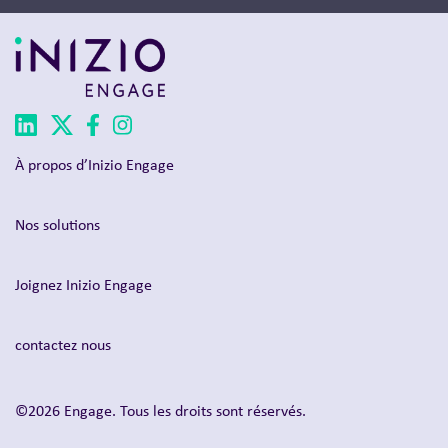
À propos d’Inizio Engage
Nos solutions
Joignez Inizio Engage
contactez nous
©2026 Engage. Tous les droits sont réservés.