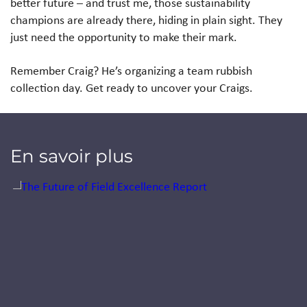
better future – and trust me, those sustainability
champions are already there, hiding in plain sight. They
just need the opportunity to make their mark.
Remember Craig? He’s organizing a team rubbish
collection day. Get ready to uncover your Craigs.
En savoir plus
Jump to a slide with the slide dots.