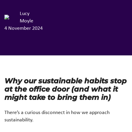
Lucy
Moyle
4 November 2024
Why our sustainable habits stop
at the office door (and what it
might take to bring them in)
There’s a curious disconnect in how we approach
sustainability.