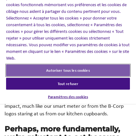
cookies fonctionnels mémorisent vos préférences et les cookies de
empowering women, but it seems like such a hassle,
ciblage nous aident à partager du contenu pertinent pour vous.
especially when the supplier we’ve always used is
Sélectionnez « Accepter tous les cookies » pour donner votre
cheaper and easy enough to work with.”
consentement à tous les cookies, sélectionnez « Paramètres des
cookies » pour gérer les différents cookies ou sélectionnez « Tout
“If Craig’s not washing out the milk bottle, why should
rejeter » pour utiliser uniquement les cookies strictement
nécessaires. Vous pouvez modifier vos paramètres de cookies à tout
I?”
(Sorry Craig).
moment en cliquant sur le lien « Paramètres des cookies » sur le site
Web.
“I just can’t be bothered.”
(Really? Come on, Craig).
Autoriser tous les cookies
Research
shows this disconnect isn’t just anecdotal. At
work, we lack the direct financial incentives we have at
Tout refuser
home to reduce energy consumption and rarely have
Paramètres des cookies
access to real-time information about our individual
impact, much like our smart meter or from the B-Corp
logos staring at us from our kitchen cupboards.
Perhaps, more fundamentally,