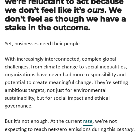
we’re reluctant to act because
we don’t feel like it’s
ours
. We
don’t feel as though we have a
stake in the outcome.
Yet, businesses need their people.
With increasingly interconnected, complex global
challenges, from climate change to social inequalities,
organizations have never had more responsibility and
potential to create meaningful change. They’re setting
ambitious targets, not just for environmental
sustainability, but for social impact and ethical
governance.
But it’s not enough. At the current
rate
, we’re not
expecting to reach net-zero emissions during this
century
.