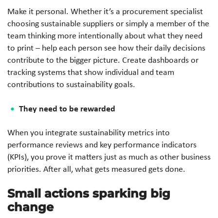
Make it personal. Whether it’s a procurement specialist
choosing sustainable suppliers or simply a member of the
team thinking more intentionally about what they need
to print – help each person see how their daily decisions
contribute to the bigger picture. Create dashboards or
tracking systems that show individual and team
contributions to sustainability goals.
They need to be rewarded
When you integrate sustainability metrics into
performance reviews and key performance indicators
(KPIs), you prove it matters just as much as other business
priorities. After all, what gets measured gets done.
Small actions sparking big
change