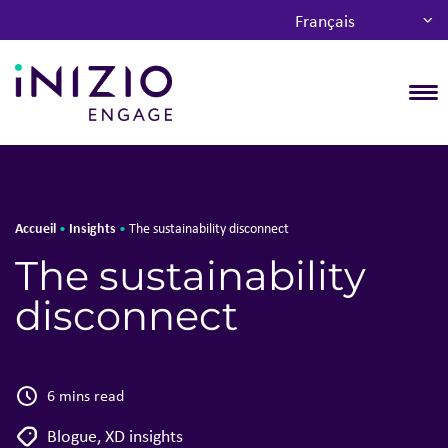
Français
T
Accueil
Insights
•
•
The sustainability disconnect
The sustainability
disconnect
6 mins read
Blogue
,
XD insights