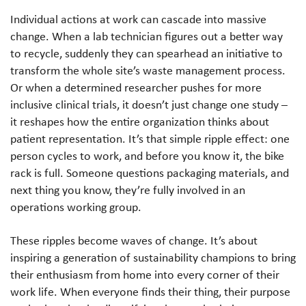
Individual actions at work can cascade into massive
change. When a lab technician figures out a better way
to recycle, suddenly they can spearhead an initiative to
transform the whole site’s waste management process.
Or when a determined researcher pushes for more
inclusive clinical trials, it doesn’t just change one study –
it reshapes how the entire organization thinks about
patient representation. It’s that simple ripple effect: one
person cycles to work, and before you know it, the bike
rack is full. Someone questions packaging materials, and
next thing you know, they’re fully involved in an
operations working group.
These ripples become waves of change. It’s about
inspiring a generation of sustainability champions to bring
their enthusiasm from home into every corner of their
work life. When everyone finds their thing, their purpose