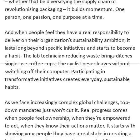
– whether that be diversifying the supply chain or
revolutionizing packaging – it builds momentum. One
person, one passion, one purpose at a time.
And when people feel they have a real responsibility to
deliver on their organization’s sustainability ambition, it
lasts long beyond specific initiatives and starts to become
a habit. The lab technician reducing waste brings ditches
single-use coffee cups. The cyclist never leaves without
switching off their computer. Participating in
transformative initiatives creates everyday, sustainable
habits.
As we face increasingly complex global challenges, top-
down mandates just won’t cut it. Real progress comes
when people feel ownership, when they’re empowered
to act, when they know their actions matter. It starts with
showing your people they have a real stake in creating a