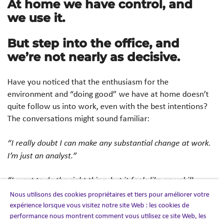
At home we have control, and
we use it.
But step into the office, and
we’re not nearly as decisive.
Have you noticed that the enthusiasm for the
environment and “doing good” we have at home doesn’t
quite follow us into work, even with the best intentions?
The conversations might sound familiar:
“I really doubt I can make any substantial change at work.
I’m just an analyst.”
“I want to do the right thing, but it feels like an uphill
battle and there’s no incentive for me to push.”
Nous utilisons des cookies propriétaires et tiers pour améliorer votre
expérience lorsque vous visitez notre site Web : les cookies de
performance nous montrent comment vous utilisez ce site Web, les
“I’d love to support a local supplier committed to