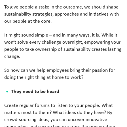
To give people a stake in the outcome, we should shape
sustainability strategies, approaches and initiatives with
our people at the core.
It might sound simple – and in many ways, it is. While it
won’t solve every challenge overnight, empowering your
people to take ownership of sustainability creates lasting
change.
So how can we help employees bring their passion for
doing the right thing at home to work?
They need to be heard
Create regular forums to listen to your people. What
matters most to them? What ideas do they have? By
crowd-sourcing ideas, you can uncover innovative
approaches and secure buy-in across the organization.