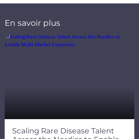
En savoir plus
Jump to a slide with the slide dots.
Scaling Rare Disease Talent