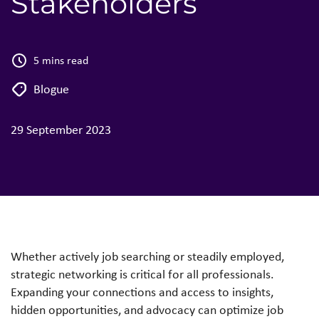
Stakeholders
5 mins read
Blogue
29 September 2023
Whether actively job searching or steadily employed,
strategic networking is critical for all professionals.
Expanding your connections and access to insights,
hidden opportunities, and advocacy can optimize job