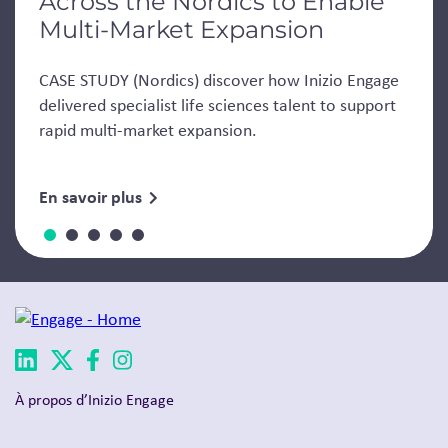
Across the Nordics to Enable
Multi-Market Expansion
CASE STUDY (Nordics) discover how Inizio Engage
delivered specialist life sciences talent to support
rapid multi-market expansion.
En savoir plus
À propos d’Inizio Engage