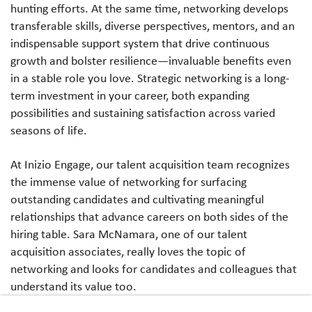
hunting efforts. At the same time, networking develops
transferable skills, diverse perspectives, mentors, and an
indispensable support system that drive continuous
growth and bolster resilience—invaluable benefits even
in a stable role you love. Strategic networking is a long-
term investment in your career, both expanding
possibilities and sustaining satisfaction across varied
seasons of life.
At Inizio Engage, our talent acquisition team recognizes
the immense value of networking for surfacing
outstanding candidates and cultivating meaningful
relationships that advance careers on both sides of the
hiring table. Sara McNamara, one of our talent
acquisition associates, really loves the topic of
networking and looks for candidates and colleagues that
understand its value too.