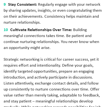
Stay Consistent:
Regularly engage with your network
by sharing updates, insights, or even congratulating them
on their achievements. Consistency helps maintain and
nurture relationships.
Cultivate Relationships Over Time:
Building
meaningful connections takes time. Be patient and
continue nurturing relationships. You never know when
an opportunity might arise.
Strategic networking is critical for career success, yet it
requires effort and intentionality. Define your goals,
identify targeted opportunities, prepare an engaging
introduction, and actively participate in discussions.
Listen attentively, exchange contact details, and follow
up consistently to nurture connections over time. Offer
value rather than merely taking, adaptable to feedback,
and stay patient – meaningful relationships develop
gradually. While networking expands possibilities for job