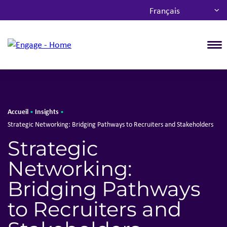
Français
T
Accueil
Insights
•
•
Strategic Networking: Bridging Pathways to Recruiters and Stakeholders
Strategic
Networking:
Bridging Pathways
to Recruiters and