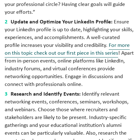
your professional circle? Having clear goals will guide
your efforts.”
Update and Optimize Your LinkedIn Profile:
Ensure
your LinkedIn profile is up to date, highlighting your skills,
experiences, and accomplishments. A well-curated
profile increases your visibility and credibility.
For more
on this topic check out our first piece in this series
! Apart
from in-person events, online platforms like LinkedIn,
industry forums, and virtual conferences provide
networking opportunities. Engage in discussions and
connect with professionals online.
Research and Identify Events:
Identify relevant
networking events, conferences, seminars, workshops,
and webinars. Choose those where recruiters and
stakeholders are likely to be present. Industry-specific
gatherings and your educational institution’s alumni
events can be particularly valuable. Also, research the