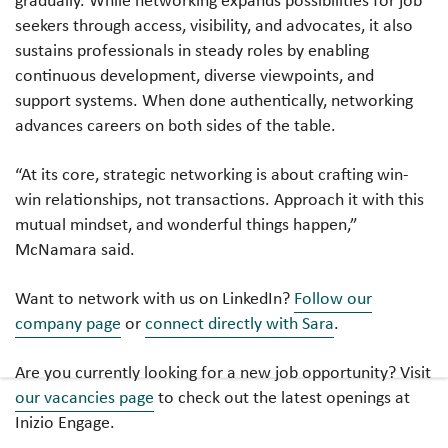
seekers through access, visibility, and advocates, it also
sustains professionals in steady roles by enabling
continuous development, diverse viewpoints, and
support systems. When done authentically, networking
advances careers on both sides of the table.
“At its core, strategic networking is about crafting win-
win relationships, not transactions. Approach it with this
mutual mindset, and wonderful things happen,”
McNamara said.
Want to network with us on LinkedIn?
Follow our
company page
or
connect directly with Sara
.
Are you currently looking for a new job opportunity? Visit
our vacancies page
to check out the latest openings at
Inizio Engage.