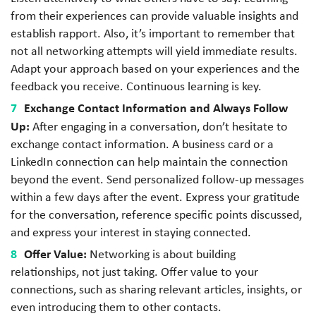
from their experiences can provide valuable insights and
establish rapport. Also, it’s important to remember that
not all networking attempts will yield immediate results.
Adapt your approach based on your experiences and the
feedback you receive. Continuous learning is key.
Exchange Contact Information and Always Follow
Up:
After engaging in a conversation, don’t hesitate to
exchange contact information. A business card or a
LinkedIn connection can help maintain the connection
beyond the event. Send personalized follow-up messages
within a few days after the event. Express your gratitude
for the conversation, reference specific points discussed,
and express your interest in staying connected.
Offer Value:
Networking is about building
relationships, not just taking. Offer value to your
connections, such as sharing relevant articles, insights, or
even introducing them to other contacts.