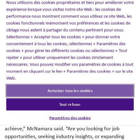
Nous utilisons des cookies propriétaires et tiers pour améliorer votre
“Networking is about far more than transactions – it’s
expérience lorsque vous visitez notre site Web : les cookies de
about crafting lasting connections that advance careers
performance nous montrent comment vous utilisez ce site Web, les
on both sides of the table. As a talent acquisition
cookies fonctionnels mémorisent vos préférences et les cookies de
specialist, I look for candidates who appreciate
ciblage nous aident à partager du contenu pertinent pour vous.
networking’s ability to surface hidden opportunities and
Sélectionnez « Accepter tous les cookies » pour donner votre
cultivate meaningful professional relationships. When
consentement à tous les cookies, sélectionnez « Paramètres des
you focus on becoming part of people’s networks rather
cookies » pour gérer les différents cookies ou sélectionnez « Tout
rejeter » pour utiliser uniquement les cookies strictement
than just expanding your own, wonderful things happen
nécessaires. Vous pouvez modifier vos paramètres de cookies à tout
for everyone involved.”
moment en cliquant sur le lien « Paramètres des cookies » sur le site
Web.
When figuring out where to even begin, McNamara has
some important tips and things to remember.
Autoriser tous les cookies
Set Clear Goals:
“Define your objectives for
Tout refuser
networking because they can vary slightly depending on
Paramètres des cookies
where you are in your career and what you are trying to
achieve,” McNamara said. “Are you looking for job
opportunities, seeking industry insights, or expanding