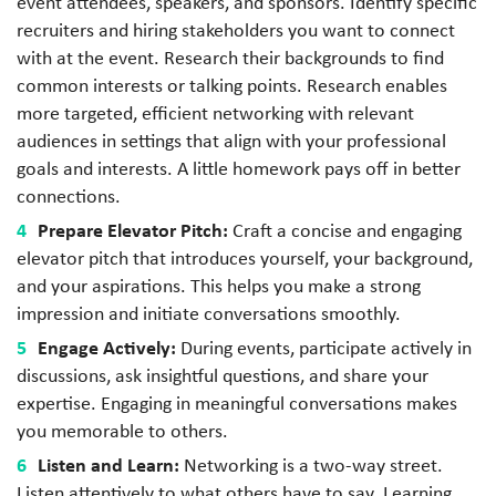
event attendees, speakers, and sponsors. Identify specific
recruiters and hiring stakeholders you want to connect
with at the event. Research their backgrounds to find
common interests or talking points. Research enables
more targeted, efficient networking with relevant
audiences in settings that align with your professional
goals and interests. A little homework pays off in better
connections.
Prepare Elevator Pitch:
Craft a concise and engaging
elevator pitch that introduces yourself, your background,
and your aspirations. This helps you make a strong
impression and initiate conversations smoothly.
Engage Actively:
During events, participate actively in
discussions, ask insightful questions, and share your
expertise. Engaging in meaningful conversations makes
you memorable to others.
Listen and Learn:
Networking is a two-way street.
Listen attentively to what others have to say. Learning