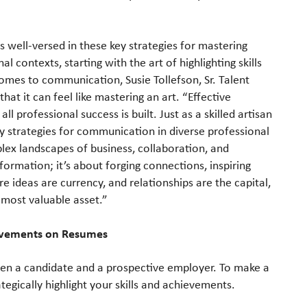
is well-versed in these key strategies for mastering
 contexts, starting with the art of highlighting skills
mes to communication, Susie Tollefson, Sr. Talent
hat it can feel like mastering an art. “Effective
 professional success is built. Just as a skilled artisan
key strategies for communication in diverse professional
ex landscapes of business, collaboration, and
formation; it’s about forging connections, inspiring
e ideas are currency, and relationships are the capital,
r most valuable asset.”
hievements on Resumes
een a candidate and a prospective employer. To make a
ategically highlight your skills and achievements.