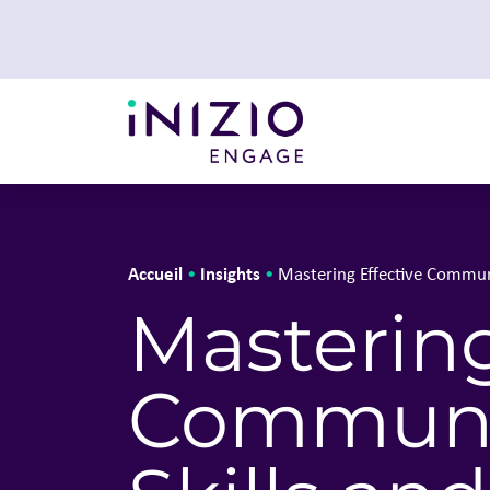
Accueil
Insights
•
•
Mastering Effective Commun
Mastering
Communic