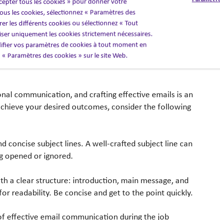
cepter tous les cookies » pour donner votre
erest in their thoughts and concerns. This not only
us les cookies, sélectionnez « Paramètres des
rapport.
er les différents cookies ou sélectionnez « Tout
liser uniquement les cookies strictement nécessaires.
fier vos paramètres de cookies à tout moment en
en « Paramètres des cookies » sur le site Web.
nal communication, and crafting effective emails is an
achieve your desired outcomes, consider the following
d concise subject lines. A well-crafted subject line can
g opened or ignored.
th a clear structure: introduction, main message, and
or readability. Be concise and get to the point quickly.
f effective email communication during the job