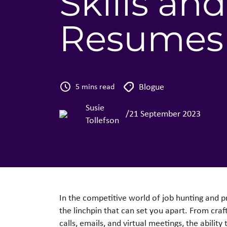
Skills a
Resumes
Blogue
5 mins read
Susie
/
21 September 2023
Tollefson
In the competitive world of job hunting and 
the linchpin that can set you apart. From cra
calls, emails, and virtual meetings, the abili