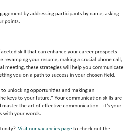
ngagement by addressing participants by name, asking
ur points.
faceted skill that can enhance your career prospects
re revamping your resume, making a crucial phone call,
tual meeting, these strategies will help you communicate
etting you on a path to success in your chosen field.
key to unlocking opportunities and making an
he keys to your future.” Your communication skills are
d master the art of effective communication—it’s your
ns with your words.
rtunity?
Visit our vacancies page
to check out the