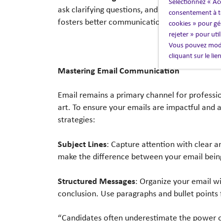
Sélectionnez « Ac
ask clarifying questions, and show genuine int
consentement à to
fosters better communication but also builds 
cookies » pour gér
rejeter » pour uti
Vous pouvez modi
cliquant sur le li
Mastering Email Communication
Email remains a primary channel for professio
art. To ensure your emails are impactful and 
strategies:
Subject Lines
: Capture attention with clear an
make the difference between your email bein
Structured Messages
: Organize your email wi
conclusion. Use paragraphs and bullet points f
“Candidates often underestimate the power o