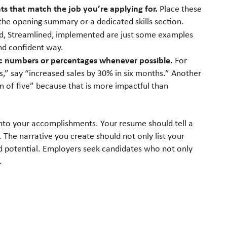
s that match the job you’re applying for.
Place these
 the opening summary or a dedicated skills section.
, Streamlined, implemented are just some examples
nd confident way.
ic numbers or percentages whenever possible.
For
s,” say “increased sales by 30% in six months.” Another
 of five” because that is more impactful than
 into your accomplishments. Your resume should tell a
 The narrative you create should not only list your
nd potential. Employers seek candidates who not only
.