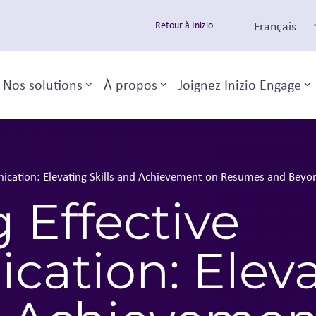
Français
Retour à Inizio
Nos solutions
À propos
Joignez Inizio Engage
Toggle sub-menu
Toggle sub-menu
T
ication: Elevating Skills and Achievement on Resumes and Beyo
 Effective
ation: Eleva