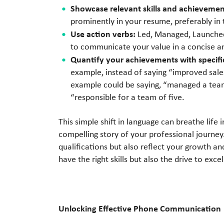
Showcase relevant skills and achievement
prominently in your resume, preferably in
Use action verbs:
Led, Managed, Launched
to communicate your value in a concise a
Quantify your achievements with specif
example, instead of saying “improved sale
example could be saying, “managed a team
“responsible for a team of five.
This simple shift in language can breathe life
compelling story of your professional journey.
qualifications but also reflect your growth a
have the right skills but also the drive to excel
Unlocking Effective Phone Communication