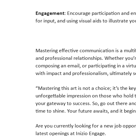
Engagement
: Encourage participation and e
for input, and using visual aids to illustrate yo
Mastering effective communication is a multi
and professional relationships. Whether you’
composing an email, or participating in a vir
with impact and professionalism, ultimately s
“Mastering this art is not a choice; it’s the 
unforgettable impression on those who hold t
your gateway to success. So, go out there an
time to shine. Your future awaits, and it begi
Are you currently looking for a new job oppo
latest openings at Inizio Engage.