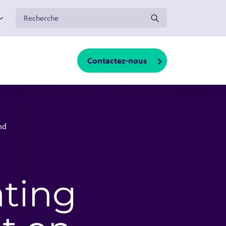
:
Contactez-nous
oggle sub-menu
nd
ting