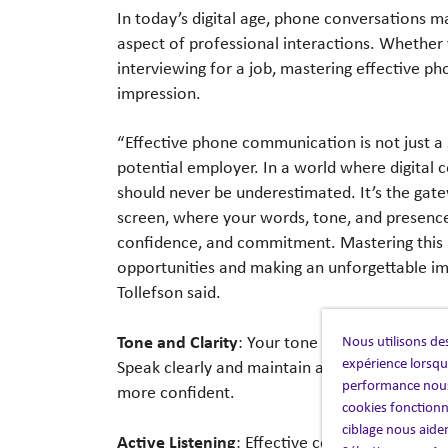
In today’s digital age, phone conversations m
aspect of professional interactions. Whether yo
interviewing for a job, mastering effective ph
impression.
“Effective phone communication is not just a sk
potential employer. In a world where digital
should never be underestimated. It’s the gate
screen, where your words, tone, and presence
confidence, and commitment. Mastering this art
opportunities and making an unforgettable im
Tollefson said.
Tone and Clarity
Nous utilisons des
: Your tone of voice can con
expérience lorsque
Speak clearly and maintain an appropriate pac
performance nous
more confident.
cookies fonctionn
ciblage nous aide
Active Listening
: Effective communication is 