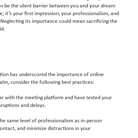
an be the silent barrier between you and your dream
; it’s your first impression, your professionalism, and
 Neglecting its importance could mean sacrificing the
id.
ation has underscored the importance of online
ealm, consider the following best practices:
iar with the meeting platform and have tested your
sruptions and delays.
 the same level of professionalism as in-person
ontact, and minimize distractions in your