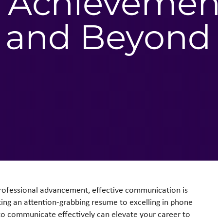
nd Achievemen
 and Beyond
professional advancement, effective communication is
fting an attention-grabbing resume to excelling in phone
ty to communicate effectively can elevate your career to