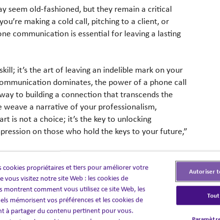
ay seem old-fashioned, but they remain a critical
u’re making a cold call, pitching to a client, or
one communication is essential for leaving a lasting
ill; it’s the art of leaving an indelible mark on your
 communication dominates, the power of a phone call
way to building a connection that transcends the
 weave a narrative of your professionalism,
 is not a choice; it’s the key to unlocking
pression on those who hold the keys to your future,”
 cookies propriétaires et tiers pour améliorer votre
vey confidence, professionalism, and enthusiasm.
Autoriser t
 vous visitez notre site Web : les cookies de
e. Avoid filler words like “um” and “uh” to sound
 montrent comment vous utilisez ce site Web, les
Tout
els mémorisent vos préférences et les cookies de
nt à partager du contenu pertinent pour vous.
a two-way street. Listen actively to the other person,
Paramètre