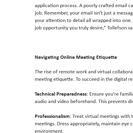
application process. A poorly crafted email c
job. Remember, your email isn’t just a message
your attention to detail all wrapped into one.
job opportunity you truly desire,” Tollefson sa
Navigating Online Meeting Etiquette
The rise of remote work and virtual collabor
meeting etiquette. To succeed in the digital r
Technical Preparedness
: Ensure you’re famil
audio and video beforehand. This prevents di
Professionalism
: Treat virtual meetings with
meetings. Dress appropriately, maintain eye c
environment.