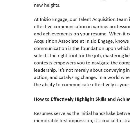
new heights.
At Inizio Engage, our Talent Acquisition team 
effective communication in various professional
and achievements on your resume. When it co
Acquisition Associate at Inizio Engage, knows t
communication is the foundation upon which all
selects the right tool for the job, mastering 
contexts empowers you to navigate the compl
leadership. It’s not merely about conveying in
action, and catalyzing change. In a world wher
the ability to communicate effectively is you
How to Effectively Highlight Skills and Ac
Resumes serve as the initial handshake betw
memorable first impression, it’s crucial to str