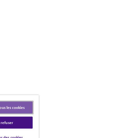
ous les cookies
 refuser
s des cookies