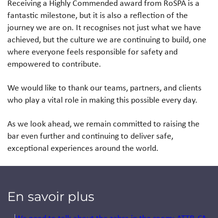
Receiving a Highly Commended award from RoSPA is a
fantastic milestone, but it is also a reflection of the
journey we are on. It recognises not just what we have
achieved, but the culture we are continuing to build, one
where everyone feels responsible for safety and
empowered to contribute.
We would like to thank our teams, partners, and clients
who play a vital role in making this possible every day.
As we look ahead, we remain committed to raising the
bar even further and continuing to deliver safe,
exceptional experiences around the world.
En savoir plus
Jump to a slide with the slide dots.