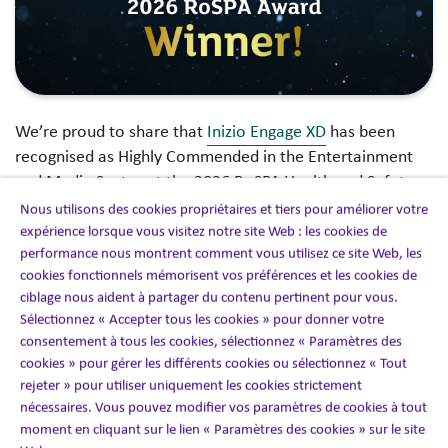
We’re proud to share that
Inizio Engage XD
has been
recognised as Highly Commended in the Entertainment
and Media Sector at the 2026 RoSPA Health and Safety
Awards.
Nous utilisons des cookies propriétaires et tiers pour améliorer votre
expérience lorsque vous visitez notre site Web : les cookies de
performance nous montrent comment vous utilisez ce site Web, les
This recognition reflects the strength of our health and
cookies fonctionnels mémorisent vos préférences et les cookies de
safety culture across a complex, global, and fast-paced
ciblage nous aident à partager du contenu pertinent pour vous.
business. At XD, we design and deliver immersive
Sélectionnez « Accepter tous les cookies » pour donner votre
experiences across live, virtual, and hybrid environments,
consentement à tous les cookies, sélectionnez « Paramètres des
including conferences, exhibitions, filming, brand
cookies » pour gérer les différents cookies ou sélectionnez « Tout
activations, and digital content. With this breadth of
rejeter » pour utiliser uniquement les cookies strictement
activity comes a diverse and dynamic risk profile, making
nécessaires. Vous pouvez modifier vos paramètres de cookies à tout
moment en cliquant sur le lien « Paramètres des cookies » sur le site
robust health and safety management essential to