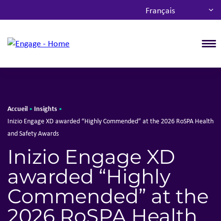
Français
T
Accueil
Insights
•
•
Inizio Engage XD awarded “Highly Commended” at the 2026 RoSPA Health
and Safety Awards
Inizio Engage XD
awarded “Highly
Commended” at the
2026 RoSPA Health