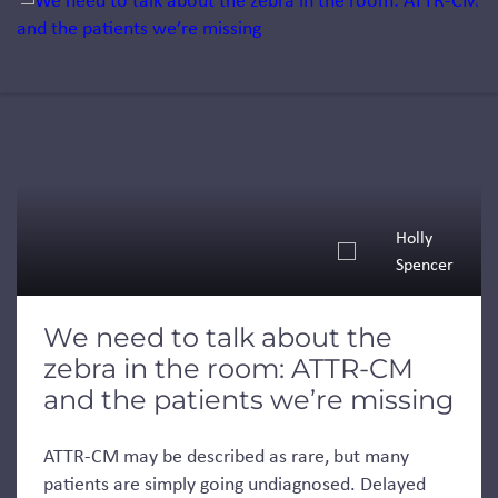
Holly
Spencer
We need to talk about the
zebra in the room: ATTR-CM
and the patients we’re missing
ATTR-CM may be described as rare, but many
patients are simply going undiagnosed. Delayed