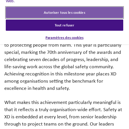
Web.
everything we do.
Autoriser tous les cookies
The RoSPA Awards are among the most respected health
and safety programmes in the world. Run by the Royal
Tout refuser
Society for the Prevention of Accidents, they recognise
organisations that demonstrate exceptional commitment
Paramètres des cookies
to protecting people from harm. This year is particularly
special, marking the 70th anniversary of the awards and
celebrating seven decades of progress, leadership, and
life-saving work across the global safety community.
Achieving recognition in this milestone year places XD
among organisations setting the benchmark for
excellence in health and safety.
What makes this achievement particularly meaningful is
that it reflects a truly organisation-wide effort. Safety at
XD is embedded at every level, from senior leadership
through to project teams on the ground. Our leaders