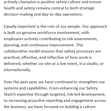
actively champion a positive safety culture and ensure
health and safety remains central to both strategic
decision-making and day-to-day operations.
Equally important is the role of our people. Our approach
is built on genuine workforce involvement, with
employees actively contributing to risk assessments,
planning, and continuous improvement. This
collaborative model ensures that safety processes are
practical, effective, and reflective of how work is
delivered, whether on-site at a live event, in a studio, or
internationally.
Over the past year, we have continued to strengthen our
systems and capabilities. From enhancing our Safety
Team’s expertise through targeted, risk-led development,
to increasing proactive reporting and engagement across
the business, we have focused on building a culture