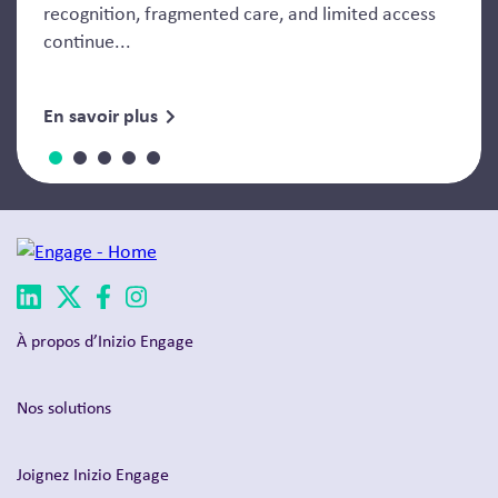
recognition, fragmented care, and limited access
continue...
En savoir plus
À propos d’Inizio Engage
Nos solutions
Joignez Inizio Engage