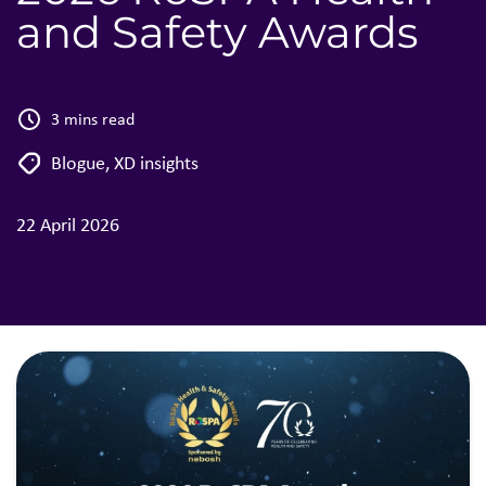
and Safety Awards
3 mins read
Blogue
,
XD insights
22 April 2026