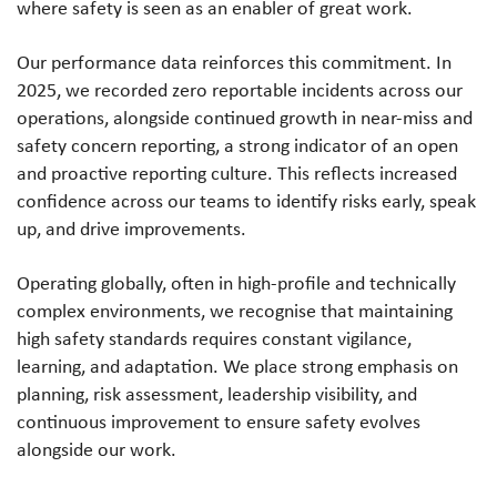
where safety is seen as an enabler of great work.
Our performance data reinforces this commitment. In
2025, we recorded zero reportable incidents across our
operations, alongside continued growth in near-miss and
safety concern reporting, a strong indicator of an open
and proactive reporting culture. This reflects increased
confidence across our teams to identify risks early, speak
up, and drive improvements.
Operating globally, often in high-profile and technically
complex environments, we recognise that maintaining
high safety standards requires constant vigilance,
learning, and adaptation. We place strong emphasis on
planning, risk assessment, leadership visibility, and
continuous improvement to ensure safety evolves
alongside our work.