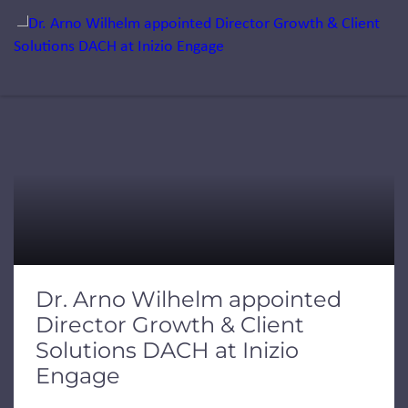
Jump to a slide with the slide dots.
Dr. Arno Wilhelm appointed
Director Growth & Client
Solutions DACH at Inizio
Engage