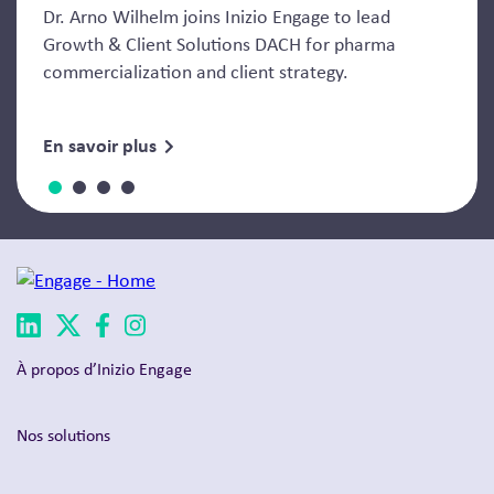
Dr. Arno Wilhelm joins Inizio Engage to lead
Growth & Client Solutions DACH for pharma
commercialization and client strategy.
En savoir plus
À propos d’Inizio Engage
Nos solutions