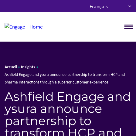
Français
T
Accueil
Insights
•
•
Ashfield Engage and ysura announce partnership to transform HCP and
pharma interactions through a superior customer experience
Ashfield Engage and
ysura announce
partnership to
transform HCP and