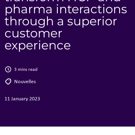
pharma interactions
through a superior
customer
experience
3 mins read
Nouvelles
11 January 2023