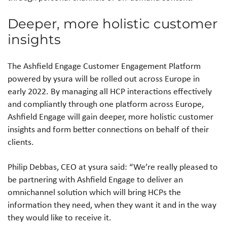
Deeper, more holistic customer
insights
The Ashfield Engage Customer Engagement Platform
powered by ysura will be rolled out across Europe in
early 2022. By managing all HCP interactions effectively
and compliantly through one platform across Europe,
Ashfield Engage will gain deeper, more holistic customer
insights and form better connections on behalf of their
clients.
Philip Debbas, CEO at ysura said: “We’re really pleased to
be partnering with Ashfield Engage to deliver an
omnichannel solution which will bring HCPs the
information they need, when they want it and in the way
they would like to receive it.