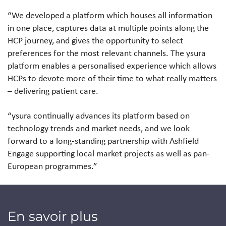
“We developed a platform which houses all information
in one place, captures data at multiple points along the
HCP journey, and gives the opportunity to select
preferences for the most relevant channels. The ysura
platform enables a personalised experience which allows
HCPs to devote more of their time to what really matters
– delivering patient care.
“ysura continually advances its platform based on
technology trends and market needs, and we look
forward to a long-standing partnership with Ashfield
Engage supporting local market projects as well as pan-
European programmes.”
En savoir plus