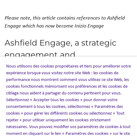
Please note, this article contains references to Ashfield
Engage which has now become Inizio Engage
Ashfield Engage, a strategic
engagement and
commercialisation partner for
Nous utilisons des cookies propriétaires et tiers pour améliorer votre
expérience lorsque vous visitez notre site Web : les cookies de
the healthcare industry, has
performance nous montrent comment vous utilisez ce site Web, les
cookies fonctionnels mémorisent vos préférences et les cookies de
partnered with ysura, a SaaS
ciblage nous aident à partager du contenu pertinent pour vous.
Sélectionnez « Accepter tous les cookies » pour donner votre
company specialising in
consentement à tous les cookies, sélectionnez « Paramètres des
healthcare, to enhance its HCP
cookies » pour gérer les différents cookies ou sélectionnez « Tout
rejeter » pour utiliser uniquement les cookies strictement
engagement services in Europe
nécessaires. Vous pouvez modifier vos paramètres de cookies à tout
moment en cliquant sur le lien « Paramètres des cookies » sur le site