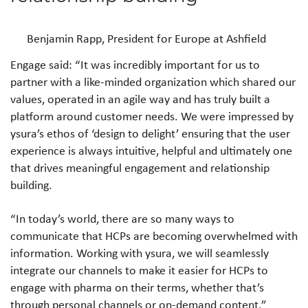
Benjamin Rapp, President for Europe at Ashfield
Engage said: “It was incredibly important for us to
partner with a like-minded organization which shared our
values, operated in an agile way and has truly built a
platform around customer needs. We were impressed by
ysura’s ethos of ‘design to delight’ ensuring that the user
experience is always intuitive, helpful and ultimately one
that drives meaningful engagement and relationship
building.
“In today’s world, there are so many ways to
communicate that HCPs are becoming overwhelmed with
information. Working with ysura, we will seamlessly
integrate our channels to make it easier for HCPs to
engage with pharma on their terms, whether that’s
through personal channels or on-demand content.”