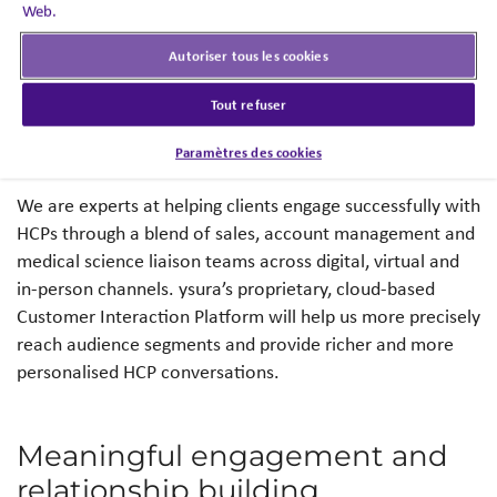
through a seamless
Web.
omnichannel solution.
Autoriser tous les cookies
Tout refuser
Richer and more personalised
HCP conversations
Paramètres des cookies
We are experts at helping clients engage successfully with
HCPs through a blend of sales, account management and
medical science liaison teams across digital, virtual and
in-person channels. ysura’s proprietary, cloud-based
Customer Interaction Platform will help us more precisely
reach audience segments and provide richer and more
personalised HCP conversations.
Meaningful engagement and
relationship building