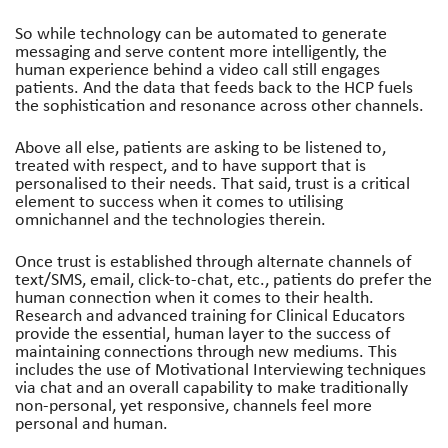
So while technology can be automated to generate
messaging and serve content more intelligently, the
human experience behind a video call still engages
patients. And the data that feeds back to the HCP fuels
the sophistication and resonance across other channels.
Above all else, patients are asking to be listened to,
treated with respect, and to have support that is
personalised to their needs. That said, trust is a critical
element to success when it comes to utilising
omnichannel and the technologies therein.
Once trust is established through alternate channels of
text/SMS, email, click-to-chat, etc., patients do prefer the
human connection when it comes to their health.
Research and advanced training for Clinical Educators
provide the essential, human layer to the success of
maintaining connections through new mediums. This
includes the use of Motivational Interviewing techniques
via chat and an overall capability to make traditionally
non-personal, yet responsive, channels feel more
personal and human.