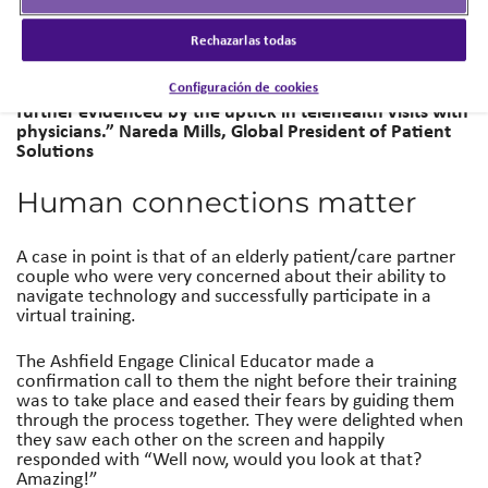
virtual support visit from some of our elderly patients,
who have historically been reluctant to turn to digital
Rechazarlas todas
resources. But what we discovered is, in fact, all
populations were embracing social platforms for virtual
Configuración de cookies
interaction to remain connected, which has been
further evidenced by the uptick in telehealth visits with
physicians.”
Nareda Mills, Global President of Patient
Solutions
Human connections matter
A case in point is that of an elderly patient/care partner
couple who were very concerned about their ability to
navigate technology and successfully participate in a
virtual training.
The Ashfield Engage Clinical Educator made a
confirmation call to them the night before their training
was to take place and eased their fears by guiding them
through the process together. They were delighted when
they saw each other on the screen and happily
responded with “Well now, would you look at that?
Amazing!”