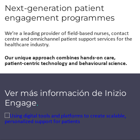
Next-generation patient
engagement programmes
We’re a leading provider of field-based nurses, contact
centre and omnichannel patient support services for the
healthcare industry.
Our unique approach combines hands-on care,
patient-centric technology and behavioural science.
Ver más información de Inizio
Engage
.
Jump to a slide with the slide dots.