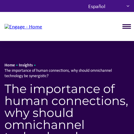
Español
T
Home
Insights
•
•
The importance of human connections, why should omnichannel
technology be synergistic?
The importance of
human connections,
why should
omnichannel