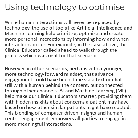
Using technology to optimise
While human interactions will never be replaced by
technology, the use of tools like Artificial Intelligence and
Machine Learning help prioritize, optimize and create
more personal interactions by informing how and when
interactions occur. For example, in the case above, the
Clinical Educator called ahead to walk through the
process which was right for that scenario.
However, in other scenarios, perhaps with a younger,
more technology-forward mindset, that advance
engagement could have been done via a text or chat –
still with a human behind the content, but connected
through other channels. AI and Machine Learning (ML)
help make our Clinical Educators smarter, providing them
with hidden insights about concerns a patient may have
based on how other similar patients might have reacted.
This blending of computer-driven insights and human-
centric engagement empowers all parties to engage in
more meaningful interactions.