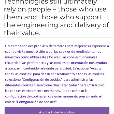
Technologies still ultimately
rely on people – those who use
them and those who support
the engineering and delivery of
their value.
For Ashfield Engage,
Clinical Educators
provide the in-
Utilizamos cookies propias y de terceros para mejorar su experiencia
person or virtual support that enables the delivery of
cuando visita nuestro sitio web: las cookies de rendimiento nos
content through omnichannel technologies; without the
muestran cómo utiliza este sitio web, las cookies funcionales
insights from real interactions, the content and messages
recuerdan sus preferencias y las cookies de orientación nos ayudan
that funnel through
Trak360™
, our patient experience
platform, would lack relevance and resonance.
a compartir contenido relevante para usted. Seleccione "Aceptar
todas las cookies" para dar su consentimiento a todas las cookies,
Even in restricted conditions, Clinical Educators can
seleccione "Configuración de cookies" para administrar las
provide the virtual engagement that supports patients
diferentes cookies o seleccione "Rechazar todas" para utilizar solo
with their therapy. When COVID-19 first created
las cookies estrictamente necesarias. Puede cambiar la
lockdown conditions across the US, Ashfield Engage was
configuración de cookies en cualquier momento presionando el
able to adapt quickly by leveraging
Trak360™
alongside a
surprising adoption rate of technologies among patients.
enlace "Configuración de cookies"
“We initially thought we might have resistance to a
Aceptar todas las cookies