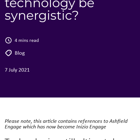
technology be
synergistic?
4 mins read
Blog
7 July 2021
Please note, this article contains references to Ashfield
Engage which has now become Inizio Engage