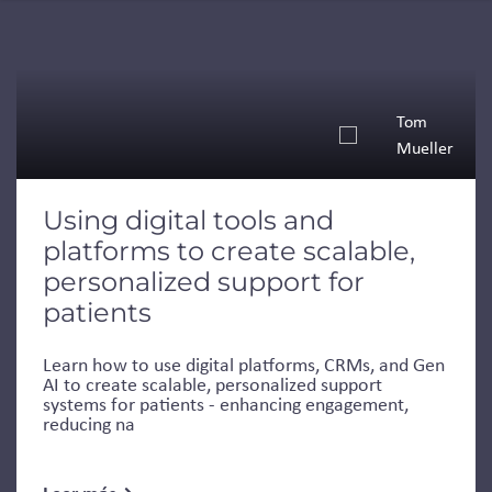
Tom
Mueller
Using digital tools and
platforms to create scalable,
personalized support for
patients
Learn how to use digital platforms, CRMs, and Gen
AI to create scalable, personalized support
systems for patients - enhancing engagement,
reducing na