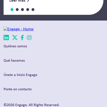
Leer más
Quiénes somos
Qué hacemos
Únete a Inizio Engage
Ponte en contacto
©2026 Engage. All Rights Reserved.