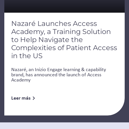
Nazaré Launches Access
Academy, a Training Solution
to Help Navigate the
Complexities of Patient Access
in the US
Nazaré, an Inizio Engage learning & capability
brand, has announced the launch of Access
Academy
Leer más