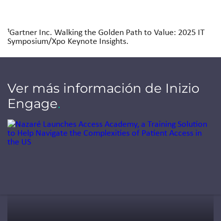
¹Gartner Inc. Walking the Golden Path to Value: 2025 IT
Symposium/Xpo Keynote Insights.
Ver más información de Inizio
Engage
.