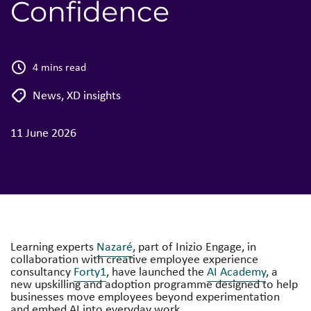
Confidence
4 mins read
News
,
XD insights
11 June 2026
Learning experts
Nazaré
, part of Inizio Engage, in
collaboration with creative employee experience
consultancy
Forty1
, have launched the
AI Academy
, a
new upskilling and adoption programme designed to help
businesses move employees beyond experimentation
and embed AI into everyday work.