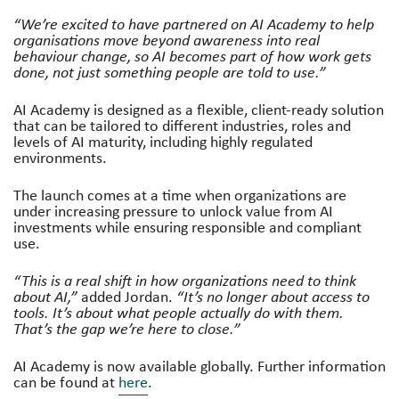
“We’re excited to have partnered on AI Academy to help
organisations move beyond awareness into real
behaviour change, so AI becomes part of how work gets
done, not just something people are told to use.”
AI Academy is designed as a flexible, client-ready solution
that can be tailored to different industries, roles and
levels of AI maturity, including highly regulated
environments.
The launch comes at a time when organizations are
under increasing pressure to unlock value from AI
investments while ensuring responsible and compliant
use.
“This is a real shift in how organizations need to think
about AI,”
added Jordan.
“It’s no longer about access to
tools. It’s about what people actually do with them.
That’s the gap we’re here to close.”
AI Academy is now available globally. Further information
can be found at
here
.