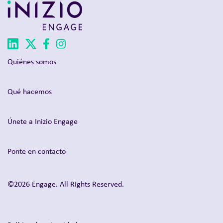
Quiénes somos
Qué hacemos
Únete a Inizio Engage
Ponte en contacto
©2026 Engage. All Rights Reserved.