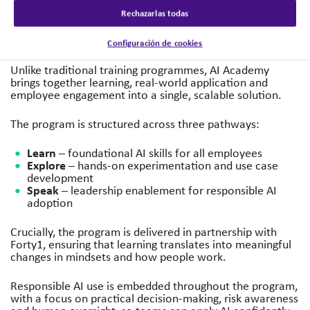
use cases across business teams. Results included
Rechazarlas todas
employees’ confidence in using GenAI increasing from
60% to 88% and 73% of leaders feeling equipped to lead
AI-related conversations.
Configuración de cookies
Unlike traditional training programmes, AI Academy
brings together learning, real-world application and
employee engagement into a single, scalable solution.
The program is structured across three pathways:
Learn
– foundational AI skills for all employees
Explore
– hands-on experimentation and use case
development
Speak
– leadership enablement for responsible AI
adoption
Crucially, the program is delivered in partnership with
Forty1, ensuring that learning translates into meaningful
changes in mindsets and how people work.
Responsible AI use is embedded throughout the program,
with a focus on practical decision-making, risk awareness