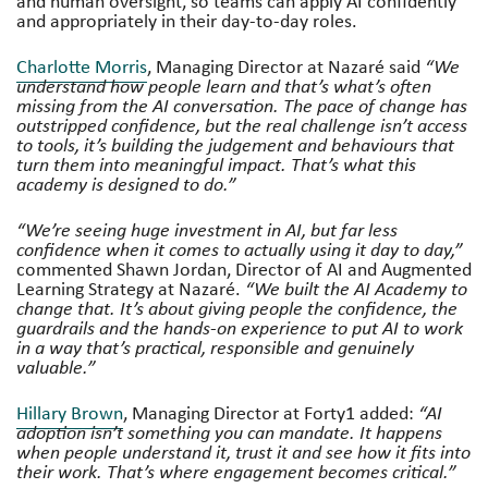
and human oversight, so teams can apply AI confidently
and appropriately in their day-to-day roles.
Charlotte Morris
, Managing Director at Nazaré said
“We
understand how people learn and that’s what’s often
missing from the AI conversation. The pace of change has
outstripped confidence, but the real challenge isn’t access
to tools, it’s building the judgement and behaviours that
turn them into meaningful impact. That’s what this
academy is designed to do.”
“We’re seeing huge investment in AI, but far less
confidence when it comes to actually using it day to day,”
commented Shawn Jordan, Director of AI and Augmented
Learning Strategy at Nazaré.
“We built the AI Academy to
change that. It’s about giving people the confidence, the
guardrails and the hands-on experience to put AI to work
in a way that’s practical, responsible and genuinely
valuable.”
Hillary Brown
, Managing Director at Forty1 added:
“AI
adoption isn’t something you can mandate. It happens
when people understand it, trust it and see how it fits into
their work. That’s where engagement becomes critical.”