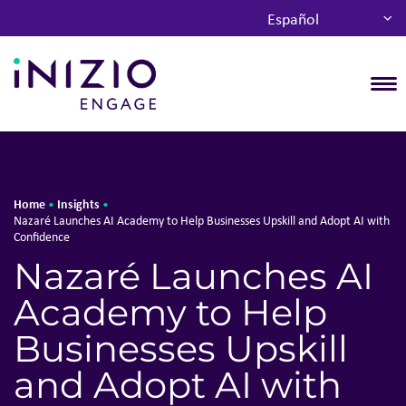
Español
T
Home
Insights
•
•
Nazaré Launches AI Academy to Help Businesses Upskill and Adopt AI with
Confidence
Nazaré Launches AI
Academy to Help
Businesses Upskill
and Adopt AI with