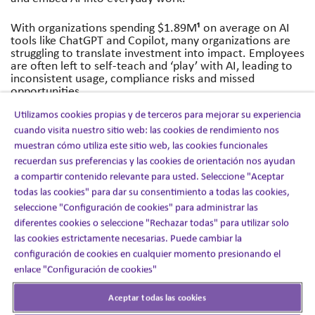
¹
With organizations spending $1.89M
on average on AI
tools like ChatGPT and Copilot, many organizations are
struggling to translate investment into impact. Employees
are often left to self-teach and ‘play’ with AI, leading to
inconsistent usage, compliance risks and missed
opportunities.
Utilizamos cookies propias y de terceros para mejorar su experiencia
AI Academy has been developed, using behavioural
cuando visita nuestro sitio web: las cookies de rendimiento nos
science insights and over 20 years of workplace learning
experience, to close this gap between building AI skills
muestran cómo utiliza este sitio web, las cookies funcionales
and lasting leadership and employee behaviour change
recuerdan sus preferencias y las cookies de orientación nos ayudan
and adoption.
a compartir contenido relevante para usted. Seleccione "Aceptar
todas las cookies" para dar su consentimiento a todas las cookies,
“Google’s recent research found 65% of the UK
seleccione "Configuración de cookies" para administrar las
population uses AI tools, but only 25% feel they are
diferentes cookies o seleccione "Rechazar todas" para utilizar solo
extracting significant value reinforcing how important
confident upskilling and adoption is.”
said
Shawn Jordan
,
las cookies estrictamente necesarias. Puede cambiar la
Director of AI and Augmented Learning Strategy at
configuración de cookies en cualquier momento presionando el
Nazaré.
enlace "Configuración de cookies"
The programme has already been piloted, engaging
Aceptar todas las cookies
around 700 employees and generating 44 real-world AI