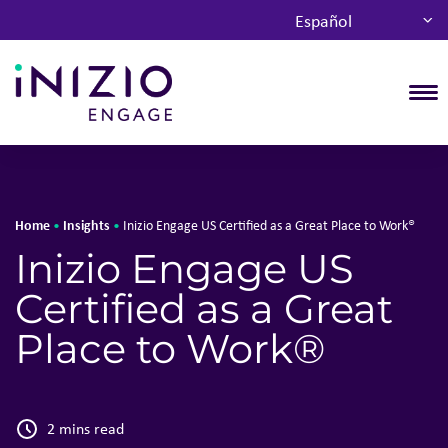
Español
T
Home
Insights
•
•
Inizio Engage US Certified as a Great Place to Work®
Inizio Engage US
Certified as a Great
Place to Work®
2 mins read