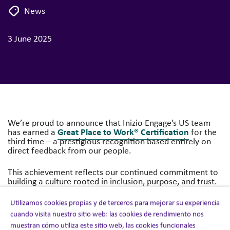
News
3 June 2025
We’re proud to announce that Inizio Engage’s US team
Great Place to Work® Certification
has earned a
for the
third time – a prestigious recognition based entirely on
direct feedback from our people.
This achievement reflects our continued commitment to
building a culture rooted in inclusion, purpose, and trust.
latest
Great Place to Work suvey
According to the
:
Utilizamos cookies propias y de terceros para mejorar su experiencia
cuando visita nuestro sitio web: las cookies de rendimiento nos
85%
of US colleagues said Inizio Engage is a
great
muestran cómo utiliza este sitio web, las cookies funcionales