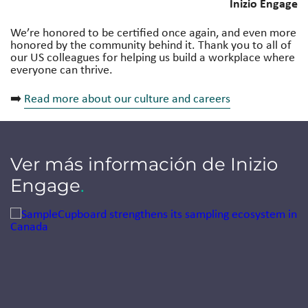
Inizio Engage
We’re honored to be certified once again, and even more
honored by the community behind it. Thank you to all of
our US colleagues for helping us build a workplace where
everyone can thrive.
➡️
Read more about our culture and careers
Ver más información de Inizio
Engage
.
Jump to a slide with the slide dots.