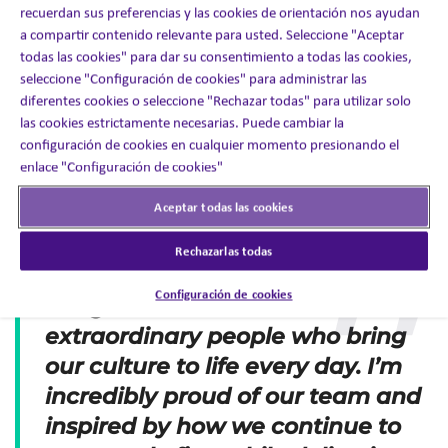
place to work
— well above the industry average of
recuerdan sus preferencias y las cookies de orientación nos ayudan
57%.
a compartir contenido relevante para usted. Seleccione "Aceptar
94%
said they felt
welcome
when they joined the
todas las cookies" para dar su consentimiento a todas las cookies,
company.
91%
believe our
customers would rate our service as
seleccione "Configuración de cookies" para administrar las
excellent
.
diferentes cookies o seleccione "Rechazar todas" para utilizar solo
90%
say
management is honest and ethical
in its
las cookies estrictamente necesarias. Puede cambiar la
business practices.
configuración de cookies en cualquier momento presionando el
90%
feel they have the
tools and resources
they need
enlace "Configuración de cookies"
to succeed.
Aceptar todas las cookies
These results speak volumes about the values we live by:
integrity, care, and collaboration.
Rechazarlas todas
This certification is more than a
Configuración de cookies
badge—it’s a testament to the
extraordinary people who bring
our culture to life every day. I’m
incredibly proud of our team and
inspired by how we continue to