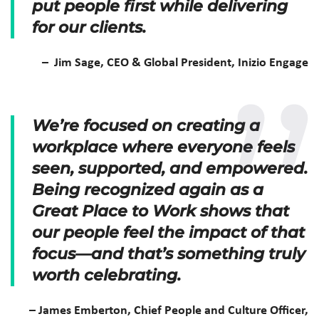
put people first while delivering
for our clients.
– Jim Sage, CEO & Global President, Inizio Engage
We’re focused on creating a
workplace where everyone feels
seen, supported, and empowered.
Being recognized again as a
Great Place to Work shows that
our people feel the impact of that
focus—and that’s something truly
worth celebrating.
– James Emberton, Chief People and Culture Officer,