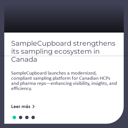
SampleCupboard strengthens
its sampling ecosystem in
Canada
SampleCupboard launches a modernized,
compliant sampling platform for Canadian HCPs
and pharma reps—enhancing visibility, insights, and
efficiency.
Leer más