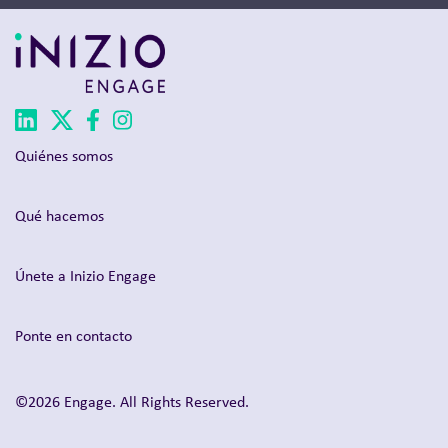
Quiénes somos
Qué hacemos
Únete a Inizio Engage
Ponte en contacto
©2026 Engage. All Rights Reserved.