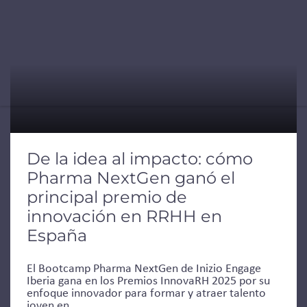
De la idea al impacto: cómo
Pharma NextGen ganó el
principal premio de
innovación en RRHH en
España
El Bootcamp Pharma NextGen de Inizio Engage
Iberia gana en los Premios InnovaRH 2025 por su
enfoque innovador para formar y atraer talento
joven en...