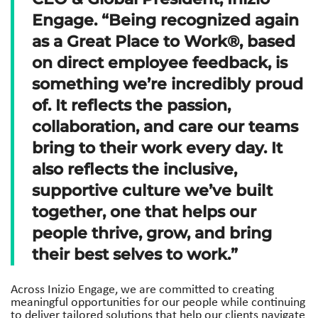
Engage. “Being recognized again
as a Great Place to Work®, based
on direct employee feedback, is
something we’re incredibly proud
of. It reflects the passion,
collaboration, and care our teams
bring to their work every day. It
also reflects the inclusive,
supportive culture we’ve built
together, one that helps our
people thrive, grow, and bring
their best selves to work.”
Across Inizio Engage, we are committed to creating
meaningful opportunities for our people while continuing
to deliver tailored solutions that help our clients navigate