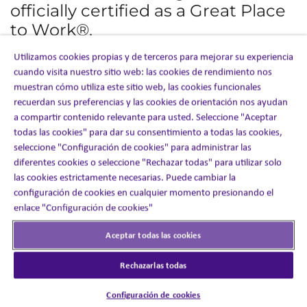
officially certified as a Great Place
to Work®.
Utilizamos cookies propias y de terceros para mejorar su experiencia
This marks our fourth year receiving this recognition, an
cuando visita nuestro sitio web: las cookies de rendimiento nos
achievement made even more meaningful because it is
based entirely on direct feedback from our employees
muestran cómo utiliza este sitio web, las cookies funcionales
through the latest engagement survey.
recuerdan sus preferencias y las cookies de orientación nos ayudan
a compartir contenido relevante para usted. Seleccione "Aceptar
The recognition reflects the culture we continue to build
todas las cookies" para dar su consentimiento a todas las cookies,
together, one grounded in collaboration, opportunity,
seleccione "Configuración de cookies" para administrar las
inclusion, and a shared commitment to making a
diferentes cookies o seleccione "Rechazar todas" para utilizar solo
difference for our clients, patients, and each other.
las cookies estrictamente necesarias. Puede cambiar la
configuración de cookies en cualquier momento presionando el
This year’s results highlight the strength of that culture
and the positive momentum across our organization:
enlace "Configuración de cookies"
90%
of employees said Inizio Engage is a great place
Aceptar todas las cookies
to work — significantly above the industry average of
57%
Rechazarlas todas
96%
said people are made to feel welcome when they
join the company
94%
Configuración de cookies
said our customers would rate our service as