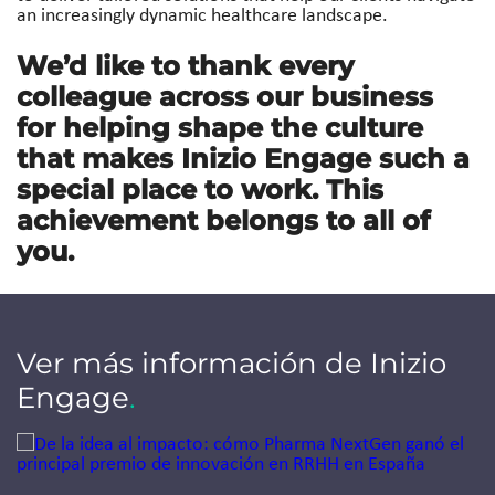
an increasingly dynamic healthcare landscape.
We’d like to thank every
colleague across our business
for helping shape the culture
that makes Inizio Engage such a
special place to work. This
achievement belongs to all of
you.
Ver más información de Inizio
Engage
.
Jump to a slide with the slide dots.