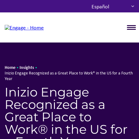
Español
T
Home
Insights
•
•
Inizio Engage Recognized as a Great Place to Work® in the US for a Fourth
Year
Inizio Engage
Recognized as a
Great Place to
Work® in the US for