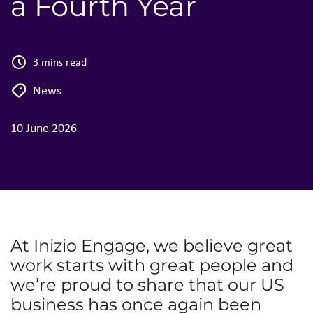
a Fourth Year
3 mins read
News
10 June 2026
At Inizio Engage, we believe great
work starts with great people and
we’re proud to share that our US
business has once again been