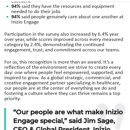
excellent
94%
said they have the resources and equipment
needed to do their jobs
94%
said people genuinely care about one another at
Inizio Engage
Participation in the survey also increased by 6.4% year
over year, while scores improved across every measured
category by 2.4%, demonstrating the continued
engagement, trust, and commitment across our teams.
For us, this recognition is more than an award. It’s a
reflection of the environment we strive to create every
day: one where people feel empowered, supported, and
inspired to grow. As a global strategic, commercial, and
creative engagement partner specializing in healthcare,
our people are at the center of everything we do and
fostering a culture where they can thrive remains a top
priority.
“Our people are what make Inizio
Engage special,” said Jim Sage,
CEO & Global President, Inizio