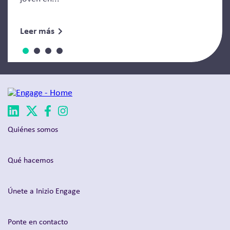
Leer más
Quiénes somos
Qué hacemos
Únete a Inizio Engage
Ponte en contacto