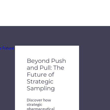
de dots.
Beyond Push
and Pull: The
Future of
Strategic
Sampling
Discover how
strategic
pharmaceutical