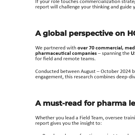
If your role touches commercialization strat
report will challenge your thinking and guide
A global perspective on 
over 70 commercial, medi
We partnered with
pharmaceutical companies
U
– spanning the
for field and remote teams.
Conducted between August – October 2024 
engagement, this research combines deep-dive
A must-read for pharma le
Whether you lead a Field Team, oversee trai
report gives you the insight to: