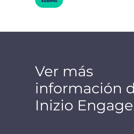
Ver más
información 
Inizio Engage