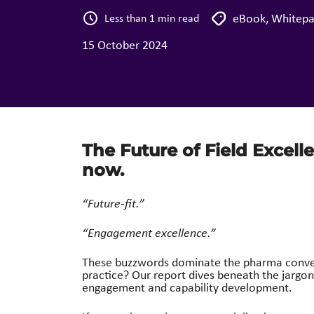
eBook
,
Whitepa
Less than 1 min read
15 October 2024
The Future of Field Excell
now.
“Future-fit.”
“Engagement excellence.”
These buzzwords dominate the pharma conversa
practice?
Our report dives beneath the jargo
engagement and capability development.