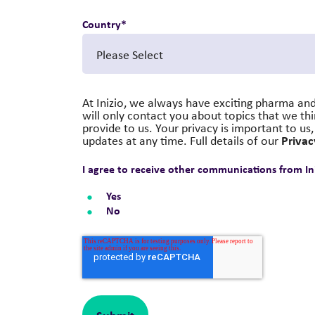
Country
*
At Inizio, we always have exciting pharma and
will only contact you about topics that we th
provide to us. Your privacy is important to u
Privac
updates at any time. Full details of our
I agree to receive other communications from Ini
Yes
No