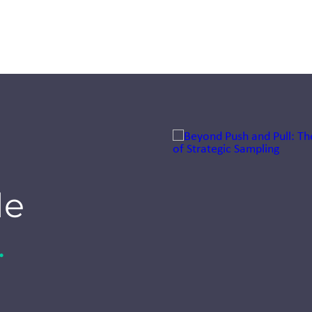
Jump to a slide with the sli
Seeing our
world
de
through
smaller eyes:
.
A first for
Inizio Engage
XD UK