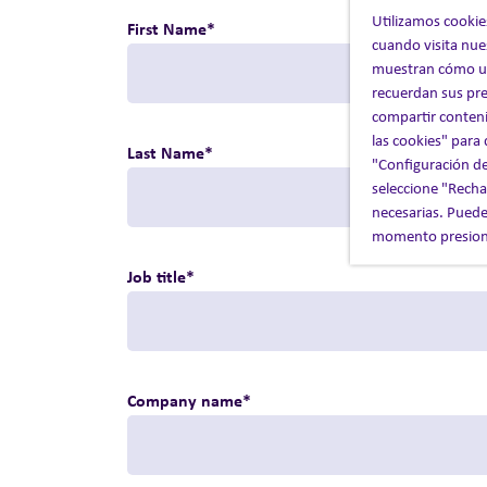
Utilizamos cookie
First Name
*
cuando visita nue
muestran cómo uti
recuerdan sus pre
compartir conteni
las cookies" para
Last Name
*
"Configuración de
seleccione "Rechaz
necesarias. Puede
momento presiona
Job title
*
Company name
*