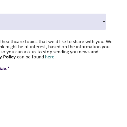
 healthcare topics that we'd like to share with you. We
ink might be of interest, based on the information you
s, so you can ask us to stop sending you news and
y Policy
can be found
here.
zio.
*