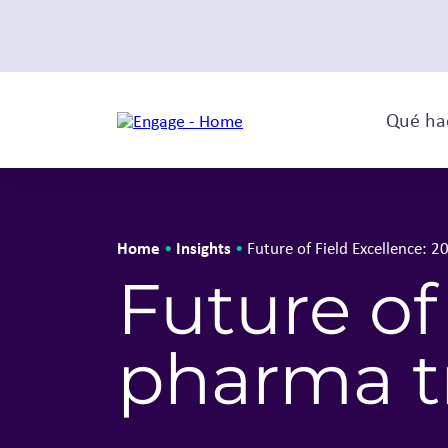
Qué ha
Home
Insights
•
•
Future of Field Excellence: 
Future of
pharma t