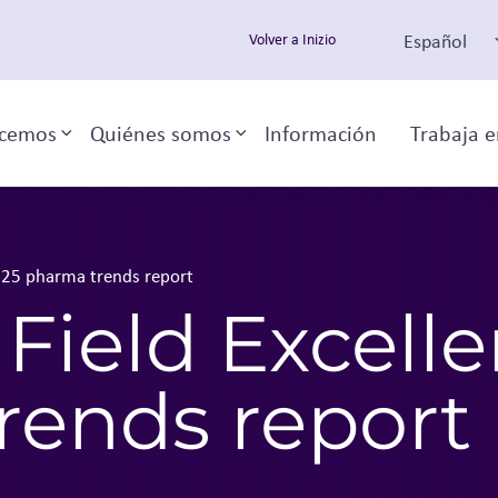
Español
Volver a Inizio
cemos
Quiénes somos
Información
Trabaja e
Toggle sub-menu
Toggle sub-menu
2025 pharma trends report
 Field Excell
rends report