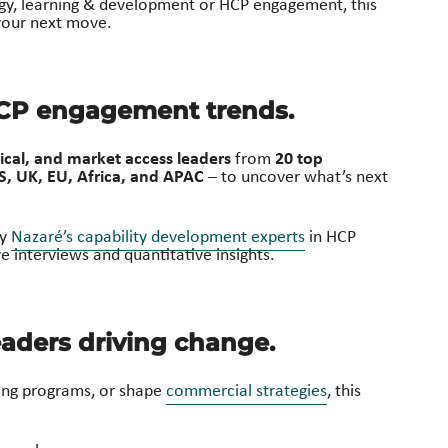
egy, learning & development or HCP engagement, this
 your next move.
HCP engagement trends.
cal, and market access leaders
20 top
from
S, UK, EU, Africa, and APAC
– to uncover what’s next
by
Nazaré’s capability development experts
in HCP
 interviews and quantitative insights.
aders driving change.
ning programs, or shape
commercial strategies
, this