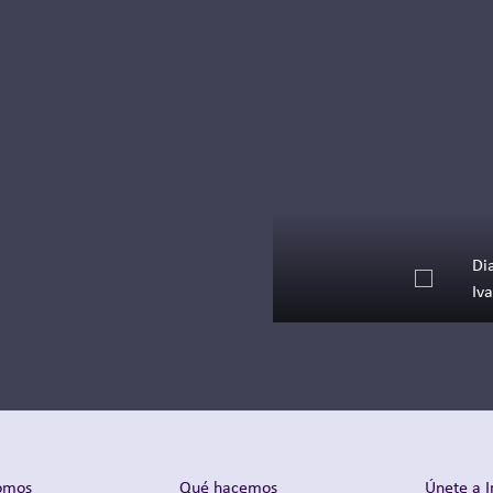
See how Inizio Engage
XD celebrated its first
UK Bring Your Kids to
Work Day, welcoming
70+ children for a day
of creativity, learning
and family fun.
Leer más
Di
Iv
omos
Qué hacemos
Únete a I