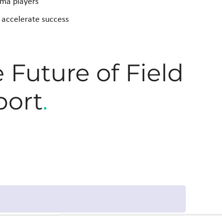
rma players
p accelerate success
Future of Field
port
.