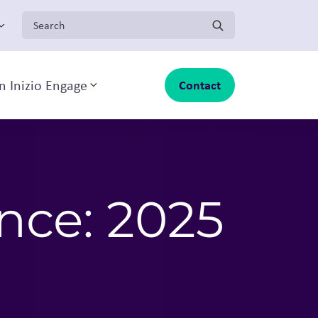
Search for:
n Inizio Engage
Contact
Toggle sub-menu
ence: 2025