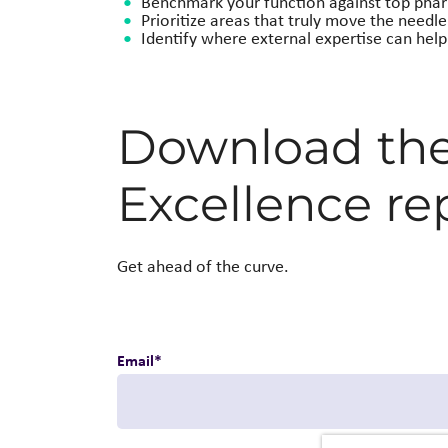
Benchmark your function against top pha
Prioritize areas that truly move the needle
Identify where external expertise can hel
Download the 
Excellence re
Get ahead of the curve.
Email
*