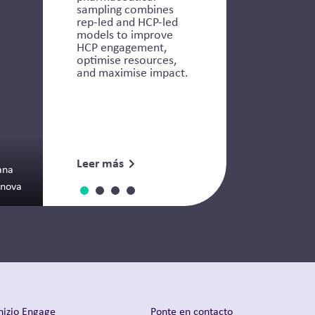
sampling combines
rep-led and HCP-led
models to improve
HCP engagement,
optimise resources,
and maximise impact.
Leer más
ana
anova
nizio Engage
Ponte en contacto