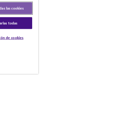
das las cookies
arlas todas
ión de cookies