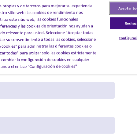
s propias y de terceros para mejorar su experiencia
Aceptar to
stro sitio web: las cookies de rendimiento nos
liza este sitio web, las cookies funcionales
Rechaz
ferencias y las cookies de orientación nos ayudan a
do relevante para usted. Seleccione "Aceptar todas
Configurac
 dar su consentimiento a todas las cookies, seleccione
 cookies" para administrar las diferentes cookies o
ar todas" para utilizar solo las cookies estrictamente
 cambiar la configuración de cookies en cualquier
ndo el enlace "Configuración de cookies"