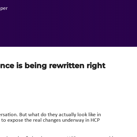
per
ence is being rewritten right
tion. But what do they actually look like in
n to expose the real changes underway in HCP