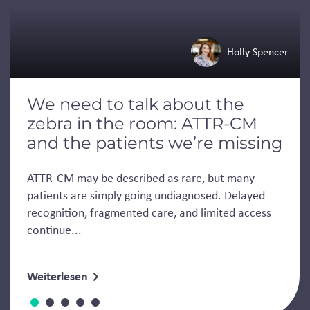
Holly Spencer
We need to talk about the
zebra in the room: ATTR-CM
and the patients we’re missing
ATTR-CM may be described as rare, but many
patients are simply going undiagnosed. Delayed
recognition, fragmented care, and limited access
continue...
Weiterlesen