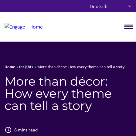
Deutsch
T
Home
Insights
•
•
More than décor: How every theme can tell a story
More than décor:
How every theme
can tell a story
6 mins read