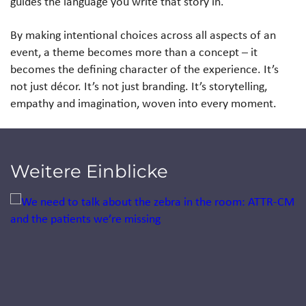
guides the language you write that story in.
By making intentional choices across all aspects of an
event, a theme becomes more than a concept – it
becomes the defining character of the experience. It’s
not just décor. It’s not just branding. It’s storytelling,
empathy and imagination, woven into every moment.
Weitere Einblicke
Jump to a slide with the slide dots.