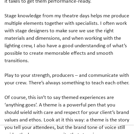
it takes to get them performance-ready.
Stage knowledge from my theatre days helps me produce
multiple elements together with specialists. I often work
with stage designers to make sure we use the right
materials and dimensions, and when working with the
lighting crew, I also have a good understanding of what’s
possible to create memorable effects and smooth
transitions.
Play to your strength, producers – and communicate with
your crew. There’s always something to teach each other.
Of course, this isn’t to say themed experiences are
‘anything goes’. A theme is a powerful pen that you
should wield with care and respect for your client’s brand
values and ethos. Look at it this way: a theme is the story
you tell your attendees, but the brand tone of voice still