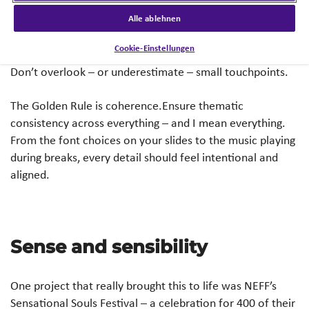
Every project is different, and you could probably make a
Alle ablehnen
list that’s very different to mine; The point is to be open-
Cookie-Einstellungen
minded to everything that could potentially be themed.
Don’t overlook – or underestimate – small touchpoints.
The Golden Rule is coherence.Ensure thematic
consistency across everything – and I mean everything.
From the font choices on your slides to the music playing
during breaks, every detail should feel intentional and
aligned.
Sense and sensibility
One project that really brought this to life was NEFF’s
Sensational Souls Festival – a celebration for 400 of their