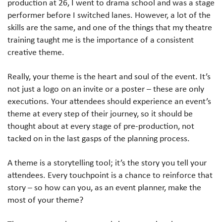
production at 26, I went to drama school and was a stage
performer before I switched lanes. However, a lot of the
skills are the same, and one of the things that my theatre
training taught me is the importance of a consistent
creative theme.
Really, your theme is the heart and soul of the event. It’s
not just a logo on an invite or a poster – these are only
executions. Your attendees should experience an event’s
theme at every step of their journey, so it should be
thought about at every stage of pre-production, not
tacked on in the last gasps of the planning process.
A theme is a storytelling tool; it’s the story you tell your
attendees. Every touchpoint is a chance to reinforce that
story – so how can you, as an event planner, make the
most of your theme?