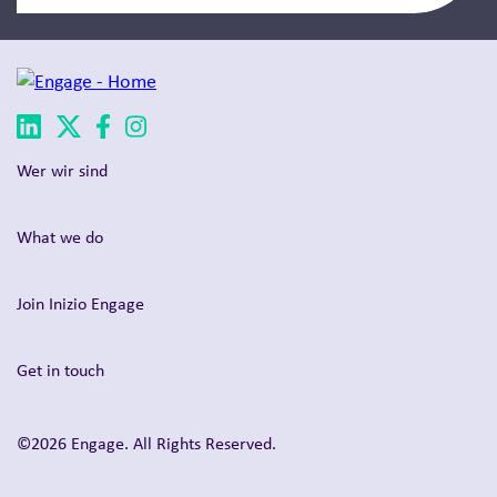
Wer wir sind
What we do
Join Inizio Engage
Get in touch
©2026 Engage. All Rights Reserved.