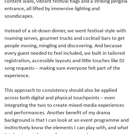
content walls, vibrant festival flags and a striking pergola
entrance, all lifted by immersive lighting and
soundscapes.
Instead of a sit-down dinner, we went festival-style with
roaming serves, gourmet trucks and cocktail bars to get
people moving, mingling and discovering. And because
every guest needed to feel included, we built in tailored
registration, accessible layouts and little touches like DJ
song requests – making sure everyone felt part of the
experience.
This approach to consistency should also be applied
across both digital and physical touchpoints – even
integrating the two to create mixed-media experiences
and performances. Another benefit of my drama
background is that I can look at an event programme and
instinctively know the elements I can play with, and what