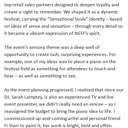
top retail sales partners designed to deepen loyalty and
create a night to remember. We shaped it as a dynamic
festival, carrying the “Sensational Souls” identity – based
on ideas of sense and sensation – through every detail so
it became a vibrant expression of NEFF’s spirit.
The event’s sensory theme was a deep well of
opportunity to create lush, surprising experiences. For
example, one of my ideas was to place a piano on the
festival field as something for attendees to touch and
hear – as well as something to see.
As the event planning progressed, I realised that since our
DJ, Sarah Lamptey, is also an experienced TV and live
event presenter, we didn’t really need an emcee – so I
reassigned the budget to bring the piano idea to life. I
commissioned up-and-coming artist and personal friend
Fi Starr to paint it; her work is bright, bold and often