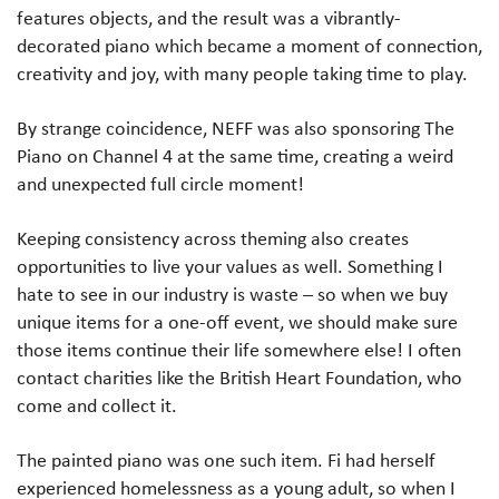
features objects, and the result was a vibrantly-
decorated piano which became a moment of connection,
creativity and joy, with many people taking time to play.
By strange coincidence, NEFF was also sponsoring The
Piano on Channel 4 at the same time, creating a weird
and unexpected full circle moment!
Keeping consistency across theming also creates
opportunities to live your values as well. Something I
hate to see in our industry is waste – so when we buy
unique items for a one-off event, we should make sure
those items continue their life somewhere else! I often
contact charities like the British Heart Foundation, who
come and collect it.
The painted piano was one such item. Fi had herself
experienced homelessness as a young adult, so when I