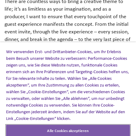
There are countless ways to bring a creative theme to
life; it’s as limitless as your imagination, and as a
producer, I want to ensure that every touchpoint of the
guest experience manifests the concept. From the initial
event invite, through the live experience – every session,
dinner, and break in the agenda – to the very last piece of
communication you send; if your attendees aren’t
Wir verwenden Erst- und Drittanbieter-Cookies, um Ihr Erlebnis
immersed in the theme at every possible moment, you’re
beim Besuch unserer Website zu verbessern: Performance-Cookies
missing a trick.
zeigen uns, wie Sie diese Website nutzen, funktionale Cookies
erinnern sich an Ihre Präferenzen und Targeting-Cookies helfen uns,
I like to start by making an exhaustive list of everything
für Sie relevante Inhalte zu teilen. Wählen Sie „Alle Cookies
I’m producing, including physical goods, digital assets, and
akzeptieren“, um Ihre Zustimmung zu allen Cookies zu erteilen,
more. Every item on that list is a fantastic opportunity
wählen Sie „Cookie-Einstellungen“, um die verschiedenen Cookies
zu verwalten, oder wählen Sie „Alle ablehnen“, um nur unbedingt
for my attendees to experience the theme. For instance,
notwendige Cookies zu verwenden. Sie können Ihre Cookie-
while there are obvious opportunities like registration
Einstellungen jederzeit ändern, indem Sie auf der Website auf den
site design, venue dressing and on-site signage, there are
Link „Cookie-Einstellungen“ klicken.
subtler ways to reinforce a theme, such as music choices,
session planning and charitable donations.
Alle Cookies akzeptieren