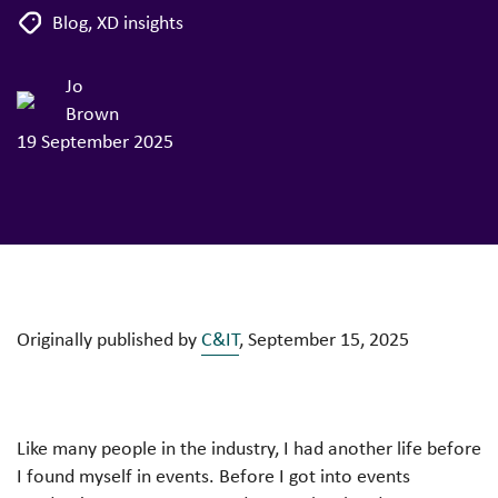
Blog
,
XD insights
Jo
Brown
19 September 2025
Originally published by
C&IT
, September 15, 2025
Like many people in the industry, I had another life before
I found myself in events. Before I got into events