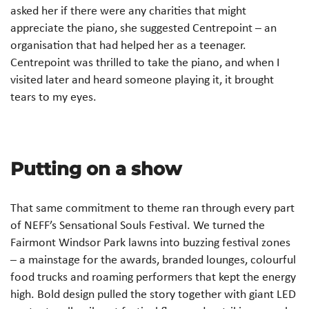
asked her if there were any charities that might
appreciate the piano, she suggested Centrepoint – an
organisation that had helped her as a teenager.
Centrepoint was thrilled to take the piano, and when I
visited later and heard someone playing it, it brought
tears to my eyes.
Putting on a show
That same commitment to theme ran through every part
of NEFF’s Sensational Souls Festival. We turned the
Fairmont Windsor Park lawns into buzzing festival zones
– a mainstage for the awards, branded lounges, colourful
food trucks and roaming performers that kept the energy
high. Bold design pulled the story together with giant LED