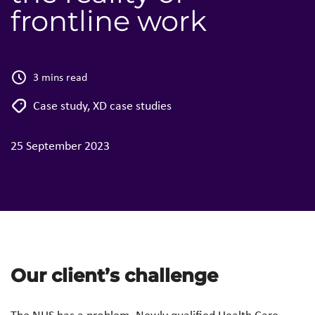
frontline work
3 mins read
Case study
,
XD case studies
25 September 2023
Our client’s challenge
The NHS has a problem. Newly qualified Health Care