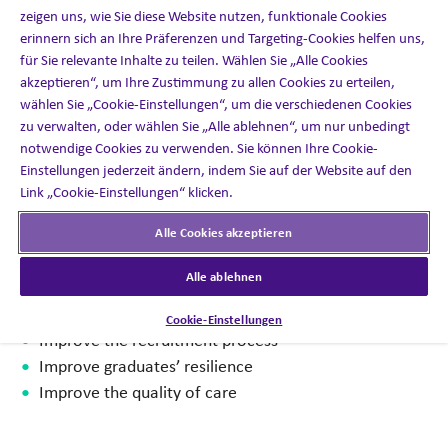
zeigen uns, wie Sie diese Website nutzen, funktionale Cookies
erinnern sich an Ihre Präferenzen und Targeting-Cookies helfen uns,
Recognizing that immersive learning could play an
für Sie relevante Inhalte zu teilen. Wählen Sie „Alle Cookies
important role in addressing these challenges, Telford
akzeptieren“, um Ihre Zustimmung zu allen Cookies zu erteilen,
College approached us to design and develop a VR
wählen Sie „Cookie-Einstellungen“, um die verschiedenen Cookies
experience to give student HCAs the skills they needed to
zu verwalten, oder wählen Sie „Alle ablehnen“, um nur unbedingt
prepare for life in a hospital, care setting, or patient’s
notwendige Cookies zu verwenden. Sie können Ihre Cookie-
home.
Einstellungen jederzeit ändern, indem Sie auf der Website auf den
Link „Cookie-Einstellungen“ klicken.
As soon as we read the brief, we realized the importance
Alle Cookies akzeptieren
of creating a best-in-class and revolutionary solution to
address the healthcare industry’s challenges:
Alle ablehnen
Minimize employee churn
Cookie-Einstellungen
Improve the recruitment process
Improve graduates’ resilience
Improve the quality of care