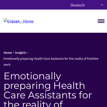
Deutsch
T
Home
Insights
•
•
Emotionally preparing Health Care Assistants for the reality of frontline
work
Emotionally
preparing Health
Care Assistants for
the reality of