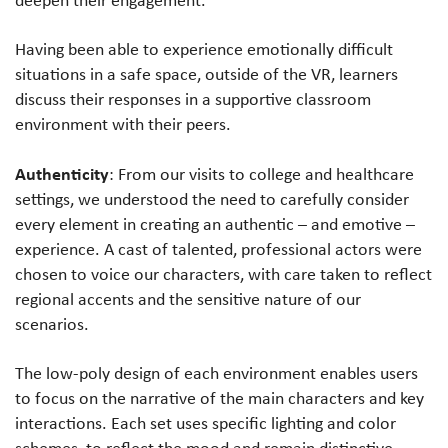
Having been able to experience emotionally difficult
situations in a safe space, outside of the VR, learners
discuss their responses in a supportive classroom
environment with their peers.
Authenticity
: From our visits to college and healthcare
settings, we understood the need to carefully consider
every element in creating an authentic – and emotive –
experience. A cast of talented, professional actors were
chosen to voice our characters, with care taken to reflect
regional accents and the sensitive nature of our
scenarios.
The low-poly design of each environment enables users
to focus on the narrative of the main characters and key
interactions. Each set uses specific lighting and color
schemes, to reflect the mood and remain distinctive.