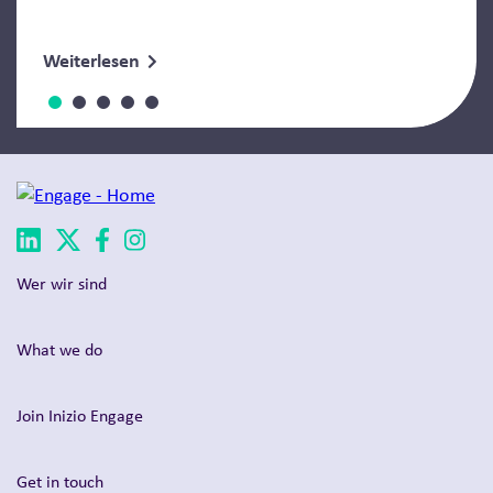
Weiterlesen
Wer wir sind
What we do
Join Inizio Engage
Get in touch