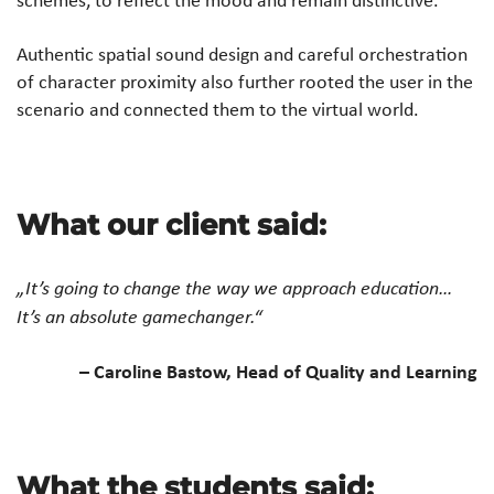
Authentic spatial sound design and careful orchestration
of character proximity also further rooted the user in the
scenario and connected them to the virtual world.
What our client said:
„It’s going to change the way we approach education…
It’s an absolute gamechanger.“
– Caroline Bastow, Head of Quality and Learning
What the students said: