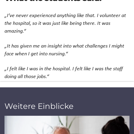
„I’ve never experienced anything like that. I volunteer at
the hospital, so it was just like being there. It was
amazing.“
„It has given me an insight into what challenges I might
face when I get into nursing.“
„I felt like I was in the hospital. I felt like I was the staff
doing all those jobs.“
Weitere Einblicke
Jump to a slide with the slide dots.