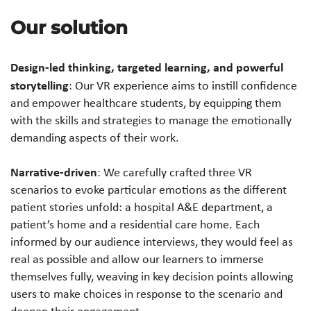
Our solution
Design-led thinking, targeted learning, and powerful
storytelling
: Our VR experience aims to instill confidence
and empower healthcare students, by equipping them
with the skills and strategies to manage the emotionally
demanding aspects of their work.
Narrative-driven
: We carefully crafted three VR
scenarios to evoke particular emotions as the different
patient stories unfold: a hospital A&E department, a
patient’s home and a residential care home. Each
informed by our audience interviews, they would feel as
real as possible and allow our learners to immerse
themselves fully, weaving in key decision points allowing
users to make choices in response to the scenario and
deepen their engagement.