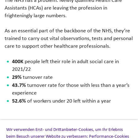
Assistants (HCAs) are leaving the profession in
frighteningly large numbers.
As an essential part of the backbone of the NHS, they’re
trained to carry out vital observations, tests and personal
care to support other healthcare professionals.
400K
people left their role in adult social care in
2021/22
29%
turnover rate
43.7%
turnover rate for those with less than a year’s
experience
52.6%
of workers under 20 left within a year
Wir verwenden Erst- und Drittanbieter-Cookies, um Ihr Erlebnis
Our approach
beim Besuch unserer Website zu verbessern: Performance-Cookies