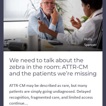
Holly
Spencer
We need to talk about the
zebra in the room: ATTR-CM
and the patients we’re missing
ATTR-CM may be described as rare, but many
patients are simply going undiagnosed. Delayed
recognition, fragmented care, and limited access
continue...