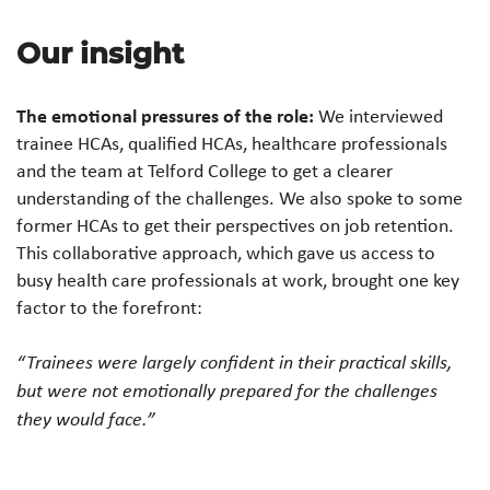
Our insight
The emotional pressures of the role:
We interviewed
trainee HCAs, qualified HCAs, healthcare professionals
and the team at Telford College to get a clearer
understanding of the challenges. We also spoke to some
former HCAs to get their perspectives on job retention.
This collaborative approach, which gave us access to
busy health care professionals at work, brought one key
factor to the forefront:
“Trainees were largely confident in their practical skills,
but were not emotionally prepared for the challenges
they would face.”