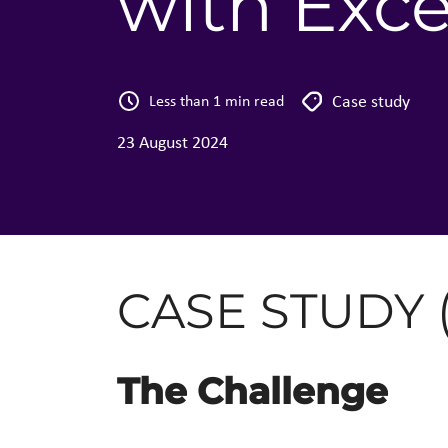
with Exce
Case study
Less than 1 min read
23 August 2024
CASE STUDY 
The Challenge