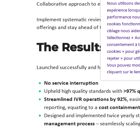
Nous utilisons des
Collaborative approach to efficiencies, cover
expérience lorsque
performance nous
governance, 
Implement systematic review of
cookies fonctionn
offerings and stay ahead of the market.
ciblage nous aide
Sélectionnez « Ac
The Results
consentement à to
cookies » pour gér
rejeter » pour uti
Vous pouvez modi
98,000 cal
Launched successfully and handled
cliquant sur le li
No service interruption
>97% q
Upheld high quality standards with
Streamlined IVR operations by 92%
, eas
cost containment
reporting, equating to a
Designed and implemented twice yearly str
management process
– seamlessly scalin