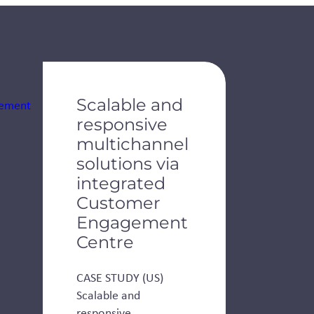
Scalable and
responsive
multichannel
solutions via
integrated
Customer
Engagement
Centre
CASE STUDY (US)
Scalable and
responsive