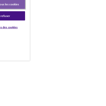
ous les cookies
 refuser
s des cookies