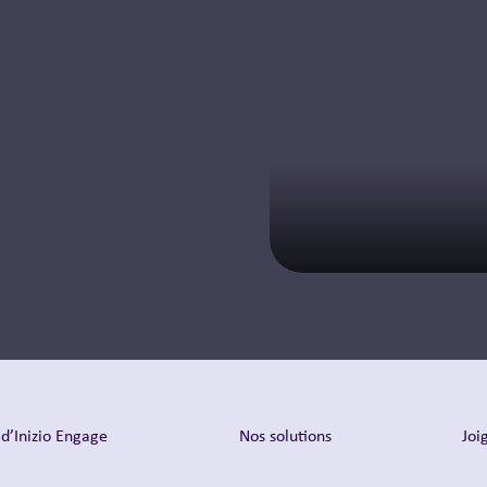
d’Inizio Engage
Nos solutions
Joi