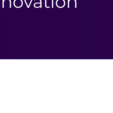
novation​