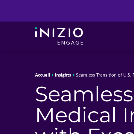
Accueil
Insights
•
•
Seamless Transition of U.S.
Seamless 
Medical 