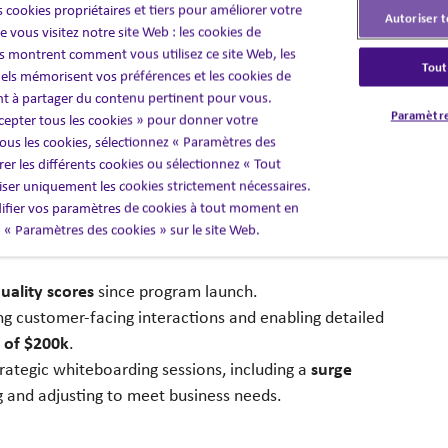
 cookies propriétaires et tiers pour améliorer votre
technology capabilities; data analytics,
training
ing;
Autoriser t
 vous visitez notre site Web : les cookies de
 montrent comment vous utilisez ce site Web, les
metric, and insight strategies
to
strengthen service
Tout
els mémorisent vos préférences et les cookies de
nt à partager du contenu pertinent pour vous.
Paramètre
cepter tous les cookies » pour donner votre
us les cookies, sélectionnez « Paramètres des
er les différents cookies ou sélectionnez « Tout
liser uniquement les cookies strictement nécessaires.
fier vos paramètres de cookies à tout moment en
ls during the first year.
en « Paramètres des cookies » sur le site Web.
uality scores
since program launch.
ing customer-facing interactions and
enabling detailed
 of $200k
.
surge
ategic whiteboarding sessions, including
a
g and adjusting to meet business
needs
​.