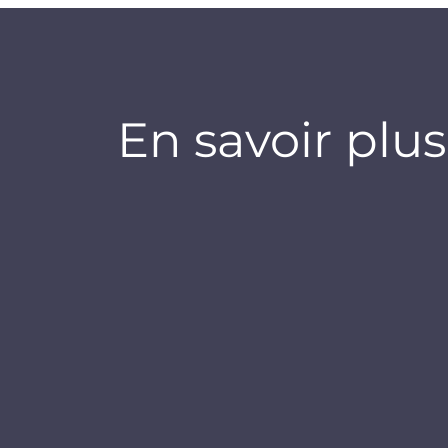
En savoir plus