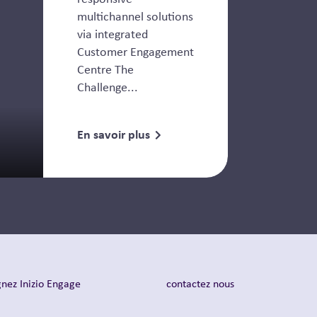
multichannel solutions
via integrated
Customer Engagement
Centre The
Challenge...
En savoir plus
gnez Inizio Engage
contactez nous