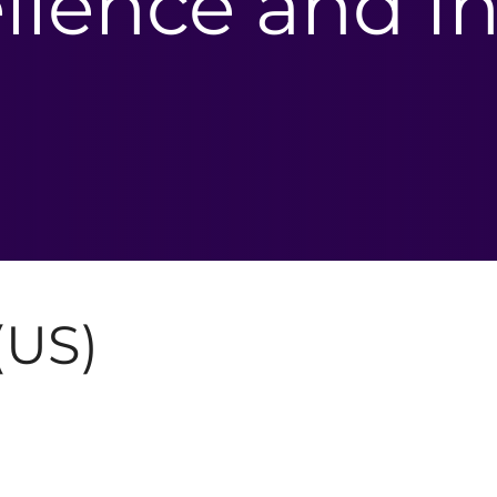
llence and In
(US)