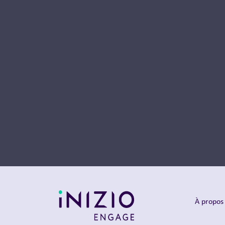
À propos 