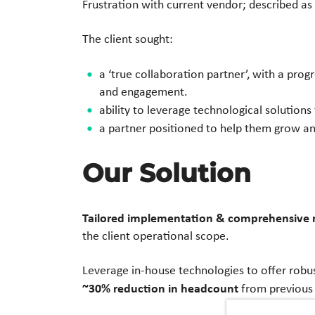
Frustration with current vendor; described as
The client sought:
a ‘true collaboration partner’, with a prog
and engagement.
ability to leverage technological solutions
a partner positioned to help them grow an
Our Solution
Tailored implementation & comprehensive r
the client operational scope.
Leverage in-house technologies to offer robust
~30% reduction in headcount
from previous