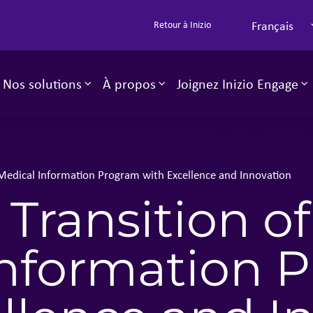
Français
Retour à Inizio
Nos solutions
À propos
Joignez Inizio Engage
Toggle sub-menu
Toggle sub-menu
T
 Medical Information Program with Excellence and Innovation​
Transition of
Information 