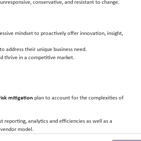
 unresponsive, conservative, and resistant to
change.
ressive mindset to proactively offer
innovation, insight,
 to address their unique business need.
d thrive in a competitive market.
isk mitigation
plan to account for the
complexities of
 reporting, analytics and efficiencies as well
as a
 vendor model.