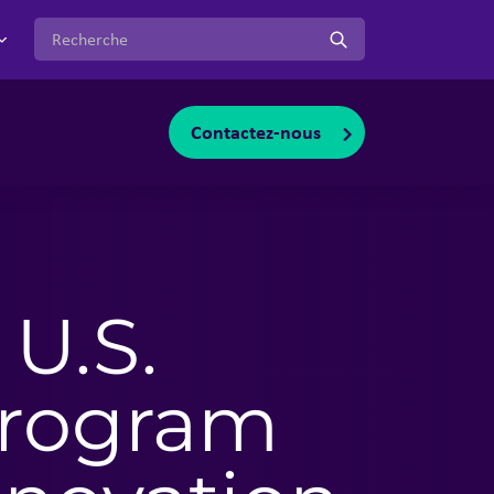
:
Contactez-nous
oggle sub-menu
 U.S.
Program