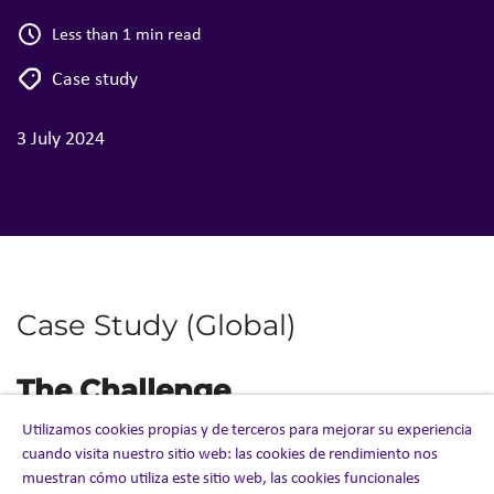
Less than 1 min read
Case study
3 July 2024
Case Study (Global)
The Challenge
Utilizamos cookies propias y de terceros para mejorar su experiencia
With extreme deadlines, the client needed speed and
cuando visita nuestro sitio web: las cookies de rendimiento nos
agility to
establish a global contact center solution to
muestran cómo utiliza este sitio web, las cookies funcionales
support the
Emergency Use Authorization (EUA) and