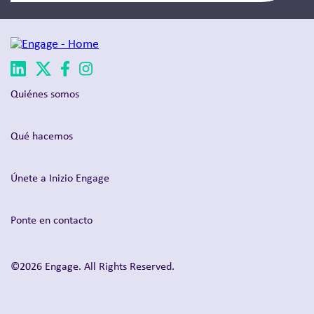
Quiénes somos
Qué hacemos
Únete a Inizio Engage
Ponte en contacto
©2026 Engage. All Rights Reserved.