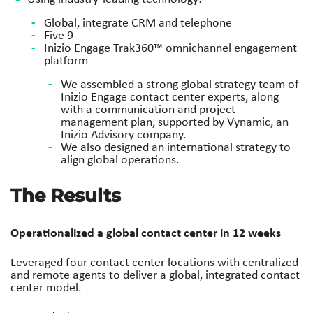
Global, integrate CRM and telephone
Five 9
Inizio Engage Trak360™ omnichannel engagement
platform
We assembled a strong global strategy team of
Inizio Engage
contact center experts, along
with a communication and project
management plan, supported by Vynamic, an
Inizio Advisory
company.
We also designed an international strategy to
align global
operations.
The Results
Operationalized a global contact
center in 12 weeks
Leveraged four contact center locations
with centralized
and remote agents to
deliver a global, integrated contact
center
model.