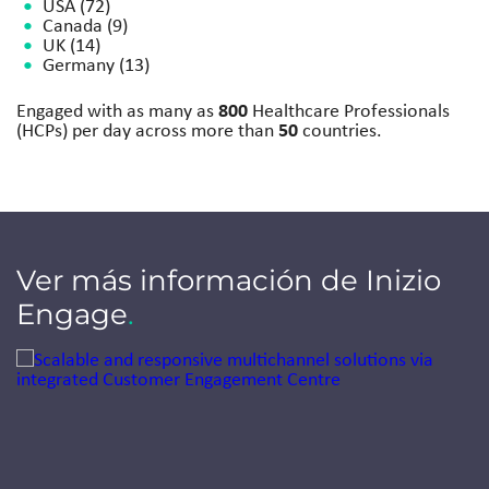
USA (72)
Canada (9)
UK (14)
Germany (13)
800
Engaged with as many as
Healthcare Professionals
50
(HCPs) per day across more than
countries.​
Ver más información de Inizio
Engage
.
Jump to a slide with the slide dots.