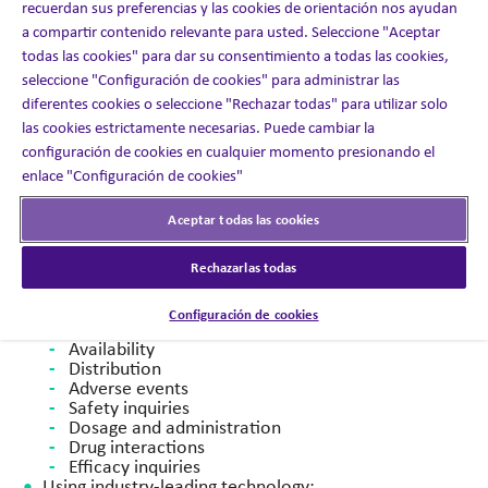
recuerdan sus preferencias y las cookies de orientación nos ayudan
subsequent commercial
launch of a COVID-19 vaccine.
a compartir contenido relevante para usted. Seleccione "Aceptar
todas las cookies" para dar su consentimiento a todas las cookies,
Our Solution
seleccione "Configuración de cookies" para administrar las
diferentes cookies o seleccione "Rechazar todas" para utilizar solo
In partnership with the client, and in just 12 weeks, we:
las cookies estrictamente necesarias. Puede cambiar la
configuración de cookies en cualquier momento presionando el
100
Recruited, screened and on-boarded all agents (
enlace "Configuración de cookies"
total full-time
employees).
Implemented systems and processes to launch
Aceptar todas las cookies
contact center
support for customer service and
medical information inquiries:
Rechazarlas todas
​Patient use
Product information
Configuración de cookies
Vaccination sites
Availability
Distribution
Adverse events
Safety inquiries
Dosage and administration
Drug interactions
Efficacy inquiries​
Using industry-leading technology: