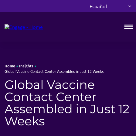
Español
T
Home
Insights
•
•
Global Vaccine Contact Center Assembled in Just 12 Weeks
Global Vaccine
Contact Center
Assembled in Just 12
Weeks