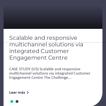
Scalable and responsive
multichannel solutions via
integrated Customer
Engagement Centre
CASE STUDY (US) Scalable and responsive
multichannel solutions via integrated Customer
Engagement Centre The Challenge...
Leer más