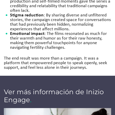
production and self-filmed moments gave the series a
credibility and relatability that traditional campaigns
often lack.
Stigma reduction
: By sharing diverse and unfiltered
stories, the campaign created space for conversations
that had previously been hidden, normalizing
experiences that affect millions.
Emotional impact
: The films resonated as much for
their warmth and humor as for their raw honesty,
making them powerful touchpoints for anyone
navigating fertility challenges.
The end result was more than a campaign. It was a
platform that empowered people to speak openly, seek
support, and feel less alone in their journeys.
Ver más información de Inizio
Engage
.
Jump to a slide with the slide dots.