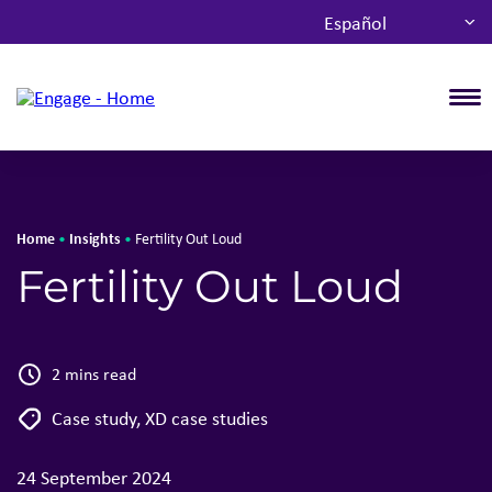
Español
T
Home
Insights
•
•
Fertility Out Loud
Fertility Out Loud
2 mins read
Case study
,
XD case studies
24 September 2024