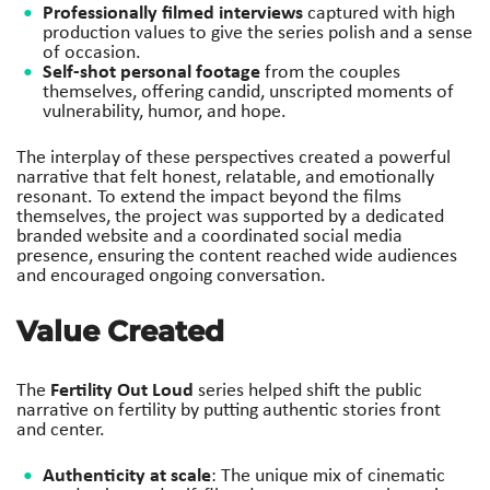
Professionally filmed interviews
captured with high
production values to give the series polish and a sense
of occasion.
Self-shot personal footage
from the couples
themselves, offering candid, unscripted moments of
vulnerability, humor, and hope.
The interplay of these perspectives created a powerful
narrative that felt honest, relatable, and emotionally
resonant. To extend the impact beyond the films
themselves, the project was supported by a dedicated
branded website and a coordinated social media
presence, ensuring the content reached wide audiences
and encouraged ongoing conversation.
Value Created
Fertility Out Loud
The
series helped shift the public
narrative on fertility by putting authentic stories front
and center.
Authenticity at scale
: The unique mix of cinematic