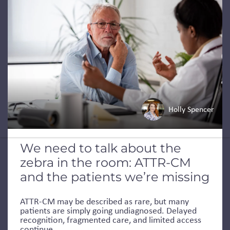
Holly Spencer
We need to talk about the
zebra in the room: ATTR-CM
and the patients we’re missing
ATTR-CM may be described as rare, but many
patients are simply going undiagnosed. Delayed
recognition, fragmented care, and limited access
continue...