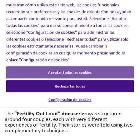
misunderstood. Despite the scale of the issue, open and
muestran cómo utiliza este sitio web, las cookies funcionales
honest conversations about fertility were rare.
recuerdan sus preferencias y las cookies de orientación nos ayudan
a compartir contenido relevante para usted. Seleccione "Aceptar
A global healthcare company wanted to change this.
todas las cookies" para dar su consentimiento a todas las cookies,
Their ambition was to raise awareness, reduce stigma,
seleccione "Configuración de cookies" para administrar las
and encourage more people to feel confident in seeking
diferentes cookies o seleccione "Rechazar todas" para utilizar solo
specialist support. To succeed, the campaign needed to
be bold, authentic, and powerful enough to spark honest
las cookies estrictamente necesarias. Puede cambiar la
conversations while also building trust with audiences.
configuración de cookies en cualquier momento presionando el
enlace "Configuración de cookies"
The Solution
Aceptar todas las cookies
Inizio Engage XD brought these experiences to life
Rechazarlas todas
through a documentary-style series that blended
cinematic storytelling with raw, self-filmed moments.
Configuración de cookies
Authenticity was at the heart of the creative approach.
“Fertility Out Loud” docuseries
The
was structured
around four couples, each with very different
experiences of fertility. Their stories were told using two
complementary techniques: