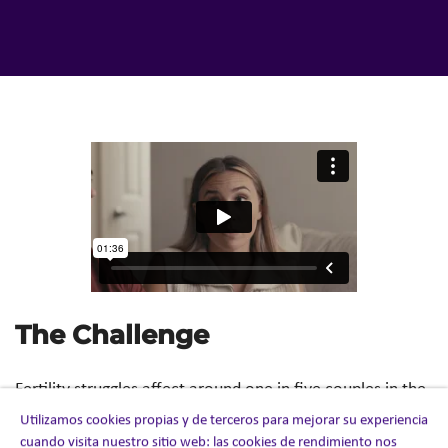
The Challenge
Fertility struggles affect around one in five couples in the
US, yet the subject has long remained surrounded by
Utilizamos cookies propias y de terceros para mejorar su experiencia
silence and stigma. For many, the journey to parenthood
cuando visita nuestro sitio web: las cookies de rendimiento nos
can be isolating, emotionally complex, and often