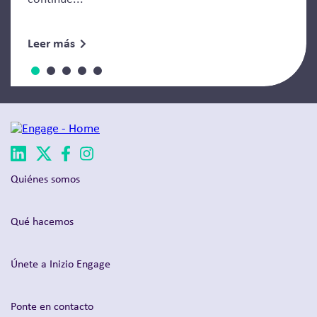
Leer más
Quiénes somos
Qué hacemos
Únete a Inizio Engage
Ponte en contacto