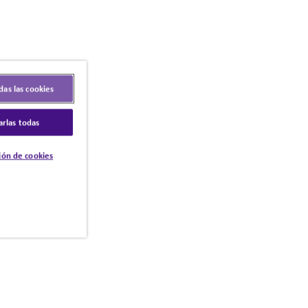
das las cookies
arlas todas
ión de cookies