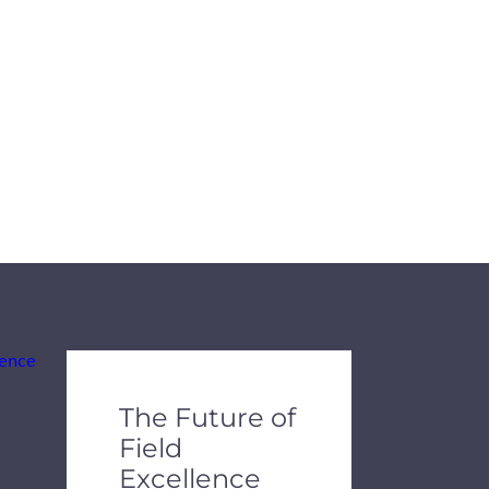
de dots.
The Future of
Field
Excellence