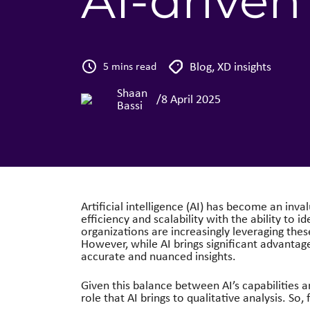
AI-driven
Blog
,
XD insights
5 mins read
Shaan
/
8 April 2025
Bassi
Artificial intelligence (AI) has become an inval
efficiency and scalability with the ability to i
organizations are increasingly leveraging the
However, while AI brings significant advantag
accurate and nuanced insights.
Given this balance between AI’s capabilities a
role that AI brings to qualitative analysis. So, f