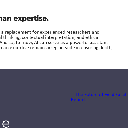
an expertise.
not a replacement for experienced researchers and
al thinking, contextual interpretation, and ethical
 And so, for now, AI can serve as a powerful assistant
man expertise remains irreplaceable in ensuring depth,
Jump to a slide with the sli
Nazaré
Launches AI
de
Academy to