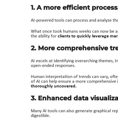
1. A more efficient proces
AI-powered tools can process and analyze th
What once took humans weeks can now be ac
clients to quickly leverage mar
the ability for
2. More comprehensive tre
AI excels at identifying overarching themes, t
open-ended responses.
Human interpretation of trends can vary, oft
of AI can help ensure a more comprehensive i
thoroughly uncovered.
3. Enhanced data visualiz
Many AI tools can also generate graphical rep
digestible.