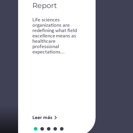
Report
Life sciences
organizations are
redefining what field
excellence means as
healthcare
professional
expectations...
Leer más