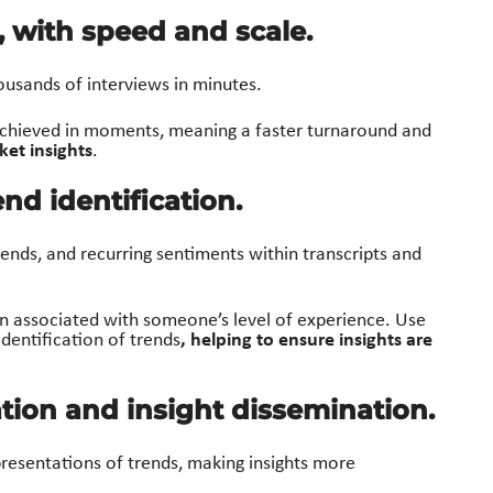
s, with speed and scale.
ousands of interviews in minutes.
hieved in moments, meaning a fa
st
er turnaround and
ket insights
.
nd identification.
rends, and recurring sentiments within transcripts and
en associated with someone’s level of experience. Use
, helping to ensure insights are
dentification of trends
ation and insight dissemination.
resentations of trends, making insights more