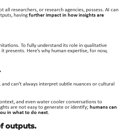
not all researchers, or research agencies, possess. AI can
further impact in how insights are
tputs, having
mitations. To fully understand its role in qualitative
 it presents
. Here’s
why human
expertise
, for now,
.
, and can’t always interpret subtle nuances or cultural
context, and even water cooler conversations to
humans can
ights are not easy to generate or identify;
ou in what to do next
.
of outputs.