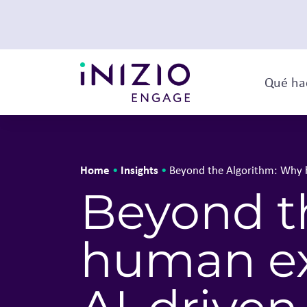
Qué ha
Home
Insights
•
•
Beyond the Algorithm: Why hu
Beyond t
human exp