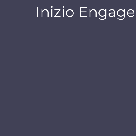
Inizio Engage