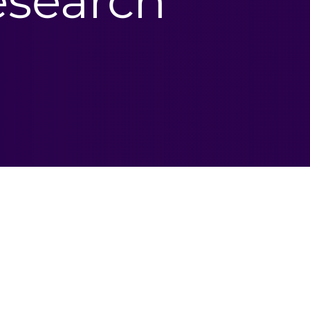
research