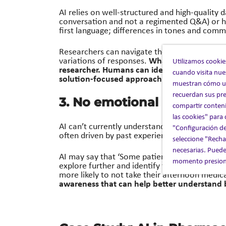
AI relies on well-structured and high-quality d
conversation and not a regimented Q&A) or ha
first language; differences in tones and comm
Researchers can navigate the varied intervie
What AI sees as poo
variations of responses.
Utilizamos cookie
researcher.
Humans can identify limitations
cuando visita nue
solution-focused approach.
muestran cómo uti
recuerdan sus pre
3. No emotional intelligen
compartir conteni
las cookies" para
AI can’t currently understand that decision m
"Configuración de
often driven by past experiences, society, a
seleccione "Rechaz
necesarias. Puede
AI may say that ‘Some patients forget to tak
momento presiona
explore further and identify that ‘Patients wh
more likely to not take their afternoon medic
awareness that can help better understand 