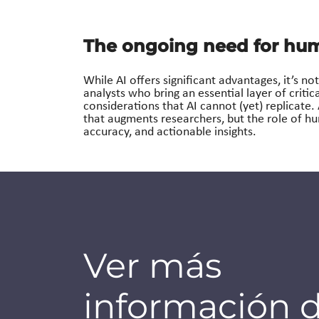
The ongoing need for hum
While AI offers significant advantages, it’s 
analysts who bring an essential layer of critic
considerations that AI cannot (yet) replicate.
that augments researchers, but the role of hu
accuracy, and actionable insights.
Ver más
información 