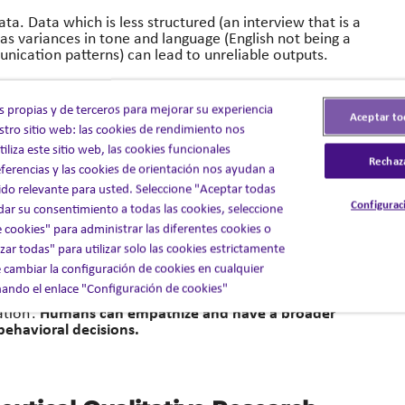
ata. Data which is less structured (an interview that is a
s variances in tone and language (English not being a
unication patterns) can lead to unreliable outputs.
w approaches, with experience in the nuances and
r data may not be the case for an experienced
s propias y de terceros para mejorar su experiencia
Aceptar to
 in research and help overcome them through a
stro sitio web: las cookies de rendimiento nos
liza este sitio web, las cookies funcionales
Rechaz
ferencias y las cookies de orientación nos ayudan a
ce.
do relevante para usted. Seleccione "Aceptar todas
Configurac
 dar su consentimiento a todas las cookies, seleccione
aking and behavior isn’t always black and white and is
 cookies" para administrar las diferentes cookies o
nd emotional responses.
ar todas" para utilizar solo las cookies estrictamente
 cambiar la configuración de cookies en cualquier
e their afternoon medication’ whereas a researcher may
ndo el enlace "Configuración de cookies"
o are parents and pick their children up from school are
Humans can empathize and have a broader
ation’.
behavioral decisions.