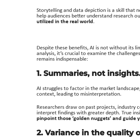
Storytelling and data depiction is a skill that 
help audiences better understand research ou
utilized in the real world
.
Despite these benefits, AI is not without its li
analysis,
it’s
crucial to examine the challenges
remains
indispensable
:
1. Summaries, not insights
AI struggles to factor in the market landscape
context, leading to misinterpretation.
Researchers draw on past projects, industry 
interpret findings with greater depth. True ins
pinpoint those ‘golden nuggets’ and guide y
2. Variance in the quality 