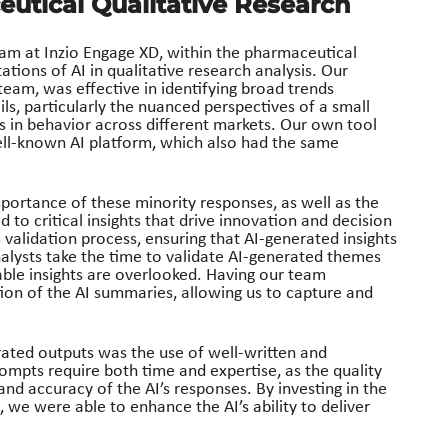
eutical Qualitative Research
eam at Inzio Engage XD, within the pharmaceutical
ations of AI in qualitative research analysis. Our
 team, was effective in identifying broad trends
ils, particularly the nuanced perspectives of a small
s in behavior across different markets. Our own tool
ell-known AI platform, which also had the same
portance of these minority responses, as well as the
d to critical insights that drive innovation and decision
 validation process, ensuring that AI-generated insights
nalysts take the time to validate AI-generated themes
able insights are overlooked. Having our team
ion of the AI summaries, allowing us to capture and
rated outputs was the use of well-written and
mpts require both time and expertise, as the quality
and accuracy of the AI’s responses. By investing in the
we were able to enhance the AI’s ability to deliver