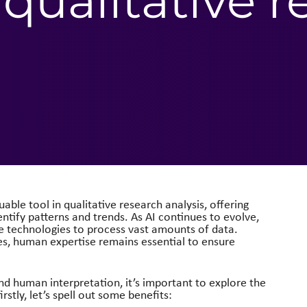
 qualitative 
uable tool in qualitative research analysis, offering
dentify patterns and trends. As AI continues to evolve,
se technologies to process vast amounts of data.
es, human expertise remains essential to ensure
nd human interpretation, it’s important to explore the
irstly, let’s spell out some benefits: