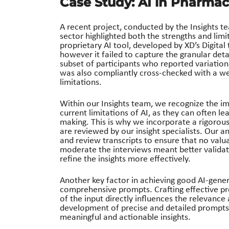
Case Study: AI in Pharmac
A recent project, conducted by the Insights t
sector highlighted both the strengths and limit
proprietary AI tool, developed by XD’s Digital
however it failed to capture the granular deta
subset of participants who reported variation
was also compliantly cross-checked with a w
limitations.
Within our Insights team, we recognize the im
current limitations of AI, as they can often lea
making. This is why we incorporate a rigorous
are reviewed by our insight specialists. Our a
and review transcripts to ensure that no valu
moderate the interviews meant better validat
refine the insights more effectively.
Another key factor in achieving good AI-gene
comprehensive prompts. Crafting effective pro
of the input directly influences the relevance 
development of precise and detailed prompts, 
meaningful and actionable insights.