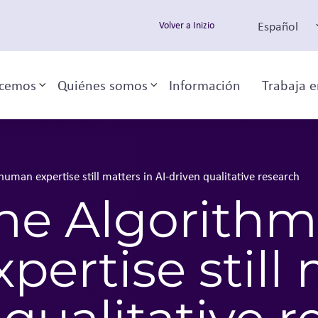
Español
Volver a Inizio
cemos
Quiénes somos
Información
Trabaja e
Toggle sub-menu
Toggle sub-menu
man expertise still matters in AI-driven qualitative research
he Algorithm
ertise still 