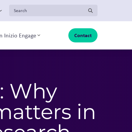
Search for:
n Inizio Engage
Contact
Toggle sub-menu
: Why
matters in